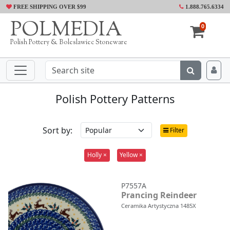
FREE SHIPPING OVER $99
1.888.765.6334
POLMEDIA
0
Polish Pottery & Boleslawiec Stoneware
Polish Pottery Patterns
Sort by:
Filter
Holly ×
Yellow ×
P7557A
Prancing Reindeer
Ceramika Artystyczna 1485X