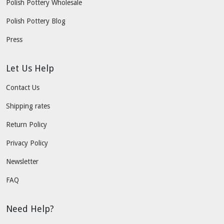
Polish Pottery Wholesale
Polish Pottery Blog
Press
Let Us Help
Contact Us
Shipping rates
Return Policy
Privacy Policy
Newsletter
FAQ
Need Help?