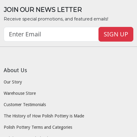
JOIN OUR NEWS LETTER
Receive special promotions, and featured emails!
SIGN UP
About Us
Our Story
Warehouse Store
Customer Testimonials
The History of How Polish Pottery is Made
Polish Pottery Terms and Categories