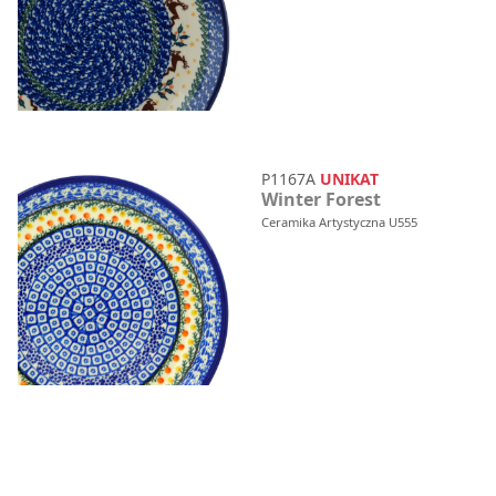
P1167A
UNIKAT
Winter Forest
Ceramika Artystyczna U555