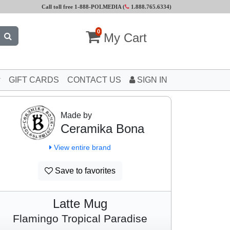
Call toll free 1-888-POLMEDIA (
1.888.765.6334
)
0
My Cart
GIFT CARDS
CONTACT US
SIGN IN
Made by
Ceramika Bona
View entire brand
Save to favorites
Latte Mug
Flamingo Tropical Paradise