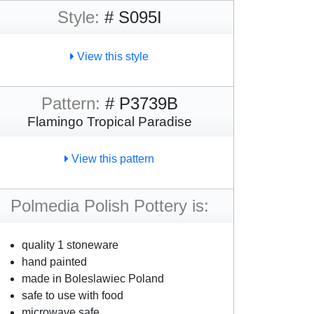
Style:
# S095I
View this style
Pattern:
# P3739B
Flamingo Tropical Paradise
View this pattern
Polmedia Polish Pottery is:
quality 1 stoneware
hand painted
made in Boleslawiec Poland
safe to use with food
microwave safe