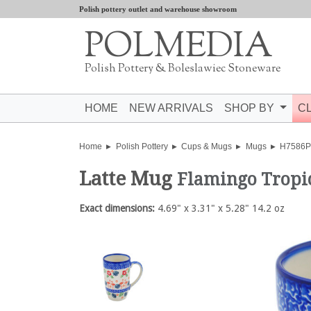
Polish pottery outlet and warehouse showroom
POLMEDIA
Polish Pottery & Boleslawiec Stoneware
HOME
NEW ARRIVALS
SHOP BY
C
Home
Polish Pottery
Cups & Mugs
Mugs
H7586
Latte Mug
Flamingo Tropic
Exact dimensions:
4.69" x 3.31" x 5.28" 14.2 oz