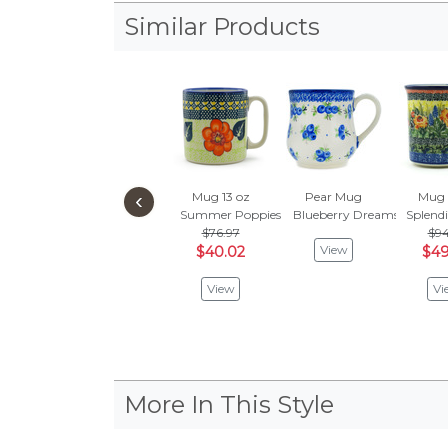
Similar Products
‹
Mug 13 oz
Pear Mug
Mug 
Summer Poppies
Blueberry Dreams
Splend
$76.97
$94
View
$40.02
$49
View
Vi
More In This Style