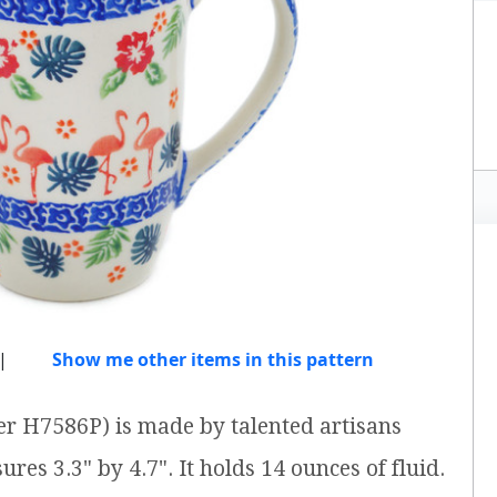
|
Show me other items in this pattern
r H7586P) is made by talented artisans
res 3.3" by 4.7". It holds 14 ounces of fluid.