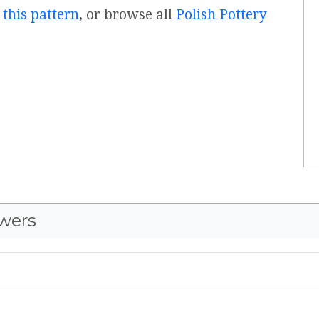
 this pattern
, or browse all
Polish Pottery
wers