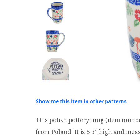
Show me this item in other patterns
This polish pottery mug (item numbe
from Poland. It is 5.3" high and measu