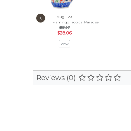
‹
Mug 11 oz
Flamingo Tropical Paradise
$53.97
$28.06
View
Reviews (0)