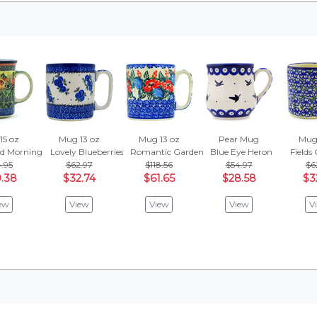
15 oz
Mug 13 oz
Mug 13 oz
Pear Mug
Mug 
id Morning Glow
Lovely Blueberries
Romantic Garden
Blue Eye Heron
Fields
.95
$62.97
$118.56
$54.97
$6
.38
$32.74
$61.65
$28.58
$3
ew
View
View
View
V