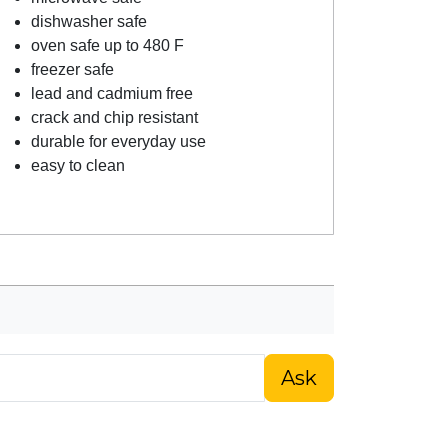
dishwasher safe
oven safe up to 480 F
freezer safe
lead and cadmium free
crack and chip resistant
durable for everyday use
easy to clean
Ask