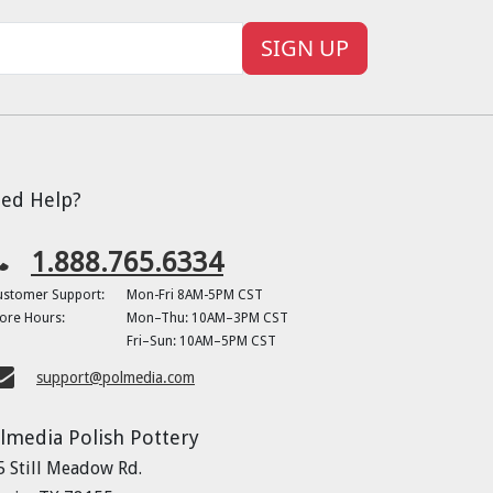
SIGN UP
ed Help?
1.888.765.6334
ustomer Support:
Mon-Fri 8AM-5PM CST
ore Hours:
Mon–Thu: 10AM–3PM CST
Fri–Sun: 10AM–5PM CST
support@polmedia.com
lmedia Polish Pottery
5 Still Meadow Rd.