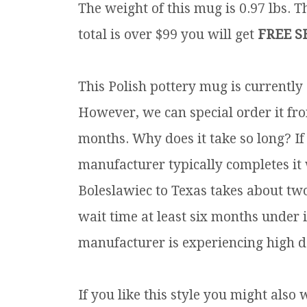
The weight of this mug is 0.97 lbs.
Th
total is over $99 you will get
FREE S
This Polish pottery mug is currently
However, we can special order it fro
months. Why does it take so long? If
manufacturer typically completes it
Boleslawiec to Texas takes about tw
wait time at least six months under 
manufacturer is experiencing high d
If you like this style you might also