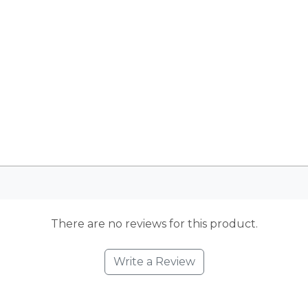
There are no reviews for this product.
Write a Review