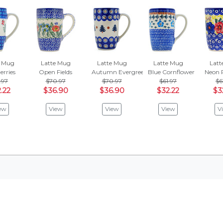
e Mug
Latte Mug
Latte Mug
Latte Mug
Latt
erries
Open Fields
Autumn Evergreen
Blue Cornflower
Neon 
.97
$70.97
$70.97
$61.97
$6
.22
$36.90
$36.90
$32.22
$3
ew
View
View
View
V