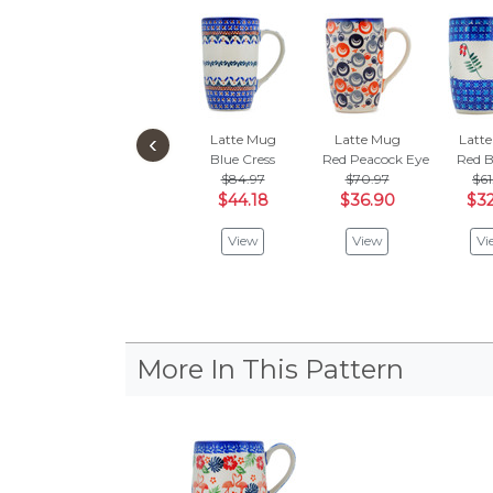
‹
Latte Mug
Latte Mug
Latt
Blue Cress
Red Peacock Eye
Red B
$84.97
$70.97
$61
$44.18
$36.90
$32
View
View
Vi
More In This Pattern