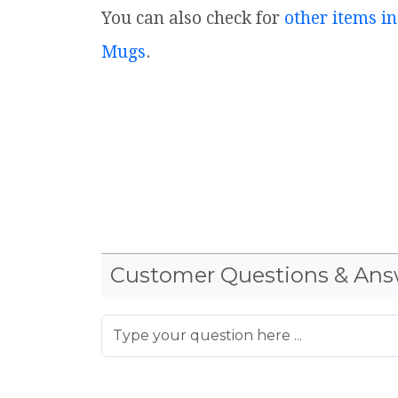
You can also check for
other items in
Mugs
.
Customer Questions & Ans