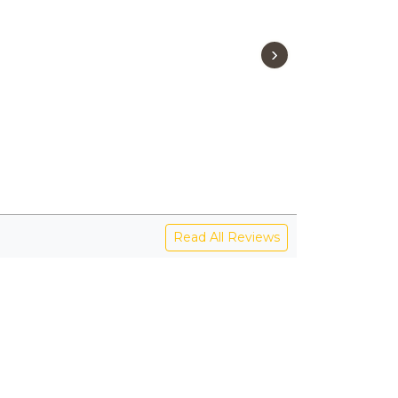
›
Read All Reviews