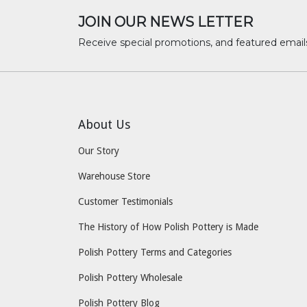
JOIN OUR NEWS LETTER
Receive special promotions, and featured email
About Us
Our Story
Warehouse Store
Customer Testimonials
The History of How Polish Pottery is Made
Polish Pottery Terms and Categories
Polish Pottery Wholesale
Polish Pottery Blog