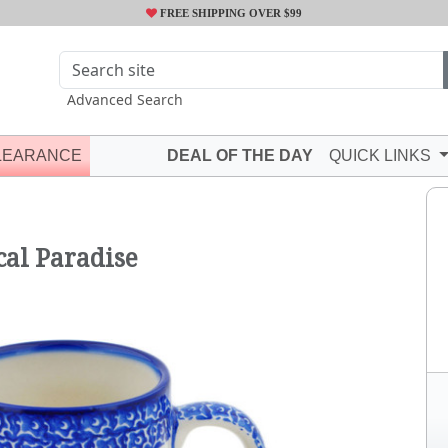
FREE SHIPPING OVER $99
Advanced Search
LEARANCE
DEAL OF THE DAY
QUICK LINKS
P
al Paradise