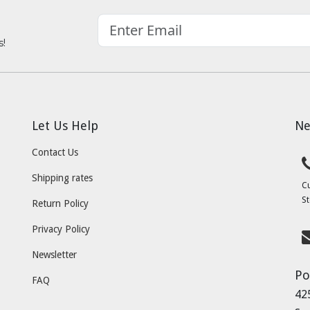
s!
Let Us Help
Ne
Contact Us
Shipping rates
C
St
Return Policy
Privacy Policy
Newsletter
Po
FAQ
42