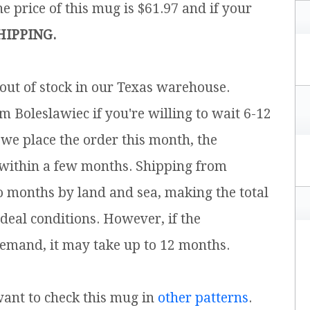
e price of this mug is $61.97 and if your
HIPPING.
 out of stock in our Texas warehouse.
m Boleslawiec if you're willing to wait 6-12
 we place the order this month, the
 within a few months. Shipping from
o months by land and sea, making the total
ideal conditions. However, if the
emand, it may take up to 12 months.
 want to check this mug in
other patterns
.