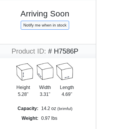
Arriving Soon
Notify me when in stock
Product ID:
# H7586P
Height
Width
Length
5.28"
3.31"
4.69"
Capacity:
14.2 oz
(brimful)
Weight:
0.97 lbs