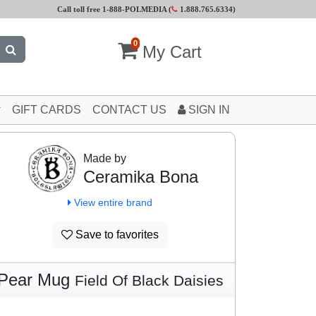
Call toll free 1-888-POLMEDIA (
1.888.765.6334
)
0
My Cart
GIFT CARDS
CONTACT US
SIGN IN
Made by
Ceramika Bona
View entire brand
Save to favorites
Pear Mug
Field Of Black Daisies