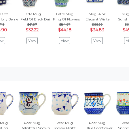
13 oz
Latte Mug
Latte Mug
Mug 14 oz
Mug 
Holly Berries
Field Of Black Daisies
Ring Of Flowers
Elegant Winter
Sunshi
.13
$61.97
$84.97
$66.99
$6
.90
$32.22
$44.18
$34.83
$4
ew
View
View
View
V
 Mug
Pear Mug
Pear Mug
Pear Mug
Pea
ating
Delightful Snowman
Snowy Flight
Blue Cornflower
Spring