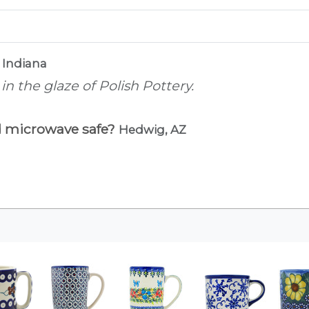
 Indiana
n the glaze of Polish Pottery.
d microwave safe?
Hedwig, AZ