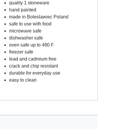
quality 1 stoneware
hand painted
made in Boleslawiec Poland
safe to use with food
microwave safe
dishwasher safe
oven safe up to 480 F
freezer safe
lead and cadmium free
crack and chip resistant
durable for everyday use
easy to clean