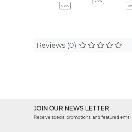
View
View
Vi
Reviews (0)
JOIN OUR NEWS LETTER
Receive special promotions, and featured email