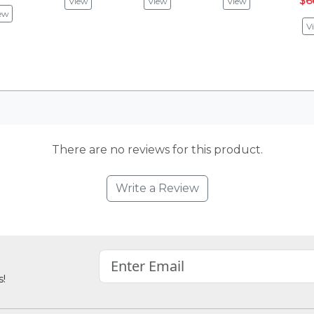
$6
View
View
View
ew
V
There are no reviews for this product.
Write a Review
s!