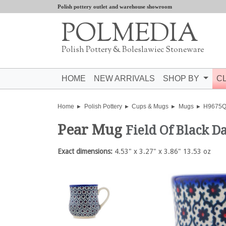
Polish pottery outlet and warehouse showroom
POLMEDIA
Polish Pottery & Boleslawiec Stoneware
HOME
NEW ARRIVALS
SHOP BY
C
Home
Polish Pottery
Cups & Mugs
Mugs
H9675
Pear Mug
Field Of Black Da
Exact dimensions:
4.53" x 3.27" x 3.86" 13.53 oz