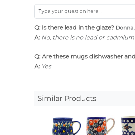
Q: Is there lead in the glaze?
Donna,
A:
No, there is no lead or cadmium i
Q: Are these mugs dishwasher an
A:
Yes
Similar Products