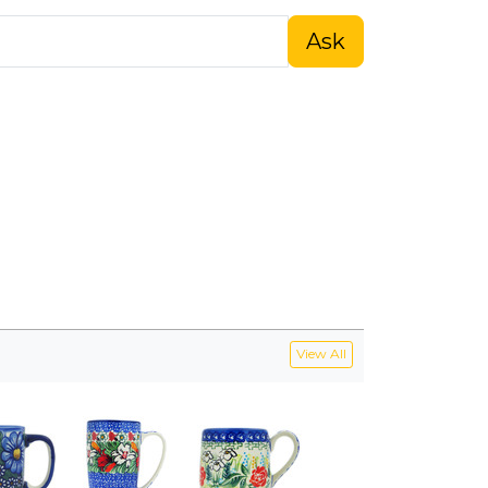
Ask
View All