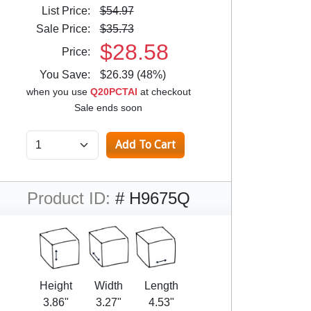
List Price:
$54.97
Sale Price:
$35.73
$28.58
Price:
You Save:
$26.39 (48%)
when you use
Q20PCTAI
at checkout
Sale ends soon
Product ID:
# H9675Q
Height
Width
Length
3.86"
3.27"
4.53"