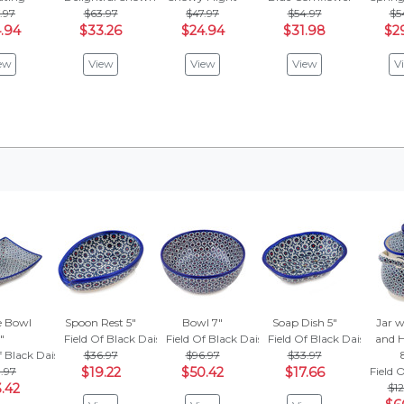
.97
$63.97
$47.97
$54.97
$5
.94
$33.26
$24.94
$31.98
$2
ew
View
View
View
V
e Bowl
Spoon Rest 5"
Bowl 7"
Soap Dish 5"
Jar w
"
Field Of Black Daisies
Field Of Black Daisies
Field Of Black Daisies
and H
f Black Daisies
$36.97
$96.97
$33.97
1.97
$19.22
$50.42
$17.66
Field 
.42
$12