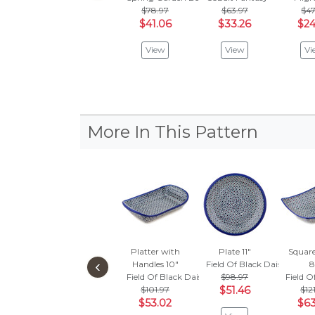
$78.97
$63.97
$47
$41.06
$33.26
$24
View
View
Vi
More In This Pattern
Platter with
Plate 11"
Squar
‹
Handles 10"
Field Of Black Daisies
8
Field Of Black Daisies
$98.97
Field O
$101.97
$51.46
$12
$53.02
$63