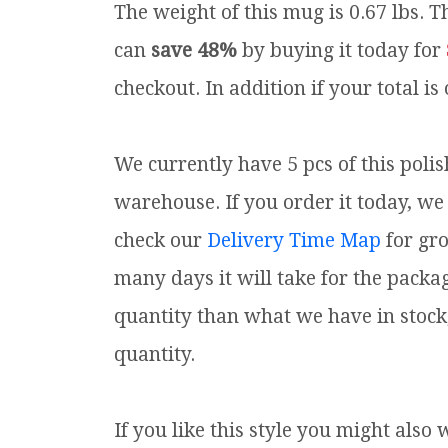
The weight of this mug is 0.67 lbs.
Th
can
save 48%
by buying it today for
checkout. In addition if your total is
We currently have 5 pcs of this poli
warehouse. If you order it today, we 
check our
Delivery Time Map
for gr
many days it will take for the packa
quantity than what we have in stock
quantity.
If you like this style you might also