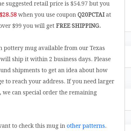
e suggested retail price is $54.97 but you
$28.58
when you use coupon
Q20PCTAI
at
 over $99 you will get
FREE SHIPPING.
sh pottery mug available from our Texas
will ship it within 2 business days. Please
ound shipments to get an idea about how
ge to reach your address. If you need larger
, we can special order the remaining
 want to check this mug in
other patterns
.