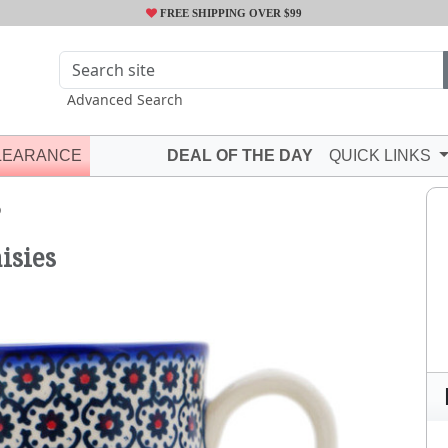
FREE SHIPPING OVER $99
Advanced Search
LEARANCE
DEAL OF THE DAY
QUICK LINKS
Q
isies