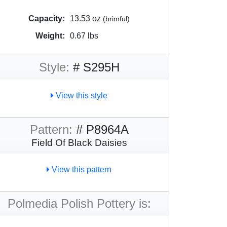
Capacity:
13.53 oz
(brimful)
Weight:
0.67 lbs
Style:
# S295H
View this style
Pattern:
# P8964A
Field Of Black Daisies
View this pattern
Polmedia Polish Pottery is: