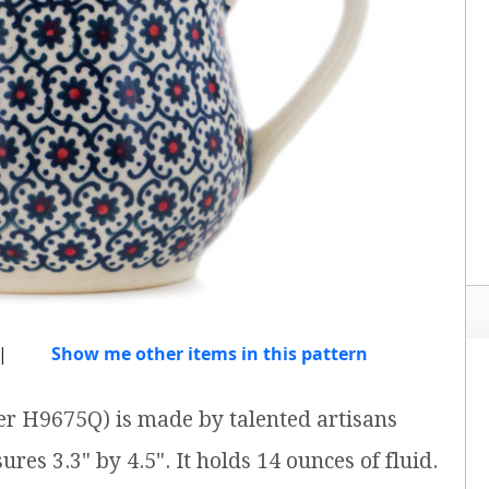
|
Show me other items in this pattern
er H9675Q) is made by talented artisans
res 3.3" by 4.5". It holds 14 ounces of fluid.