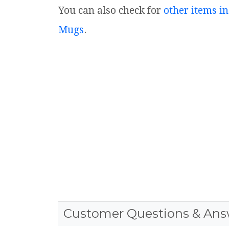
You can also check for
other items in
Mugs
.
Customer Questions & Ans