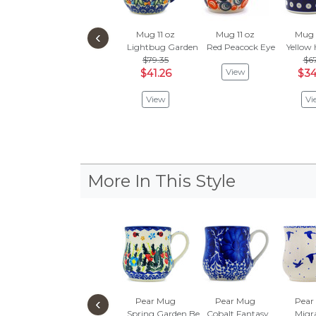
‹
Mug 11 oz
Mug 11 oz
Mug 
Lightbug Garden
Red Peacock Eye
Yellow 
$79.35
$67
View
$41.26
$34
View
Vi
More In This Style
‹
Pear Mug
Pear Mug
Pear
Spring Garden Berries
Cobalt Fantasy
Migr