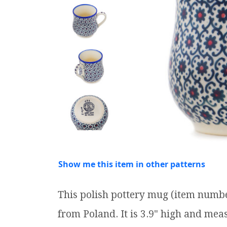
Show me this item in other patterns
This polish pottery mug (item numb
from Poland. It is 3.9" high and measu