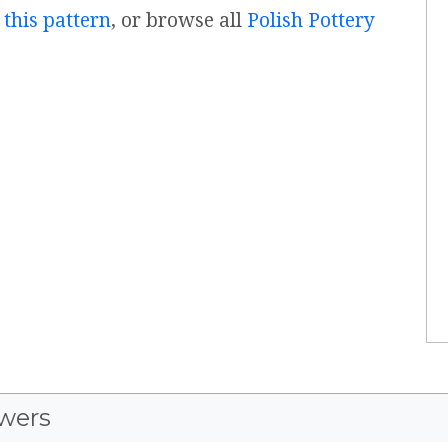
 this pattern
, or browse all
Polish Pottery
wers