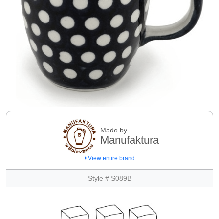
Made by
Manufaktura
View entire brand
Style # S089B