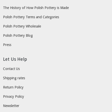
The History of How Polish Pottery is Made
Polish Pottery Terms and Categories
Polish Pottery Wholesale
Polish Pottery Blog
Press
Let Us Help
Contact Us
Shipping rates
Return Policy
Privacy Policy
Newsletter