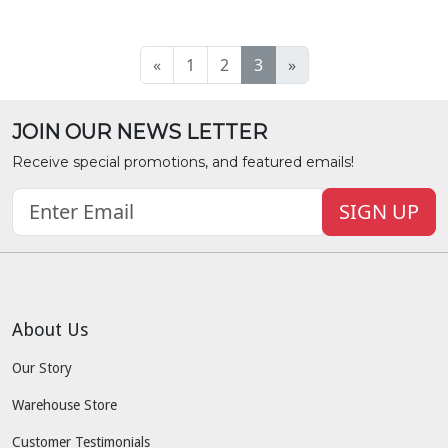
«
1
2
3
»
JOIN OUR NEWS LETTER
Receive special promotions, and featured emails!
SIGN UP
About Us
Our Story
Warehouse Store
Customer Testimonials