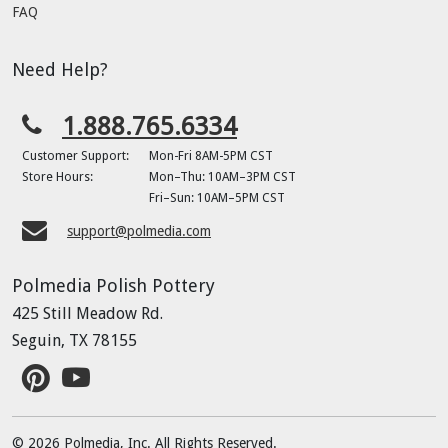
FAQ
Need Help?
1.888.765.6334
Customer Support:
Mon-Fri 8AM-5PM CST
Store Hours:
Mon–Thu: 10AM–3PM CST
Fri–Sun: 10AM–5PM CST
support@polmedia.com
Polmedia Polish Pottery
425 Still Meadow Rd.
Seguin, TX 78155
© 2026 Polmedia, Inc. All Rights Reserved.