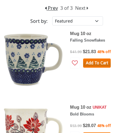
Prev
3 of 3
Next
Sort by:
Mug 10 oz
Falling Snowflakes
$21.83
$41.99
48% off
Add To Cart
Mug 10 oz
UNIKAT
Bold Blooms
$28.07
$53.99
48% off