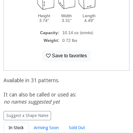
Height
Width
Length
3.74"
3.31"
4.49"
Capacity:
10.14 oz
(brimful)
Weight:
0.72 lbs
Save to favorites
Available in 31 patterns.
It can also be called or used as:
no names suggested yet
Suggest a Shape Name
In Stock
Arriving Soon
Sold Out