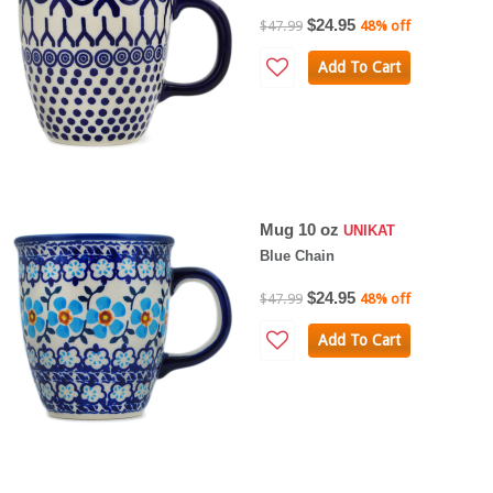
$24.95
$47.99
48% off
Add To Cart
Mug 10 oz
UNIKAT
Blue Chain
$24.95
$47.99
48% off
Add To Cart