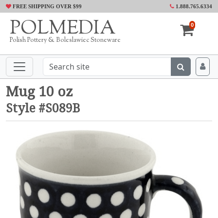
FREE SHIPPING OVER $99
1.888.765.6334
POLMEDIA
0
Polish Pottery & Boleslawiec Stoneware
Mug 10 oz
Style #S089B