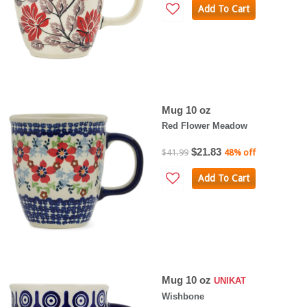
Add To Cart
Mug 10 oz
Red Flower Meadow
$21.83
$41.99
48% off
Add To Cart
Mug 10 oz
UNIKAT
Wishbone