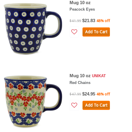
Mug 10 oz
Peacock Eyes
$21.83
$41.99
48% off
Add To Cart
Mug 10 oz
UNIKAT
Red Chains
$24.95
$47.99
48% off
Add To Cart