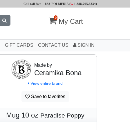
Call toll free 1-888-POLMEDIA (
1.888.765.6334
)
0
My Cart
GIFT CARDS
CONTACT US
SIGN IN
Made by
Ceramika Bona
View entire brand
Save to favorites
Mug 10 oz
Paradise Poppy