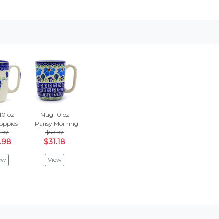
10 oz
Mug 10 oz
oppies
Pansy Morning
.97
$59.97
.98
$31.18
ew
View