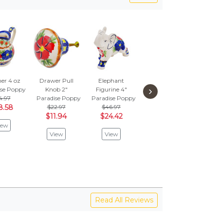
er 4 oz
Drawer Pull
Elephant
Saucer 6"
Cat 
›
ise Poppy
Knob 2"
Figurine 4"
Paradise Poppy
4.97
Paradise Poppy
Paradise Poppy
$31.97
Parad
8.58
$22.97
$46.97
$16.62
$
$11.94
$24.42
$1
iew
View
View
View
V
Read All Reviews