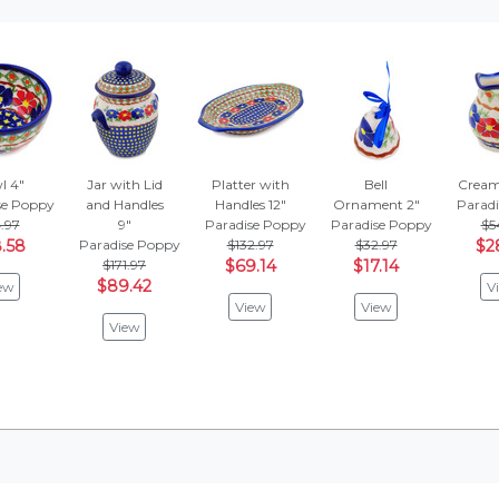
l 4"
Jar with Lid
Platter with
Bell
Cream
se Poppy
and Handles
Handles 12"
Ornament 2"
Parad
.97
9"
Paradise Poppy
Paradise Poppy
$5
.58
Paradise Poppy
$132.97
$32.97
$2
$171.97
$69.14
$17.14
$89.42
ew
V
View
View
View