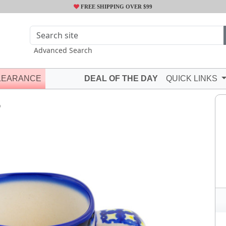
FREE SHIPPING OVER $99
Advanced Search
LEARANCE
DEAL OF THE DAY
QUICK LINKS
Q