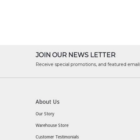
JOIN OUR NEWS LETTER
Receive special promotions, and featured email
About Us
Our Story
Warehouse Store
Customer Testimonials