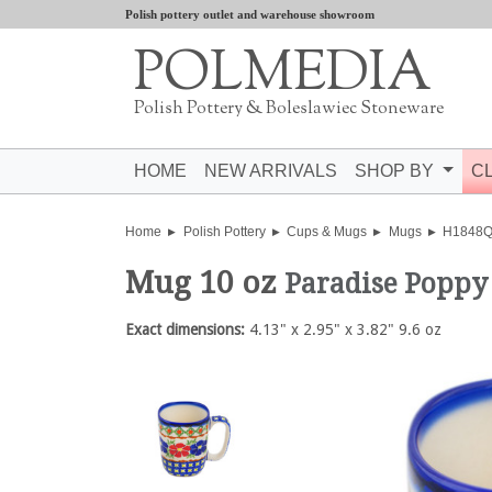
Polish pottery outlet and warehouse showroom
POLMEDIA
Polish Pottery & Boleslawiec Stoneware
HOME
NEW ARRIVALS
SHOP BY
C
Home
Polish Pottery
Cups & Mugs
Mugs
H1848
Mug 10 oz
Paradise Poppy
Exact dimensions:
4.13" x 2.95" x 3.82" 9.6 oz