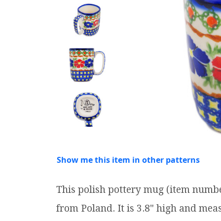
Show me this item in other patterns
This polish pottery mug (item numb
from Poland. It is 3.8" high and measu