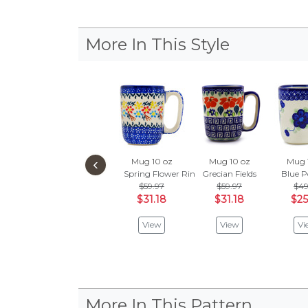
More In This Style
‹
Mug 10 oz
Mug 10 oz
Mug 
Spring Flower Ring
Grecian Fields
Blue P
$59.97
$59.97
$49
$31.18
$31.18
$25
View
View
Vi
More In This Pattern