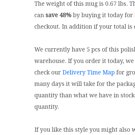
The weight of this mug is 0.67 lbs.
Th
can
save 48%
by buying it today for
checkout. In addition if your total is
We currently have 5 pcs of this poli
warehouse. If you order it today, we 
check our
Delivery Time Map
for gr
many days it will take for the packa
quantity than what we have in stock
quantity.
If you like this style you might also