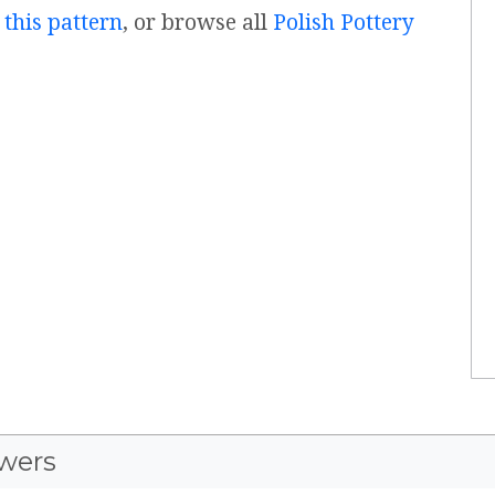
 this pattern
, or browse all
Polish Pottery
wers