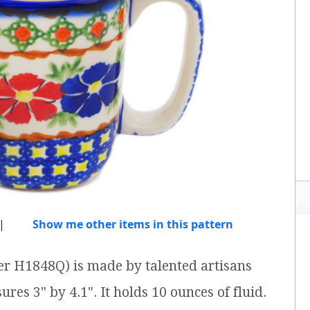
|
Show me other items in this pattern
er H1848Q) is made by talented artisans
res 3" by 4.1". It holds 10 ounces of fluid.