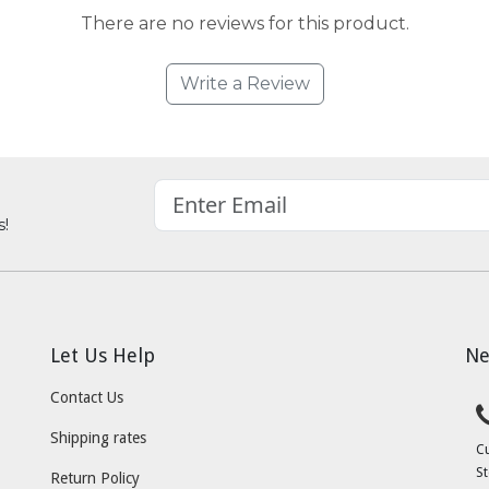
There are no reviews for this product.
Write a Review
s!
Let Us Help
Ne
Contact Us
Shipping rates
C
St
Return Policy