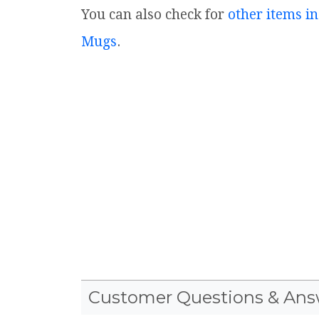
You can also check for
other items in
Mugs
.
Customer Questions & Ans