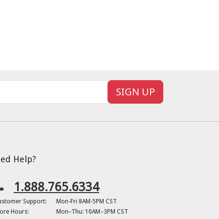
SIGN UP
ed Help?
1.888.765.6334
ustomer Support:
Mon-Fri 8AM-5PM CST
ore Hours:
Mon–Thu: 10AM–3PM CST