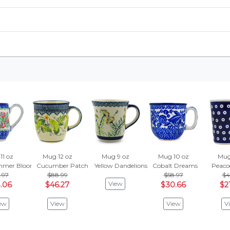
11 oz
Mug 12 oz
Mug 9 oz
Mug 10 oz
Mug
mmer Bloom
Cucumber Patch
Yellow Dandelions
Cobalt Dreams
Peaco
.97
$88.99
$58.97
$4
View
.06
$46.27
$30.66
$2
ew
View
View
V