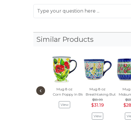
Similar Products
‹
Mug 8 oz
Mug 8 oz
Mug 
Corn Poppy In Bloom
Breathtaking Butterflies
Midsu
$59.99
$53
View
$31.19
$28
View
Vi