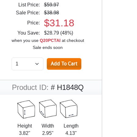
List Price:
$59.97
Sale Price:
$38.98
$31.18
Price:
You Save:
$28.79 (48%)
when you use
Q20PCTAI
at checkout
Sale ends soon
Product ID:
# H1848Q
Height
Width
Length
3.82"
2.95"
4.13"