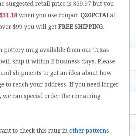
e suggested retail price is $59.97 but you
$31.18
when you use coupon
Q20PCTAI
at
 over $99 you will get
FREE SHIPPING.
sh pottery mug available from our Texas
will ship it within 2 business days. Please
ound shipments to get an idea about how
ge to reach your address. If you need larger
, we can special order the remaining
 want to check this mug in
other patterns
.