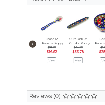
Spoon 6"
Olive Dish 13"
Bow
‹
Paradise Poppy
Paradise Poppy
Paradi
$31.97
$64.97
$54
$16.62
$33.78
$28
View
View
Vi
Reviews (0)