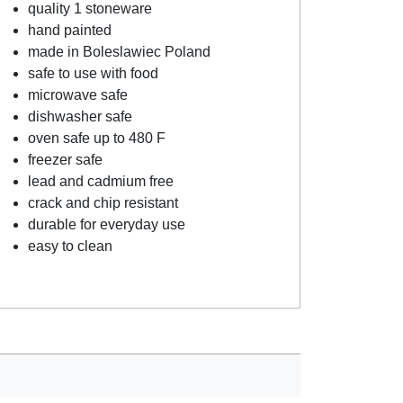
quality 1 stoneware
hand painted
made in Boleslawiec Poland
safe to use with food
microwave safe
dishwasher safe
oven safe up to 480 F
freezer safe
lead and cadmium free
crack and chip resistant
durable for everyday use
easy to clean