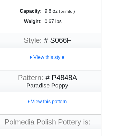
Capacity:
9.6 oz
(brimful)
Weight:
0.67 lbs
Style:
# S066F
View this style
Pattern:
# P4848A
Paradise Poppy
View this pattern
Polmedia Polish Pottery is: