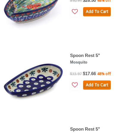
$26.50
$50.95
48% off
Add To Cart
Spoon Rest 5"
Mosquito
$17.66
$33.97
48% off
Add To Cart
Spoon Rest 5"