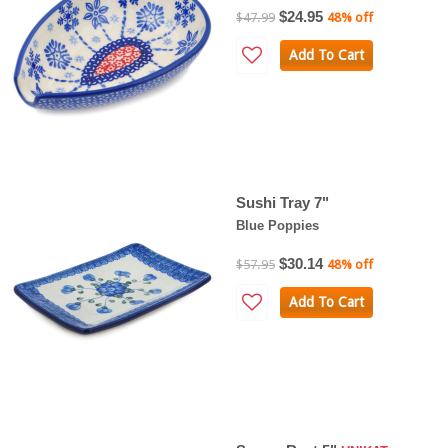
$24.95
$47.99
48% off
Add To Cart
Sushi Tray 7"
Blue Poppies
$30.14
$57.95
48% off
Add To Cart