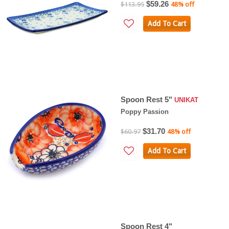
$59.26
$113.95
48% off
Add To Cart
Spoon Rest 5"
UNIKAT
Poppy Passion
$31.70
$60.97
48% off
Add To Cart
Spoon Rest 4"