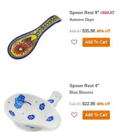
Spoon Rest 9"
UNIKAT
Autumn Days
$35.86
$68.97
48% off
Add To Cart
Spoon Rest 4"
Blue Blooms
$22.86
$43.95
48% off
Add To Cart