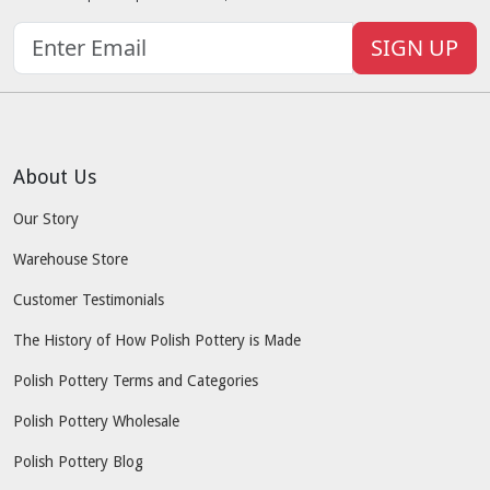
SIGN UP
About Us
Our Story
Warehouse Store
Customer Testimonials
The History of How Polish Pottery is Made
Polish Pottery Terms and Categories
Polish Pottery Wholesale
Polish Pottery Blog