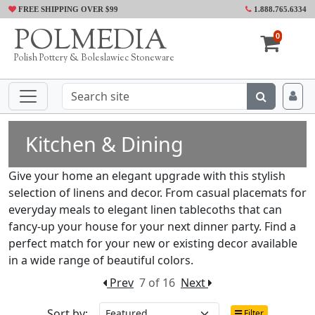
FREE SHIPPING OVER $99
1.888.765.6334
POLMEDIA
0
Polish Pottery & Boleslawiec Stoneware
Kitchen & Dining
Give your home an elegant upgrade with this stylish
selection of linens and decor. From casual placemats for
everyday meals to elegant linen tablecoths that can
fancy-up your house for your next dinner party. Find a
perfect match for your new or existing decor available
in a wide range of beautiful colors.
Prev
7 of 16
Next
Sort by:
Filter