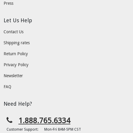
Press
Let Us Help
Contact Us
Shipping rates
Return Policy
Privacy Policy
Newsletter
FAQ
Need Help?
1.888.765.6334
Customer Support:
Mon-Fri 8AM-5PM CST