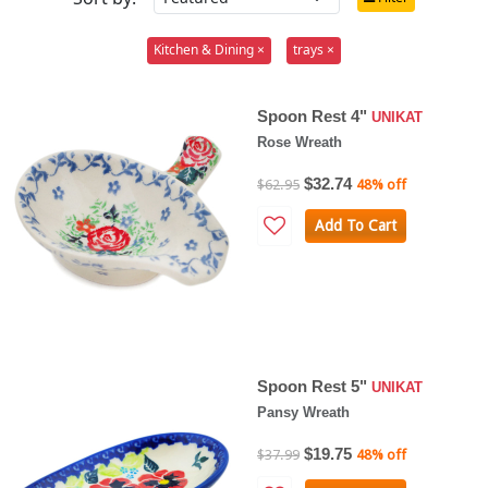
Kitchen & Dining ×
trays ×
Spoon Rest 4"
UNIKAT
Rose Wreath
$32.74
$62.95
48% off
Add To Cart
Spoon Rest 5"
UNIKAT
Pansy Wreath
$19.75
$37.99
48% off