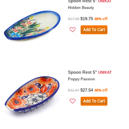
Spoon Rest 5"
UNIKAT
Hidden Beauty
$19.75
$37.99
48% off
Add To Cart
Spoon Rest 5"
UNIKAT
Poppy Passion
$27.54
$52.97
48% off
Add To Cart