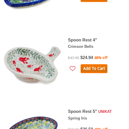
Spoon Rest 4"
Crimson Bells
$24.94
$47.95
48% off
Add To Cart
Spoon Rest 5"
UNIKAT
Spring Iris