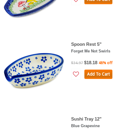
Spoon Rest 5"
Forget Me Not Swirls
$18.18
$34.97
48% off
Add To Cart
Sushi Tray 12"
Blue Grapevine