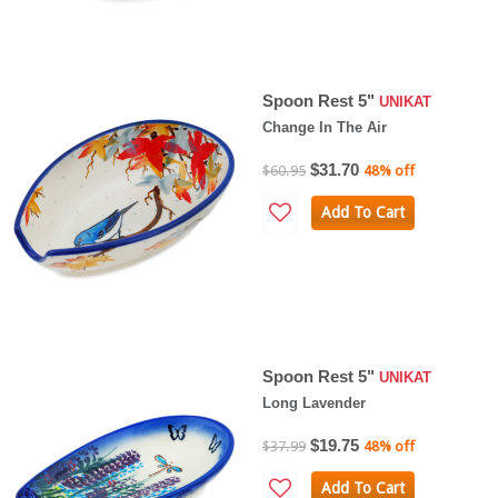
Spoon Rest 5"
UNIKAT
Change In The Air
$31.70
$60.95
48% off
Add To Cart
Spoon Rest 5"
UNIKAT
Long Lavender
$19.75
$37.99
48% off
Add To Cart