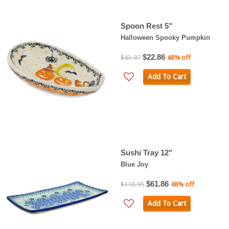
Spoon Rest 5"
Halloween Spooky Pumpkin
$22.86
$43.97
48% off
Add To Cart
Sushi Tray 12"
Blue Joy
$61.86
$118.95
48% off
Add To Cart