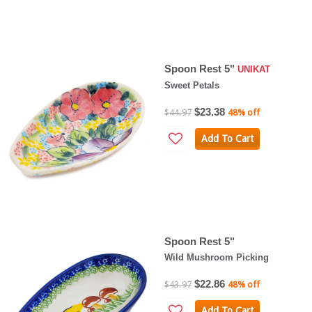
Spoon Rest 5"
UNIKAT
Sweet Petals
$23.38
$44.97
48% off
Add To Cart
Spoon Rest 5"
Wild Mushroom Picking
$22.86
$43.97
48% off
Add To Cart