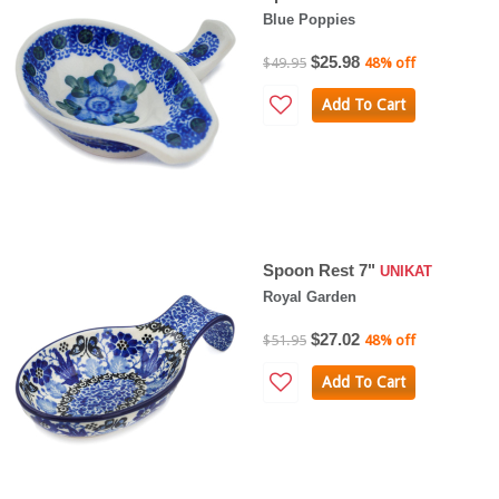
Blue Poppies
$25.98
$49.95
48% off
Add To Cart
Spoon Rest 7"
UNIKAT
Royal Garden
$27.02
$51.95
48% off
Add To Cart