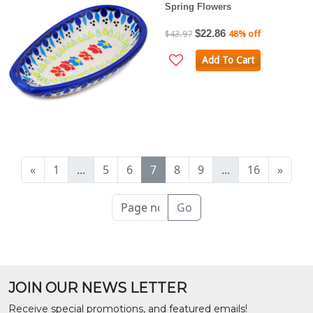
Spring Flowers
$22.86
$43.97
48% off
Add To Cart
«
1
...
5
6
7
8
9
...
16
»
Go
JOIN OUR NEWS LETTER
Receive special promotions, and featured emails!