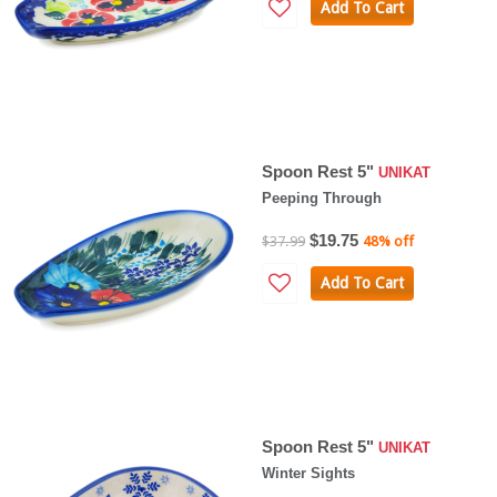
Add To Cart
Spoon Rest 5"
UNIKAT
Peeping Through
$19.75
$37.99
48% off
Add To Cart
Spoon Rest 5"
UNIKAT
Winter Sights