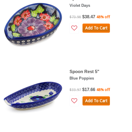
Violet Days
$38.47
$73.98
48% off
Add To Cart
Spoon Rest 5"
Blue Poppies
$17.66
$33.97
48% off
Add To Cart