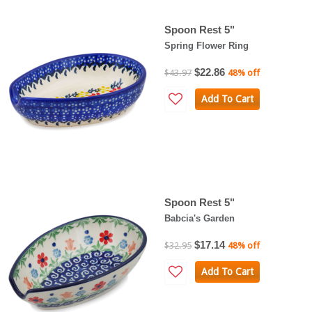
Spoon Rest 5"
Spring Flower Ring
$22.86
$43.97
48% off
Add To Cart
Spoon Rest 5"
Babcia's Garden
$17.14
$32.95
48% off
Add To Cart