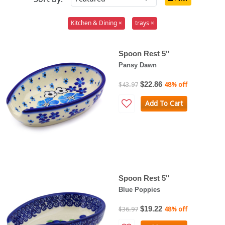
Kitchen & Dining ×
trays ×
Spoon Rest 5"
Pansy Dawn
$22.86
$43.97
48% off
Add To Cart
Spoon Rest 5"
Blue Poppies
$19.22
$36.97
48% off