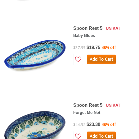
Spoon Rest 5"
UNIKAT
Baby Blues
$19.75
$37.99
48% off
Add To Cart
Spoon Rest 5"
UNIKAT
Forget Me Not
$23.38
$44.95
48% off
Add To Cart