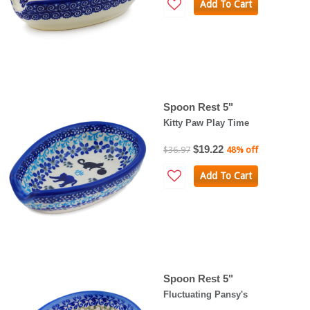
Add To Cart
Spoon Rest 5"
Kitty Paw Play Time
$19.22
$36.97
48% off
Add To Cart
Spoon Rest 5"
Fluctuating Pansy's