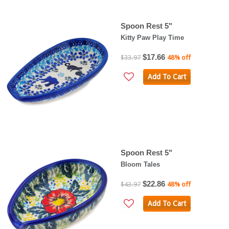
Spoon Rest 5"
Kitty Paw Play Time
$17.66
$33.97
48% off
Add To Cart
Spoon Rest 5"
Bloom Tales
$22.86
$43.97
48% off
Add To Cart