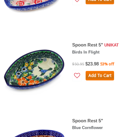
Spoon Rest 5"
UNIKAT
Birds In Flight
$23.98
$50.95
53% off
Add To Cart
Spoon Rest 5"
Blue Cornflower