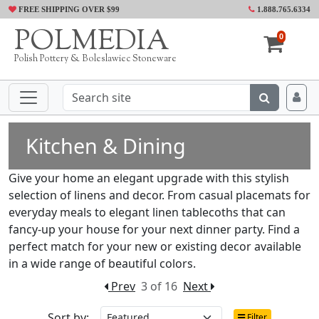
FREE SHIPPING OVER $99
1.888.765.6334
POLMEDIA
0
Polish Pottery & Boleslawiec Stoneware
Kitchen & Dining
Give your home an elegant upgrade with this stylish
selection of linens and decor. From casual placemats for
everyday meals to elegant linen tablecoths that can
fancy-up your house for your next dinner party. Find a
perfect match for your new or existing decor available
in a wide range of beautiful colors.
Prev
3 of 16
Next
Sort by:
Filter