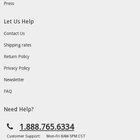
Press
Let Us Help
Contact Us
Shipping rates
Return Policy
Privacy Policy
Newsletter
FAQ
Need Help?
1.888.765.6334
Customer Support:
Mon-Fri 8AM-5PM CST