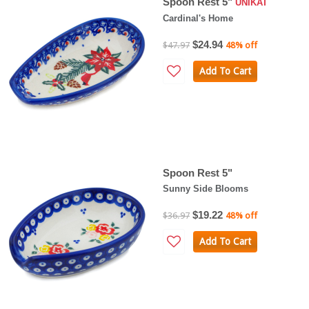
Spoon Rest 5"
UNIKAT
Cardinal's Home
$24.94
$47.97
48% off
Add To Cart
Spoon Rest 5"
Sunny Side Blooms
$19.22
$36.97
48% off
Add To Cart