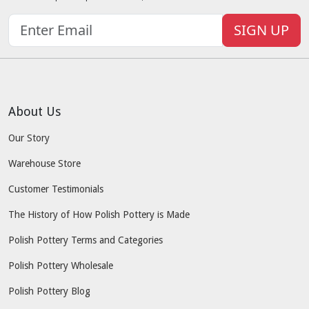
SIGN UP
About Us
Our Story
Warehouse Store
Customer Testimonials
The History of How Polish Pottery is Made
Polish Pottery Terms and Categories
Polish Pottery Wholesale
Polish Pottery Blog