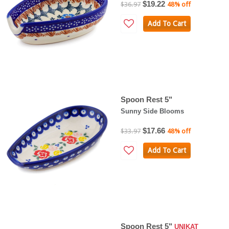
$19.22
$36.97
48% off
Add To Cart
Spoon Rest 5"
Sunny Side Blooms
$17.66
$33.97
48% off
Add To Cart
Spoon Rest 5"
UNIKAT