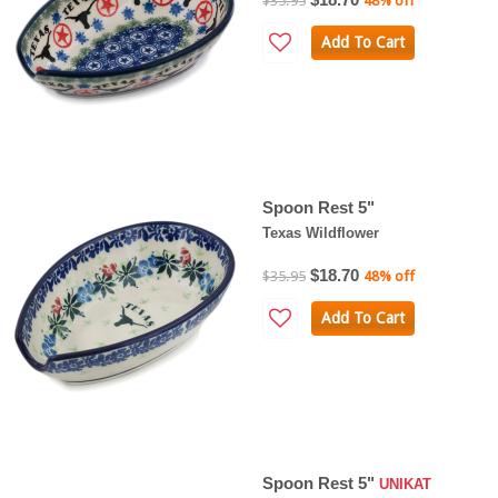
$35.95
48% off
Add To Cart
Spoon Rest 5"
Texas Wildflower
$18.70
$35.95
48% off
Add To Cart
Spoon Rest 5"
UNIKAT