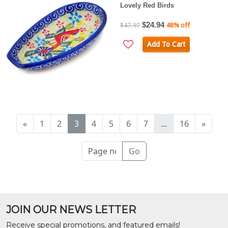
Lovely Red Birds
$24.94
$47.97
48% off
Add To Cart
«
1
2
3
4
5
6
7
...
16
»
Go
JOIN OUR NEWS LETTER
Receive special promotions, and featured emails!