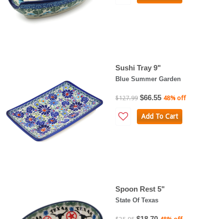
Sushi Tray 9"
Blue Summer Garden
$66.55
$127.99
48% off
Add To Cart
Spoon Rest 5"
State Of Texas
$18.70