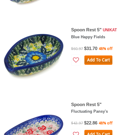
Spoon Rest 5"
UNIKAT
Blue Happy Fields
$31.70
$60.97
48% off
Add To Cart
Spoon Rest 5"
Fluctuating Pansy's
$22.86
$43.97
48% off
Add To Cart