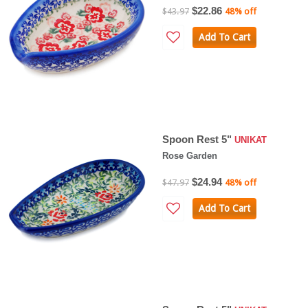
$22.86
$43.97
48% off
Add To Cart
Spoon Rest 5"
UNIKAT
Rose Garden
$24.94
$47.97
48% off
Add To Cart