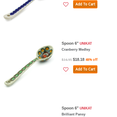
Add To Cart
Spoon 6"
UNIKAT
Cranberry Medley
$18.18
$34.95
48% off
Add To Cart
Spoon 6"
UNIKAT
Brilliant Pansy