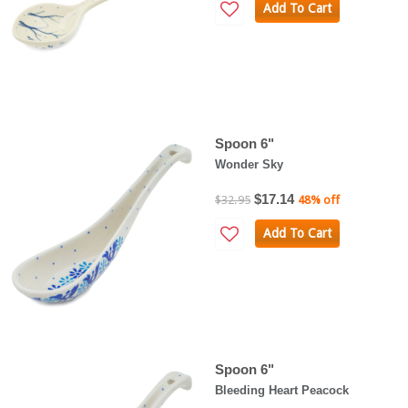
Add To Cart
Spoon 6"
Wonder Sky
$17.14
$32.95
48% off
Add To Cart
Spoon 6"
Bleeding Heart Peacock