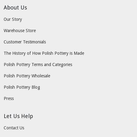
About Us
Our Story
Warehouse Store
Customer Testimonials
The History of How Polish Pottery is Made
Polish Pottery Terms and Categories
Polish Pottery Wholesale
Polish Pottery Blog
Press
Let Us Help
Contact Us