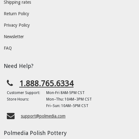
Shipping rates
Return Policy
Privacy Policy
Newsletter
FAQ
Need Help?
1.888.765.6334
Customer Support:
Mon-Fri 8AM-5PM CST
Store Hours:
Mon–Thu: 10AM–3PM CST
Fri–Sun: 10AM–5PM CST
support@polmedia.com
Polmedia Polish Pottery