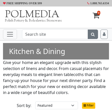
FREE SHIPPING OVER $99
1.888.765.6334
POLMEDIA
0
Polish Pottery & Boleslawiec Stoneware
Kitchen & Dining
Give your home an elegant upgrade with this stylish
selection of linens and decor. From casual placemats for
everyday meals to elegant linen tablecoths that can
fancy-up your house for your next dinner party. Find a
perfect match for your new or existing decor available
in a wide range of beautiful colors.
Sort by:
Filter