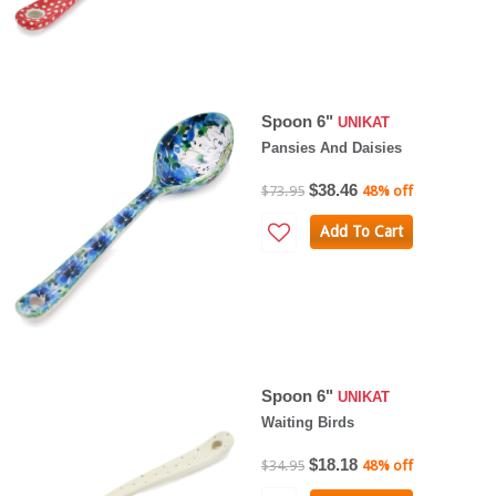
Spoon 6"
UNIKAT
Pansies And Daisies
$38.46
$73.95
48% off
Add To Cart
Spoon 6"
UNIKAT
Waiting Birds
$18.18
$34.95
48% off