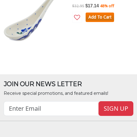
$17.14
$32.95
48% off
Add To Cart
JOIN OUR NEWS LETTER
Receive special promotions, and featured emails!
SIGN UP