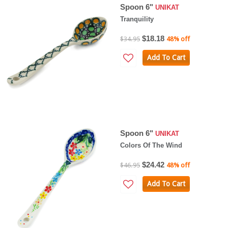
Spoon 6"
UNIKAT
Tranquility
$18.18
$34.95
48% off
Add To Cart
Spoon 6"
UNIKAT
Colors Of The Wind
$24.42
$46.95
48% off
Add To Cart