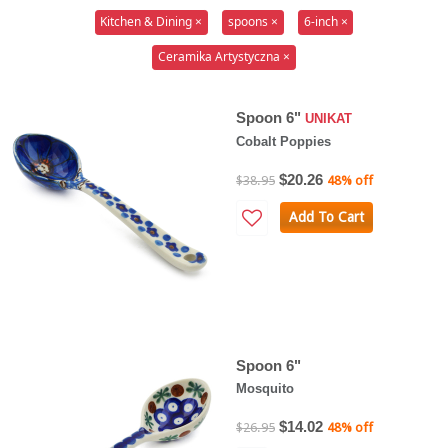
Kitchen & Dining ×
spoons ×
6-inch ×
Ceramika Artystyczna ×
Spoon 6"
UNIKAT
Cobalt Poppies
$20.26
$38.95
48% off
Add To Cart
Spoon 6"
Mosquito
$14.02
$26.95
48% off