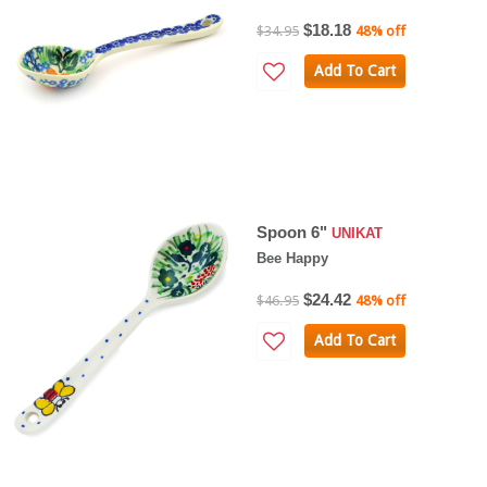
$18.18
$34.95
48% off
Add To Cart
Spoon 6"
UNIKAT
Bee Happy
$24.42
$46.95
48% off
Add To Cart