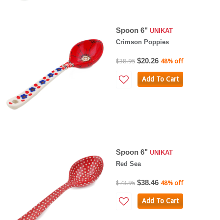
Spoon 6"
UNIKAT
Crimson Poppies
$20.26
$38.95
48% off
Add To Cart
Spoon 6"
UNIKAT
Red Sea
$38.46
$73.95
48% off
Add To Cart