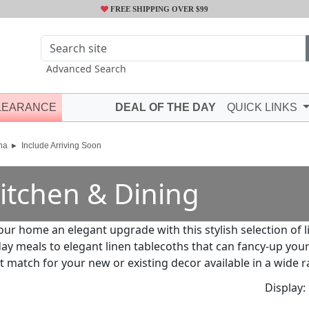
FREE SHIPPING OVER $99
Advanced Search
LEARANCE
DEAL OF THE DAY
QUICK LINKS
na
Include Arriving Soon
itchen & Dining
our home an elegant upgrade with this stylish selection of 
ay meals to elegant linen tablecoths that can fancy-up your
t match for your new or existing decor available in a wide r
Display: