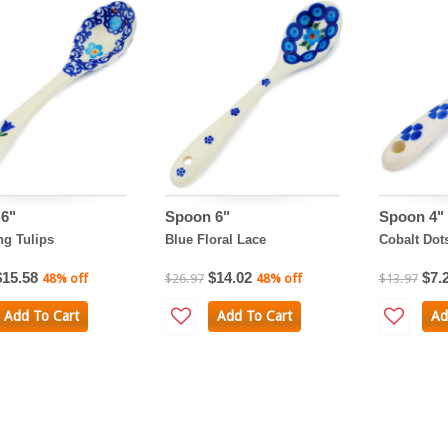
6"
Spoon 6"
Spoon 4"
g Tulips
Blue Floral Lace
Cobalt Dot
$15.58
$14.02
$7.
48% off
$26.97
48% off
$13.97
Add To Cart
Add To Cart
Ad