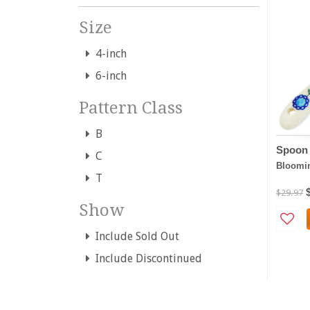
Size
4-inch
6-inch
Pattern Class
B
Spoon 
C
Bloomin
T
$29.97
Show
Include Sold Out
Include Discontinued