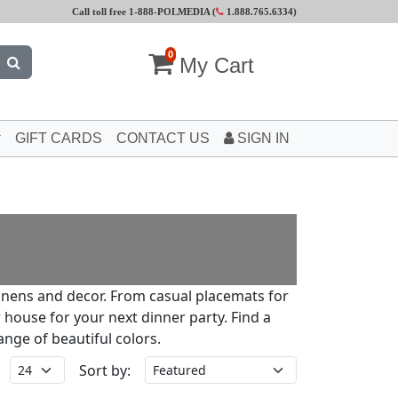
Call toll free 1-888-POLMEDIA (
1.888.765.6334
)
0
My Cart
GIFT CARDS
CONTACT US
SIGN IN
linens and decor. From casual placemats for
 house for your next dinner party. Find a
ange of beautiful colors.
Sort by: