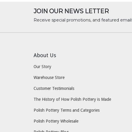
JOIN OUR NEWS LETTER
Receive special promotions, and featured email
About Us
Our Story
Warehouse Store
Customer Testimonials
The History of How Polish Pottery is Made
Polish Pottery Terms and Categories
Polish Pottery Wholesale