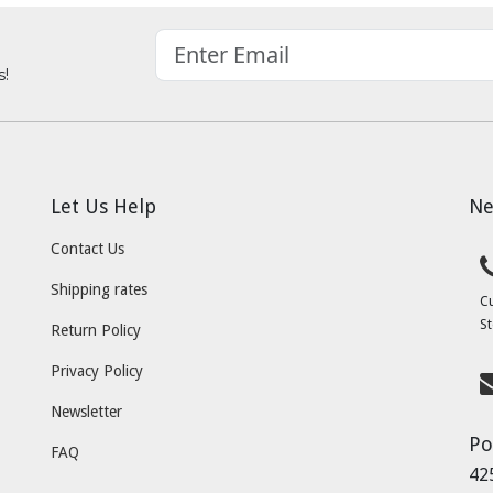
s!
Let Us Help
Ne
Contact Us
Shipping rates
C
St
Return Policy
Privacy Policy
Newsletter
Po
FAQ
42