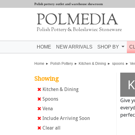
Polish pottery outlet and warehouse showroom
POLMEDIA
Polish Pottery & Boleslawiec Stoneware
HOME
NEW ARRIVALS
SHOP BY
C
Home
Polish Pottery
Kitchen & Dining
spoons
Ve
Showing
K
Kitchen & Dining
Spoons
Give y
everyd
Vena
perfec
Include Arriving Soon
Clear all