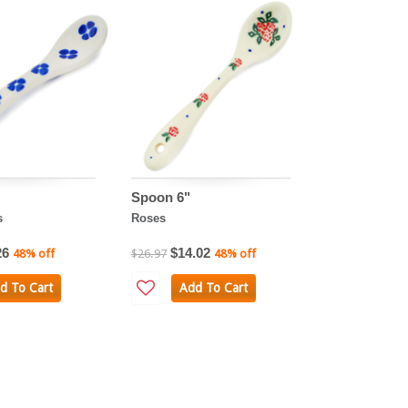
Spoon 6"
s
Roses
26
$14.02
48% off
$26.97
48% off
d To Cart
Add To Cart