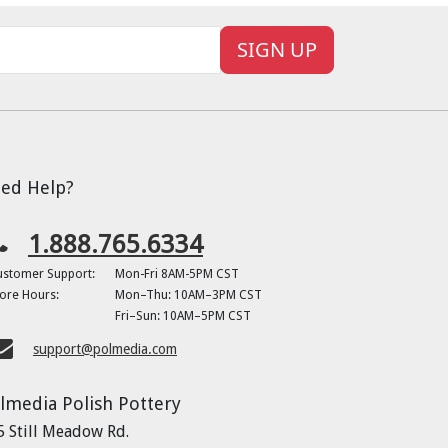
SIGN UP
ed Help?
1.888.765.6334
ustomer Support:
Mon-Fri 8AM-5PM CST
ore Hours:
Mon–Thu: 10AM–3PM CST
Fri–Sun: 10AM–5PM CST
support@polmedia.com
lmedia Polish Pottery
5 Still Meadow Rd.