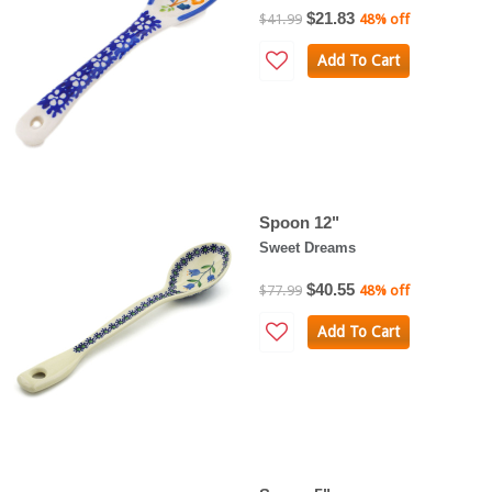
$21.83
$41.99
48% off
Add To Cart
Spoon 12"
Sweet Dreams
$40.55
$77.99
48% off
Add To Cart