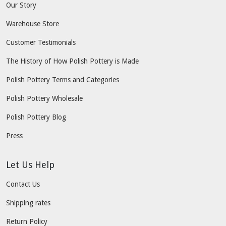
Our Story
Warehouse Store
Customer Testimonials
The History of How Polish Pottery is Made
Polish Pottery Terms and Categories
Polish Pottery Wholesale
Polish Pottery Blog
Press
Let Us Help
Contact Us
Shipping rates
Return Policy