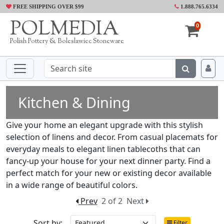
FREE SHIPPING OVER $99
1.888.765.6334
POLMEDIA
0
Polish Pottery & Boleslawiec Stoneware
Kitchen & Dining
Give your home an elegant upgrade with this stylish
selection of linens and decor. From casual placemats for
everyday meals to elegant linen tablecoths that can
fancy-up your house for your next dinner party. Find a
perfect match for your new or existing decor available
in a wide range of beautiful colors.
Prev
2 of 2
Next
Sort by:
Filter