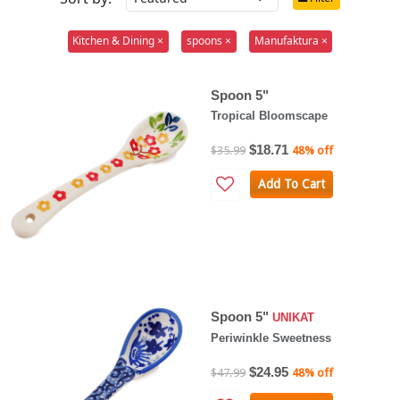
Kitchen & Dining ×
spoons ×
Manufaktura ×
Spoon 5"
Tropical Bloomscape
$18.71
$35.99
48% off
Add To Cart
Spoon 5"
UNIKAT
Periwinkle Sweetness
$24.95
$47.99
48% off