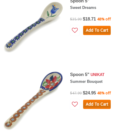
Spoon 5"
Sweet Dreams
$18.71
$35.99
48% off
Add To Cart
Spoon 5"
UNIKAT
Summer Bouquet
$24.95
$47.99
48% off
Add To Cart