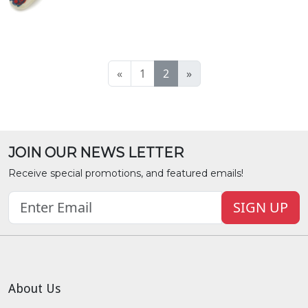
«
1
2
»
JOIN OUR NEWS LETTER
Receive special promotions, and featured emails!
SIGN UP
About Us