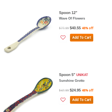
Spoon 12"
Wave Of Flowers
$40.55
$77.99
48% off
Add To Cart
Spoon 5"
UNIKAT
Sunshine Grotto
$24.95
$47.99
48% off
Add To Cart