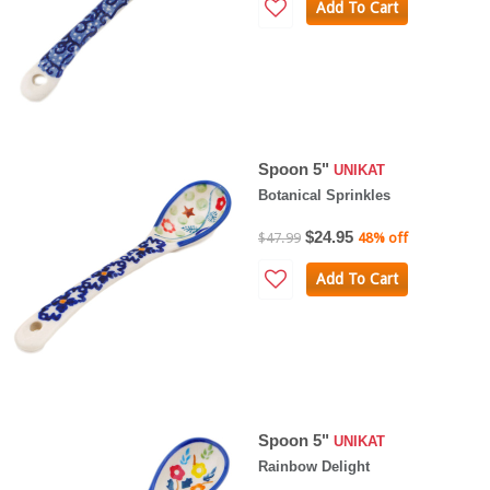
Add To Cart
Spoon 5"
UNIKAT
Botanical Sprinkles
$24.95
$47.99
48% off
Add To Cart
Spoon 5"
UNIKAT
Rainbow Delight