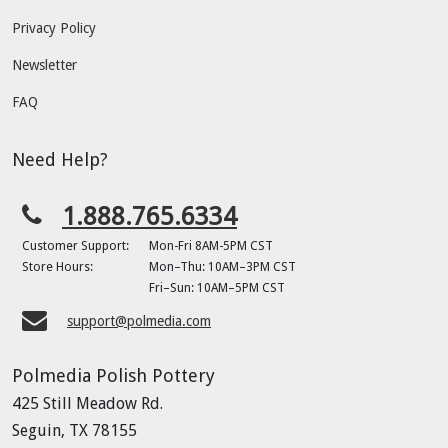
Privacy Policy
Newsletter
FAQ
Need Help?
1.888.765.6334
Customer Support:
Mon-Fri 8AM-5PM CST
Store Hours:
Mon–Thu: 10AM–3PM CST
Fri–Sun: 10AM–5PM CST
support@polmedia.com
Polmedia Polish Pottery
425 Still Meadow Rd.
Seguin, TX 78155