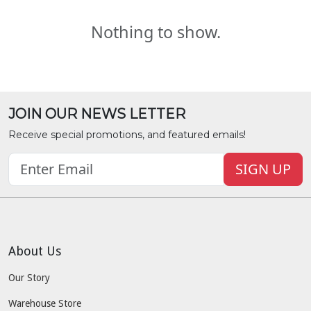
Nothing to show.
JOIN OUR NEWS LETTER
Receive special promotions, and featured emails!
SIGN UP
About Us
Our Story
Warehouse Store