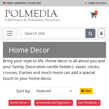
FREE SHIPPING OVER $99
1.888.765.6334
POLMEDIA
0
Polish Pottery & Boleslawiec Stoneware
Home Decor
Bring your style to life. Home decor is all about you and
your family. Decorative candle holders, vases, clocks,
crosses, frames and much more can add a special
touch to your home decor.
Sort by:
Filter
Home Decor ×
ornaments and figurines ×
Star Pendants ×