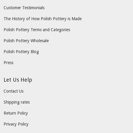
Customer Testimonials
The History of How Polish Pottery is Made
Polish Pottery Terms and Categories
Polish Pottery Wholesale
Polish Pottery Blog
Press
Let Us Help
Contact Us
Shipping rates
Return Policy
Privacy Policy