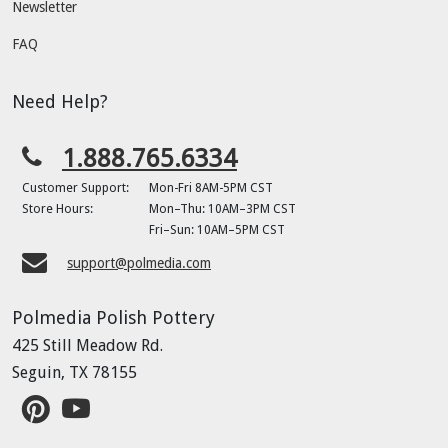
Newsletter
FAQ
Need Help?
1.888.765.6334
Customer Support:
Mon-Fri 8AM-5PM CST
Store Hours:
Mon–Thu: 10AM–3PM CST
Fri–Sun: 10AM–5PM CST
support@polmedia.com
Polmedia Polish Pottery
425 Still Meadow Rd.
Seguin, TX 78155