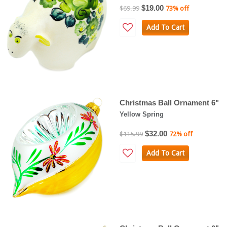
$19.00
$69.99
73% off
Add To Cart
Christmas Ball Ornament 6"
Yellow Spring
$32.00
$115.99
72% off
Add To Cart