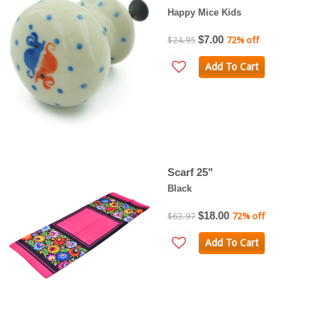
Happy Mice Kids
$7.00
$24.95
72% off
Add To Cart
Scarf 25"
Black
$18.00
$63.97
72% off
Add To Cart