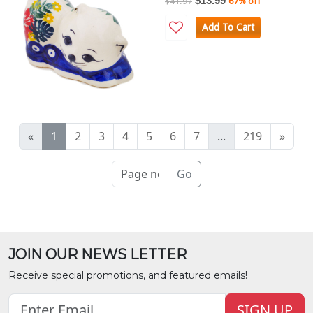
$13.99
$41.97
67% off
Add To Cart
«
1
2
3
4
5
6
7
...
219
»
Go
JOIN OUR NEWS LETTER
Receive special promotions, and featured emails!
SIGN UP