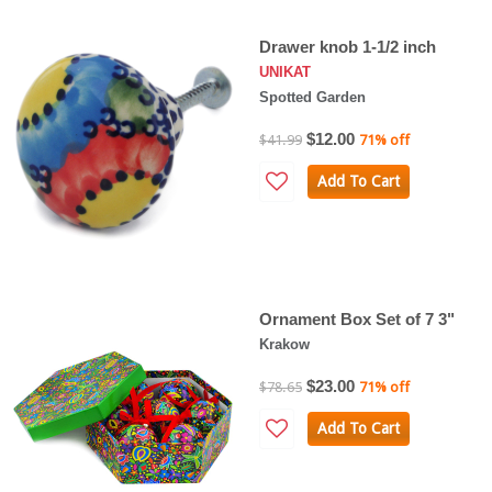
Drawer knob 1-1/2 inch
UNIKAT
Spotted Garden
$12.00
$41.99
71% off
Add To Cart
Ornament Box Set of 7 3"
Krakow
$23.00
$78.65
71% off
Add To Cart