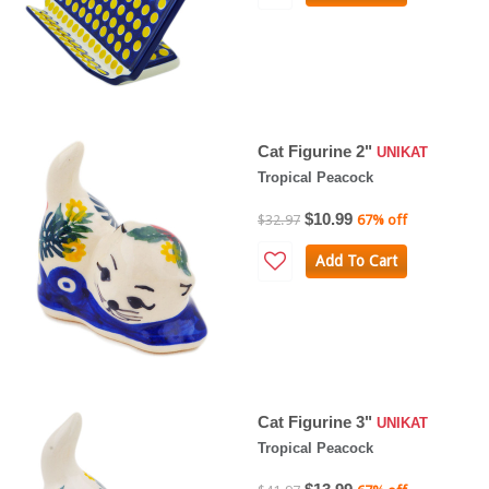
Cat Figurine 2"
UNIKAT
Tropical Peacock
$10.99
$32.97
67% off
Add To Cart
Cat Figurine 3"
UNIKAT
Tropical Peacock