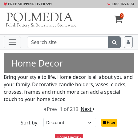
FREE SHIPPING OVER $99
1.888.765.6334
POLMEDIA
0
Polish Pottery & Boleslawiec Stoneware
Home Decor
Bring your style to life. Home decor is all about you and
your family. Decorative candle holders, vases, clocks,
crosses, frames and much more can add a special
touch to your home decor.
Prev
1 of 219
Next
Sort by:
Filter
Home Decor ×