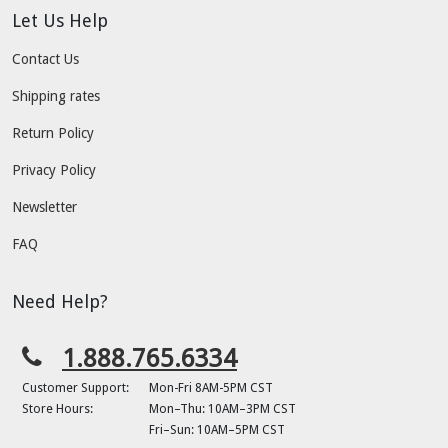
Let Us Help
Contact Us
Shipping rates
Return Policy
Privacy Policy
Newsletter
FAQ
Need Help?
1.888.765.6334
Customer Support:
Mon-Fri 8AM-5PM CST
Store Hours:
Mon–Thu: 10AM–3PM CST
Fri–Sun: 10AM–5PM CST