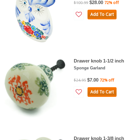
$28.00
$100.99
72% off
Add To Cart
Drawer knob 1-1/2 inch
Sponge Garland
$7.00
$24.95
72% off
Add To Cart
Drawer knob 1-3/8 inch