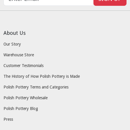
About Us
Our Story
Warehouse Store
Customer Testimonials
The History of How Polish Pottery is Made
Polish Pottery Terms and Categories
Polish Pottery Wholesale
Polish Pottery Blog
Press