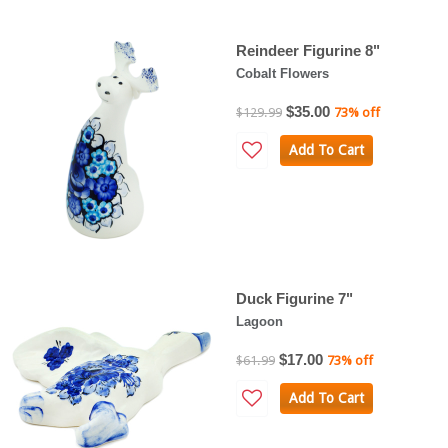
Reindeer Figurine 8"
Cobalt Flowers
$35.00
$129.99
73% off
Add To Cart
Duck Figurine 7"
Lagoon
$17.00
$61.99
73% off
Add To Cart