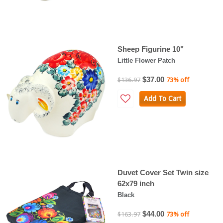
Sheep Figurine 10"
Little Flower Patch
$37.00
$136.97
73% off
Add To Cart
Duvet Cover Set Twin size
62x79 inch
Black
$44.00
$163.97
73% off