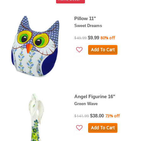
Pillow 11"
Sweet Dreams
$9.99
$49.99
80% off
Add To Cart
Angel Figurine 16"
Green Wave
$38.00
$141.99
73% off
Add To Cart