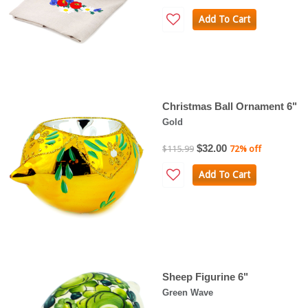
Add To Cart
Christmas Ball Ornament 6"
Gold
$32.00
$115.99
72% off
Add To Cart
Sheep Figurine 6"
Green Wave