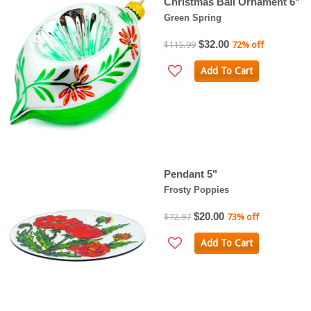
Christmas Ball Ornament 6"
Green Spring
$32.00
$115.99
72% off
Add To Cart
Pendant 5"
Frosty Poppies
$20.00
$72.97
73% off
Add To Cart