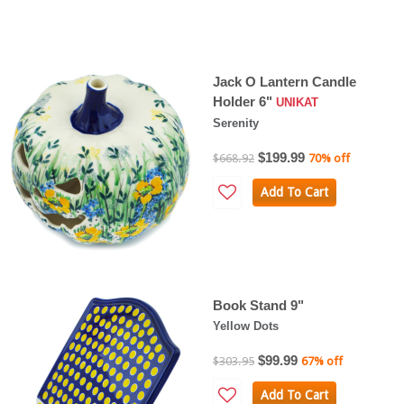
Jack O Lantern Candle
Holder 6"
UNIKAT
Serenity
$199.99
$668.92
70% off
Add To Cart
Book Stand 9"
Yellow Dots
$99.99
$303.95
67% off
Add To Cart