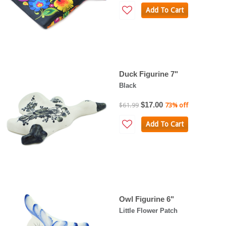
Add To Cart
Duck Figurine 7"
Black
$17.00
$61.99
73% off
Add To Cart
Owl Figurine 6"
Little Flower Patch