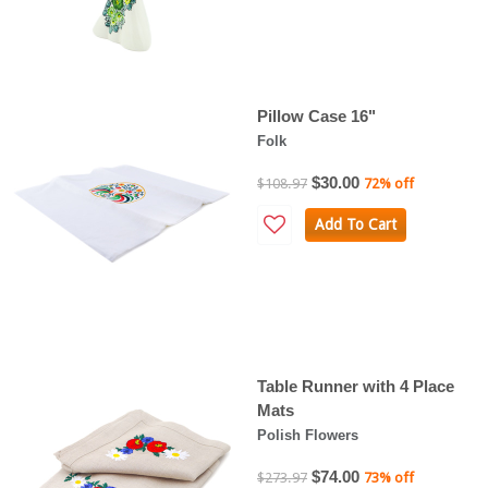
Pillow Case 16"
Folk
$30.00
$108.97
72% off
Add To Cart
Table Runner with 4 Place
Mats
Polish Flowers
$74.00
$273.97
73% off