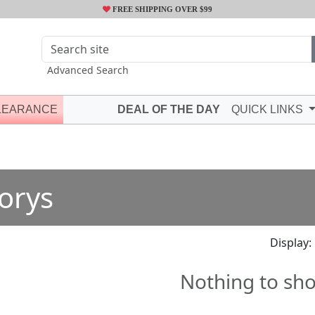
FREE SHIPPING OVER $99
Advanced Search
LEARANCE
DEAL OF THE DAY
QUICK LINKS
orys
Display:
Nothing to sh