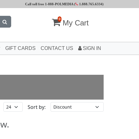
Call toll free 1-888-POLMEDIA (
1.888.765.6334
)
0
My Cart
GIFT CARDS
CONTACT US
SIGN IN
Sort by:
ow.