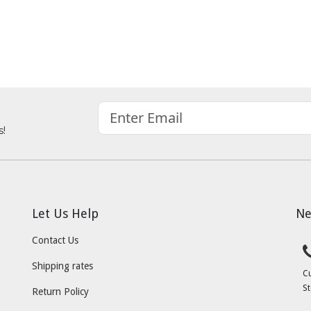
s!
Let Us Help
Ne
Contact Us
Shipping rates
C
St
Return Policy