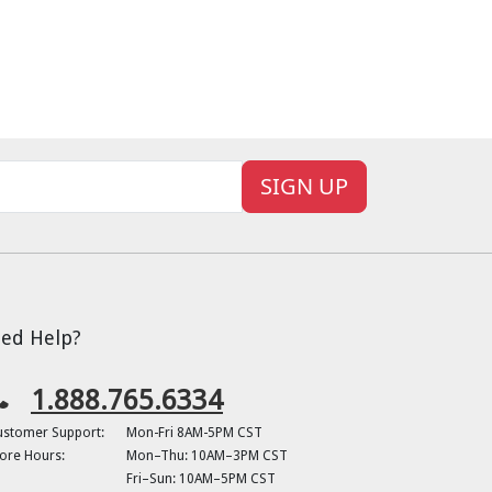
SIGN UP
ed Help?
1.888.765.6334
ustomer Support:
Mon-Fri 8AM-5PM CST
ore Hours:
Mon–Thu: 10AM–3PM CST
Fri–Sun: 10AM–5PM CST