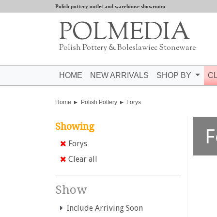
Polish pottery outlet and warehouse showroom
POLMEDIA
Polish Pottery & Boleslawiec Stoneware
HOME
NEW ARRIVALS
SHOP BY
C
Home
Polish Pottery
Forys
Showing
F
Forys
Clear all
Show
Include Arriving Soon