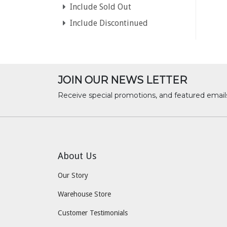
Include Sold Out
Include Discontinued
JOIN OUR NEWS LETTER
Receive special promotions, and featured email
About Us
Our Story
Warehouse Store
Customer Testimonials