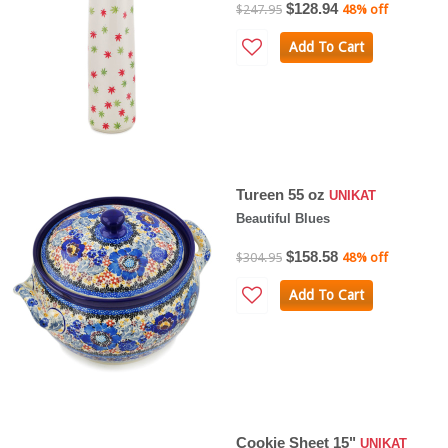
$128.94
$247.95
48% off
Add To Cart
Tureen 55 oz
UNIKAT
Beautiful Blues
$158.58
$304.95
48% off
Add To Cart
Cookie Sheet 15"
UNIKAT