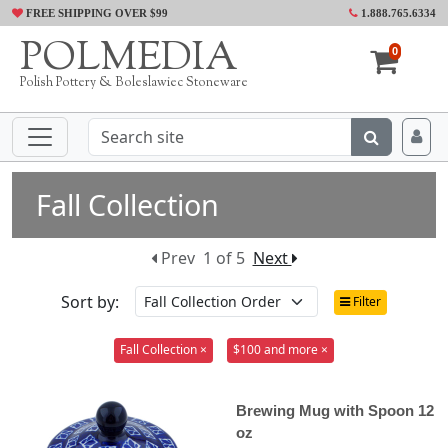
FREE SHIPPING OVER $99
1.888.765.6334
POLMEDIA
0
Polish Pottery & Boleslawiec Stoneware
Fall Collection
Prev
1 of 5
Next
Sort by:
Filter
Fall Collection ×
$100 and more ×
Brewing Mug with Spoon 12
oz