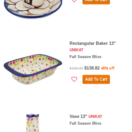
Rectangular Baker 13"
UNIKAT
Fall Season Bliss
$138.82
$266.95
48% off
Add To Cart
Vase 13"
UNIKAT
Fall Season Bliss