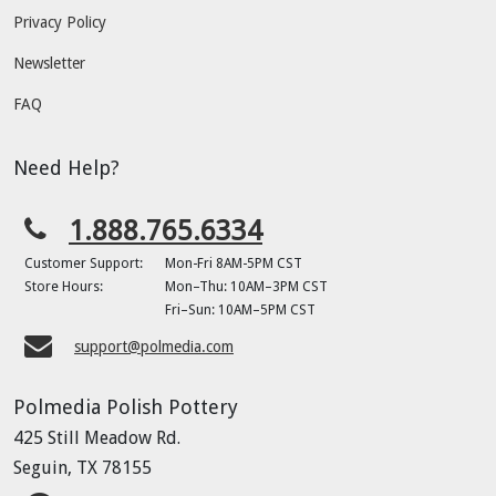
Privacy Policy
Newsletter
FAQ
Need Help?
1.888.765.6334
Customer Support:
Mon-Fri 8AM-5PM CST
Store Hours:
Mon–Thu: 10AM–3PM CST
Fri–Sun: 10AM–5PM CST
support@polmedia.com
Polmedia Polish Pottery
425 Still Meadow Rd.
Seguin, TX 78155