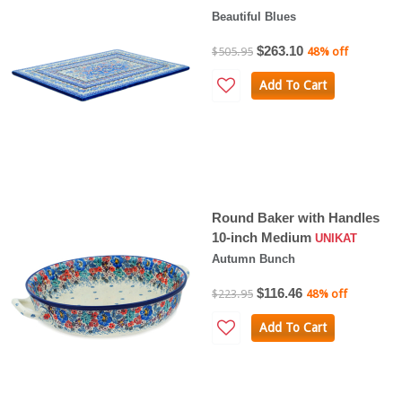
Beautiful Blues
$263.10
$505.95
48% off
Add To Cart
Round Baker with Handles
10-inch Medium
UNIKAT
Autumn Bunch
$116.46
$223.95
48% off
Add To Cart