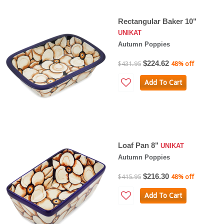
Rectangular Baker 10"
UNIKAT
Autumn Poppies
$224.62
$431.95
48% off
Add To Cart
Loaf Pan 8"
UNIKAT
Autumn Poppies
$216.30
$415.95
48% off
Add To Cart