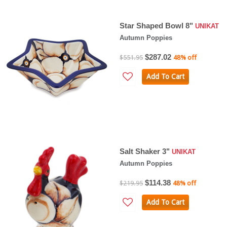
Star Shaped Bowl 8"
UNIKAT
Autumn Poppies
$287.02
$551.95
48% off
Add To Cart
Salt Shaker 3"
UNIKAT
Autumn Poppies
$114.38
$219.95
48% off
Add To Cart