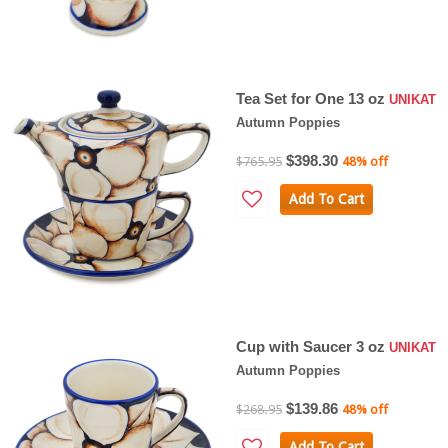
Tea Set for One 13 oz
UNIKAT
Autumn Poppies
$398.30
$765.95
48% off
Add To Cart
Cup with Saucer 3 oz
UNIKAT
Autumn Poppies
$139.86
$268.95
48% off
Add To Cart