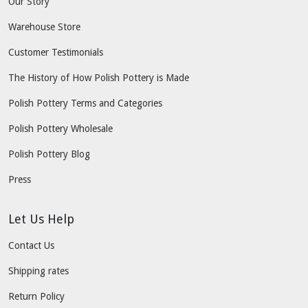
Our Story
Warehouse Store
Customer Testimonials
The History of How Polish Pottery is Made
Polish Pottery Terms and Categories
Polish Pottery Wholesale
Polish Pottery Blog
Press
Let Us Help
Contact Us
Shipping rates
Return Policy