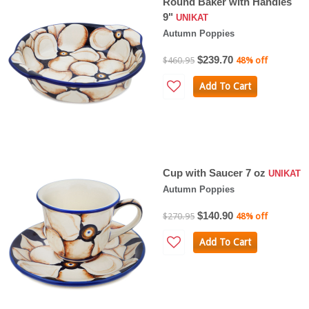
Round Baker with Handles
9"
UNIKAT
Autumn Poppies
$239.70
$460.95
48% off
Add To Cart
Cup with Saucer 7 oz
UNIKAT
Autumn Poppies
$140.90
$270.95
48% off
Add To Cart