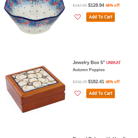
$128.94
$247.95
48% off
Add To Cart
Jewelry Box 5"
UNIKAT
Autumn Poppies
$182.41
$350.79
48% off
Add To Cart