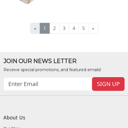
«
1
2
3
4
5
»
JOIN OUR NEWS LETTER
Receive special promotions, and featured emails!
SIGN UP
About Us