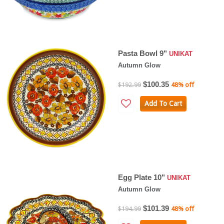
Pasta Bowl 9"
UNIKAT
Autumn Glow
$100.35
$192.99
48% off
Add To Cart
Egg Plate 10"
UNIKAT
Autumn Glow
$101.39
$194.99
48% off