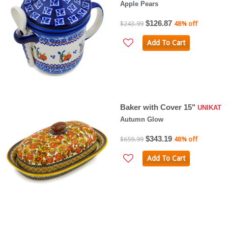
Apple Pears
$126.87
$243.99
48% off
Add To Cart
Baker with Cover 15"
UNIKAT
Autumn Glow
$343.19
$659.99
48% off
Add To Cart