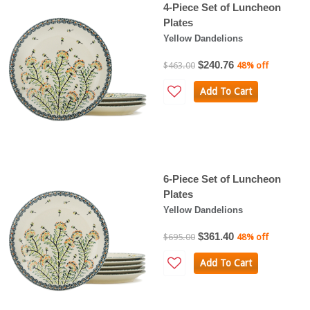
4-Piece Set of Luncheon
Plates
Yellow Dandelions
$240.76
$463.00
48% off
Add To Cart
6-Piece Set of Luncheon
Plates
Yellow Dandelions
$361.40
$695.00
48% off
Add To Cart