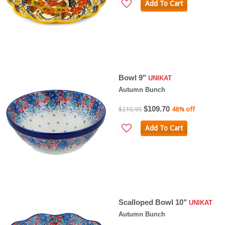
Add To Cart
Bowl 9"
UNIKAT
Autumn Bunch
$109.70
$210.95
48% off
Add To Cart
Scalloped Bowl 10"
UNIKAT
Autumn Bunch