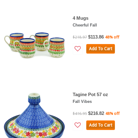
4 Mugs
Cheerful Fall
$113.86
$218.97
48% off
Add To Cart
Tagine Pot 57 oz
Fall Vibes
$216.82
$416.95
48% off
Add To Cart