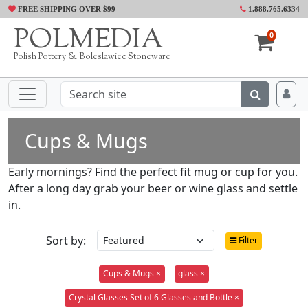
FREE SHIPPING OVER $99
1.888.765.6334
POLMEDIA
0
Polish Pottery & Boleslawiec Stoneware
Cups & Mugs
Early mornings? Find the perfect fit mug or cup for you.
After a long day grab your beer or wine glass and settle
in.
Sort by:
Filter
Cups & Mugs ×
glass ×
Crystal Glasses Set of 6 Glasses and Bottle ×