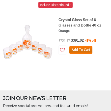
Include Discontinued ×
Crystal Glass Set of 6
Glasses and Bottle 40 oz
Orange
$391.02
$751.97
48% off
Add To Cart
JOIN OUR NEWS LETTER
Receive special promotions, and featured emails!