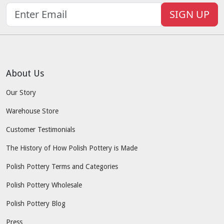
SIGN UP
About Us
Our Story
Warehouse Store
Customer Testimonials
The History of How Polish Pottery is Made
Polish Pottery Terms and Categories
Polish Pottery Wholesale
Polish Pottery Blog
Press