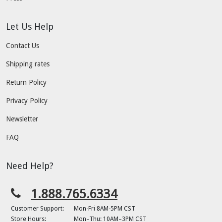
Let Us Help
Contact Us
Shipping rates
Return Policy
Privacy Policy
Newsletter
FAQ
Need Help?
1.888.765.6334
Customer Support:
Mon-Fri 8AM-5PM CST
Store Hours:
Mon–Thu: 10AM–3PM CST