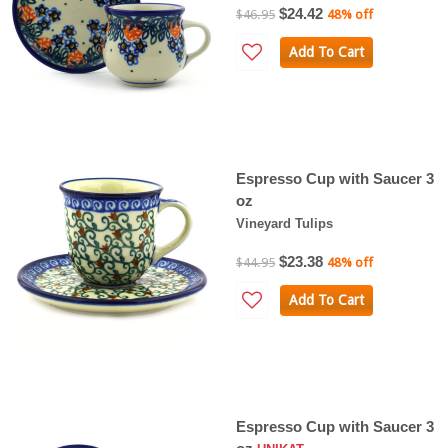
$24.42
$46.95
48% off
Add To Cart
Espresso Cup with Saucer 3
oz
Vineyard Tulips
$23.38
$44.95
48% off
Add To Cart
Espresso Cup with Saucer 3