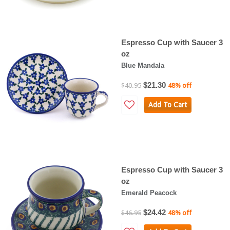
Espresso Cup with Saucer 3
oz
Blue Mandala
$21.30
$40.95
48% off
Add To Cart
Espresso Cup with Saucer 3
oz
Emerald Peacock
$24.42
$46.95
48% off