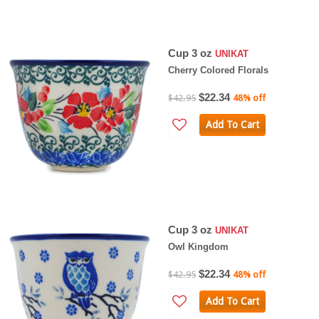
Cup 3 oz
UNIKAT
Cherry Colored Florals
$22.34
$42.95
48% off
Add To Cart
Cup 3 oz
UNIKAT
Owl Kingdom
$22.34
$42.95
48% off
Add To Cart