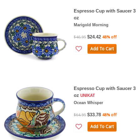
Espresso Cup with Saucer 3
oz
Marigold Morning
$24.42
$46.95
48% off
Add To Cart
Espresso Cup with Saucer 3
oz
UNIKAT
Ocean Whisper
$33.78
$64.95
48% off
Add To Cart