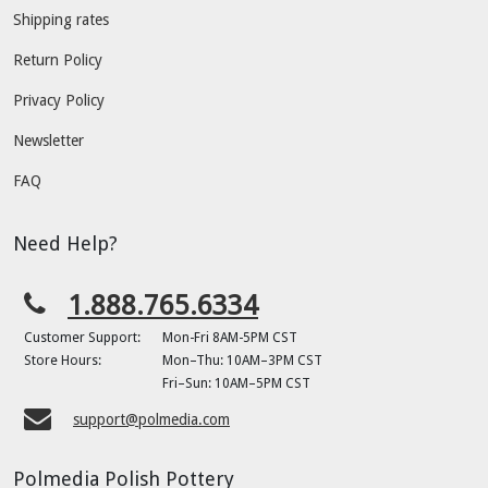
Shipping rates
Return Policy
Privacy Policy
Newsletter
FAQ
Need Help?
1.888.765.6334
Customer Support:
Mon-Fri 8AM-5PM CST
Store Hours:
Mon–Thu: 10AM–3PM CST
Fri–Sun: 10AM–5PM CST
support@polmedia.com
Polmedia Polish Pottery