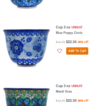
Cup 3 oz
UNIKAT
Blue Poppy Circle
$22.34
$42.95
48% off
Add To Cart
Cup 3 oz
UNIKAT
Mardi Gras
$22.34
$42.95
48% off