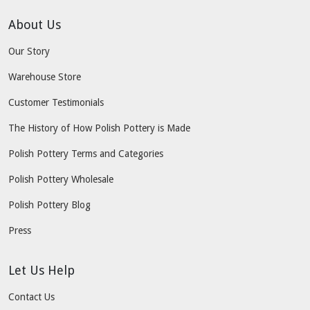
About Us
Our Story
Warehouse Store
Customer Testimonials
The History of How Polish Pottery is Made
Polish Pottery Terms and Categories
Polish Pottery Wholesale
Polish Pottery Blog
Press
Let Us Help
Contact Us