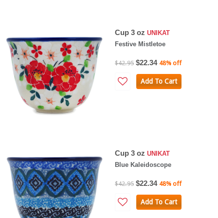
Cup 3 oz
UNIKAT
Festive Mistletoe
$22.34
$42.95
48% off
Add To Cart
Cup 3 oz
UNIKAT
Blue Kaleidoscope
$22.34
$42.95
48% off
Add To Cart