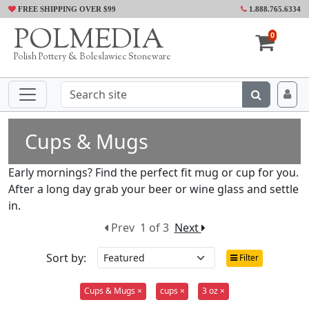
FREE SHIPPING OVER $99
1.888.765.6334
POLMEDIA
0
Polish Pottery & Boleslawiec Stoneware
Cups & Mugs
Early mornings? Find the perfect fit mug or cup for you.
After a long day grab your beer or wine glass and settle
in.
Prev
1 of 3
Next
Sort by:
Filter
Cups & Mugs ×
cups ×
3 oz ×