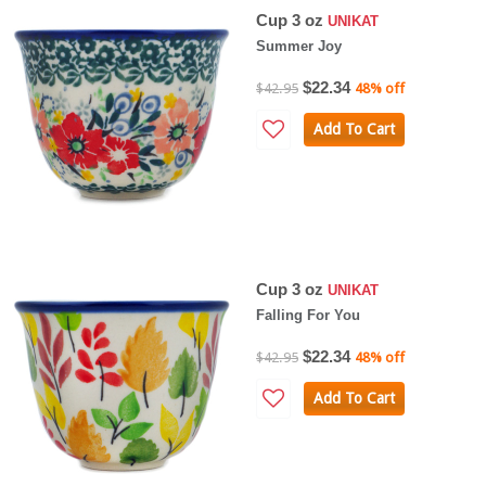
Cup 3 oz
UNIKAT
Summer Joy
$22.34
$42.95
48% off
Add To Cart
Cup 3 oz
UNIKAT
Falling For You
$22.34
$42.95
48% off
Add To Cart