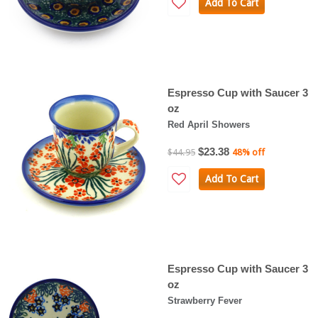
Add To Cart
Espresso Cup with Saucer 3
oz
Red April Showers
$23.38
$44.95
48% off
Add To Cart
Espresso Cup with Saucer 3
oz
Strawberry Fever