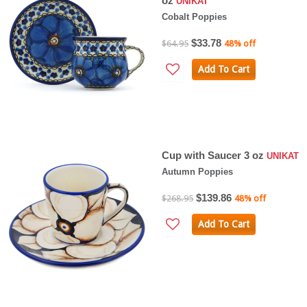
oz
UNIKAT
Cobalt Poppies
$33.78
$64.95
48% off
Add To Cart
Cup with Saucer 3 oz
UNIKAT
Autumn Poppies
$139.86
$268.95
48% off
Add To Cart