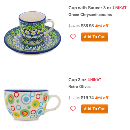
Cup with Saucer 3 oz
UNIKAT
Green Chrysanthemums
$38.98
$74.95
48% off
Add To Cart
Cup 3 oz
UNIKAT
Retro Olives
$19.74
$37.95
48% off
Add To Cart