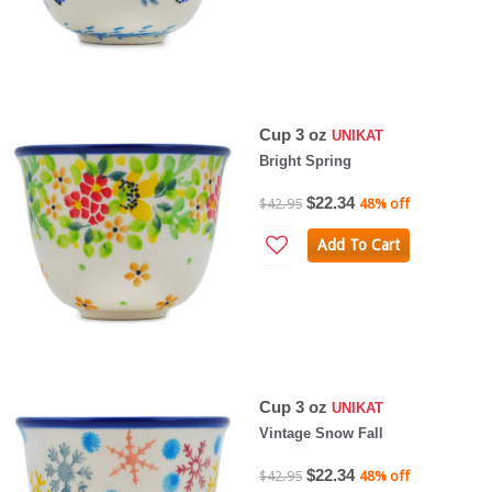
Cup 3 oz
UNIKAT
Bright Spring
$22.34
$42.95
48% off
Add To Cart
Cup 3 oz
UNIKAT
Vintage Snow Fall
$22.34
$42.95
48% off