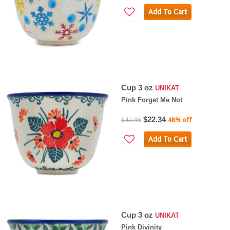
Add To Cart
Cup 3 oz
UNIKAT
Pink Forget Me Not
$22.34
$42.95
48% off
Add To Cart
Cup 3 oz
UNIKAT
Pink Divinity