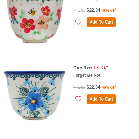
$22.34
$42.95
48% off
Add To Cart
Cup 3 oz
UNIKAT
Forget Me Not
$22.34
$42.95
48% off
Add To Cart