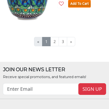
Add To Cart
«
1
2
3
»
JOIN OUR NEWS LETTER
Receive special promotions, and featured emails!
SIGN UP