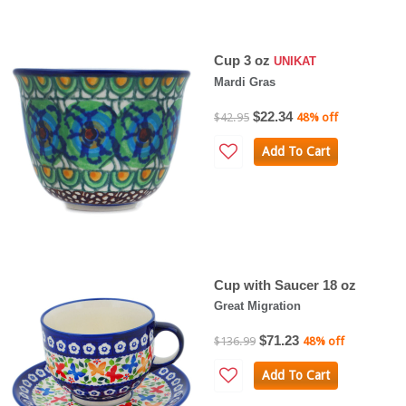
Cup 3 oz
UNIKAT
Mardi Gras
$22.34
$42.95
48% off
Add To Cart
Cup with Saucer 18 oz
Great Migration
$71.23
$136.99
48% off
Add To Cart