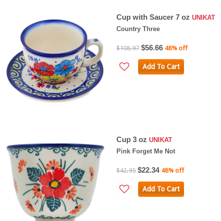
Cup with Saucer 7 oz
UNIKAT
Country Three
$56.66
$108.97
48% off
Add To Cart
Cup 3 oz
UNIKAT
Pink Forget Me Not
$22.34
$42.95
48% off
Add To Cart