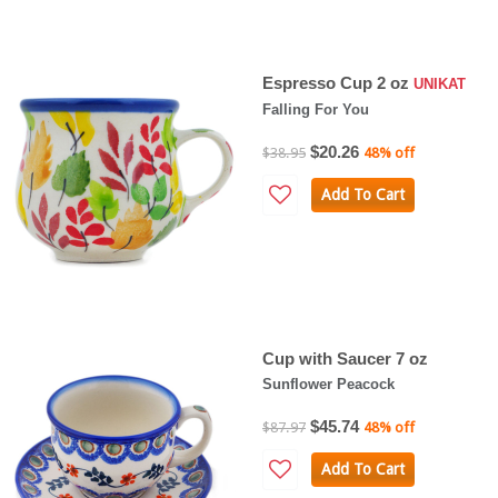
Espresso Cup 2 oz
UNIKAT
Falling For You
$20.26
$38.95
48% off
Add To Cart
Cup with Saucer 7 oz
Sunflower Peacock
$45.74
$87.97
48% off
Add To Cart