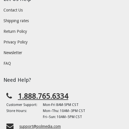
Contact Us
Shipping rates
Return Policy
Privacy Policy
Newsletter
FAQ
Need Help?
1.888.765.6334
Customer Support:
Mon-Fri 8AM-5PM CST
Store Hours:
Mon–Thu: 10AM–3PM CST
Fri–Sun: 10AM–5PM CST
support@polmedia.com