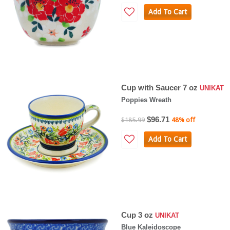
Add To Cart
Cup with Saucer 7 oz
UNIKAT
Poppies Wreath
$96.71
$185.99
48% off
Add To Cart
Cup 3 oz
UNIKAT
Blue Kaleidoscope