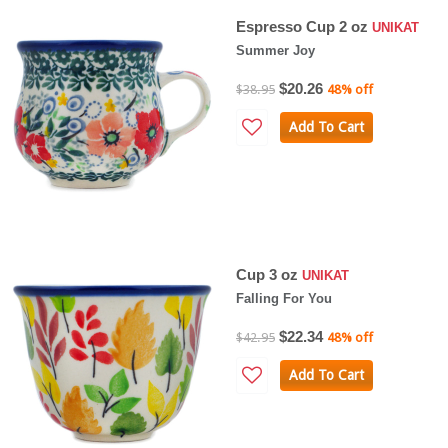
Espresso Cup 2 oz
UNIKAT
Summer Joy
$20.26
$38.95
48% off
Add To Cart
Cup 3 oz
UNIKAT
Falling For You
$22.34
$42.95
48% off
Add To Cart