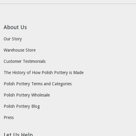
About Us
Our Story
Warehouse Store
Customer Testimonials
The History of How Polish Pottery is Made
Polish Pottery Terms and Categories
Polish Pottery Wholesale
Polish Pottery Blog
Press
Let Us Help