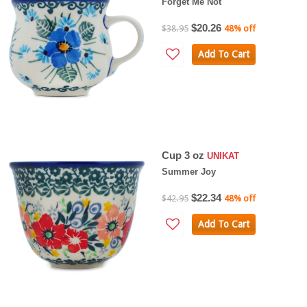
Forget Me Not
$20.26
$38.95
48% off
Add To Cart
Cup 3 oz
UNIKAT
Summer Joy
$22.34
$42.95
48% off
Add To Cart