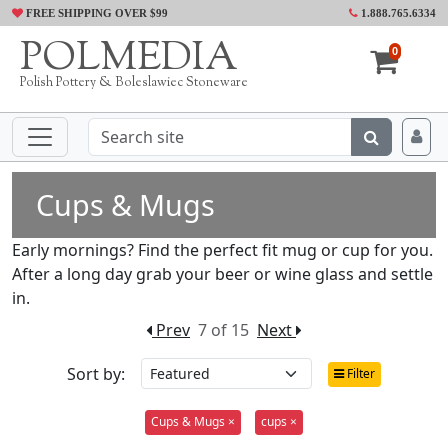
FREE SHIPPING OVER $99
1.888.765.6334
POLMEDIA
0
Polish Pottery & Boleslawiec Stoneware
Cups & Mugs
Early mornings? Find the perfect fit mug or cup for you.
After a long day grab your beer or wine glass and settle
in.
Prev
7 of 15
Next
Sort by:
Filter
Cups & Mugs ×
cups ×