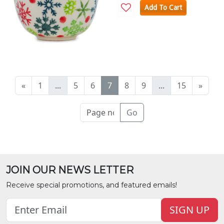
Add To Cart
«
1
...
5
6
7
8
9
...
15
»
Go
JOIN OUR NEWS LETTER
Receive special promotions, and featured emails!
SIGN UP