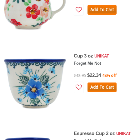
Add To Cart
Cup 3 oz
UNIKAT
Forget Me Not
$22.34
$42.95
48% off
Add To Cart
Espresso Cup 2 oz
UNIKAT