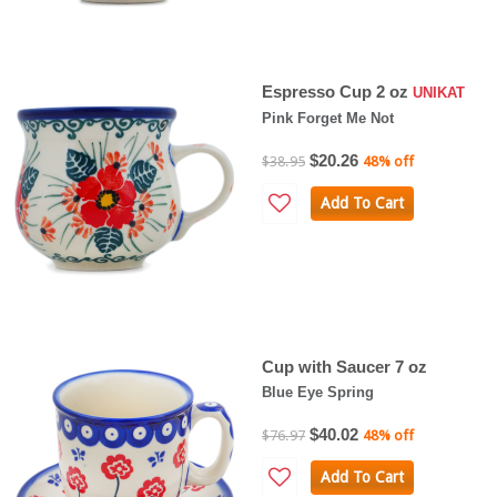
Espresso Cup 2 oz
UNIKAT
Pink Forget Me Not
$20.26
$38.95
48% off
Add To Cart
Cup with Saucer 7 oz
Blue Eye Spring
$40.02
$76.97
48% off
Add To Cart