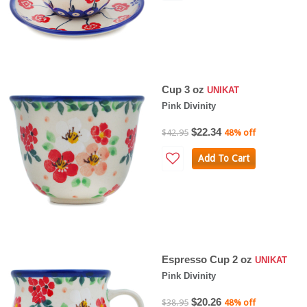
Cup 3 oz
UNIKAT
Pink Divinity
$22.34
$42.95
48% off
Add To Cart
Espresso Cup 2 oz
UNIKAT
Pink Divinity
$20.26
$38.95
48% off