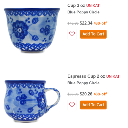
Cup 3 oz
UNIKAT
Blue Poppy Circle
$22.34
$42.95
48% off
Add To Cart
Espresso Cup 2 oz
UNIKAT
Blue Poppy Circle
$20.26
$38.95
48% off
Add To Cart