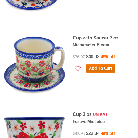
Cup with Saucer 7 oz
Midsummer Bloom
$40.02
$76.97
48% off
Add To Cart
Cup 3 oz
UNIKAT
Festive Mistletoe
$22.34
$42.95
48% off