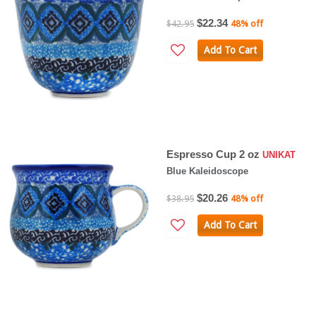
$22.34
$42.95
48% off
Add To Cart
Espresso Cup 2 oz
UNIKAT
Blue Kaleidoscope
$20.26
$38.95
48% off
Add To Cart