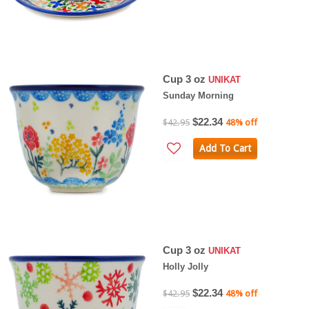
Cup 3 oz
UNIKAT
Sunday Morning
$22.34
$42.95
48% off
Add To Cart
Cup 3 oz
UNIKAT
Holly Jolly
$22.34
$42.95
48% off