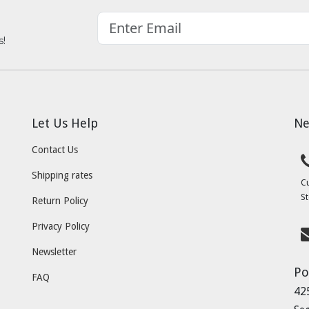
s!
Let Us Help
Ne
Contact Us
Shipping rates
C
St
Return Policy
Privacy Policy
Newsletter
Po
FAQ
42