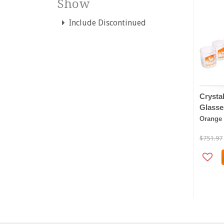
Show
Include Discontinued
Crystal
Glasse
Orange
$751.97