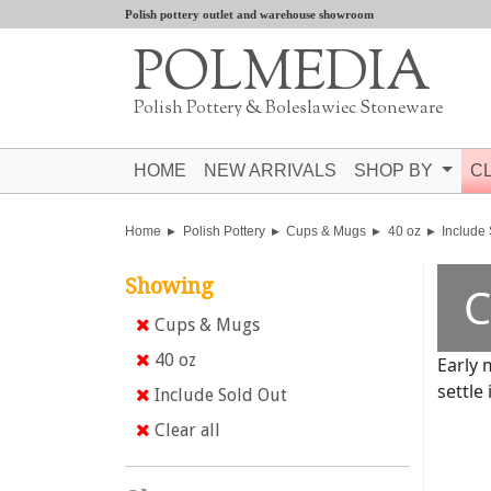
Polish pottery outlet and warehouse showroom
POLMEDIA
Polish Pottery & Boleslawiec Stoneware
HOME
NEW ARRIVALS
SHOP BY
C
Home
Polish Pottery
Cups & Mugs
40 oz
Include
Showing
C
Cups & Mugs
40 oz
Early 
settle 
Include Sold Out
Clear all