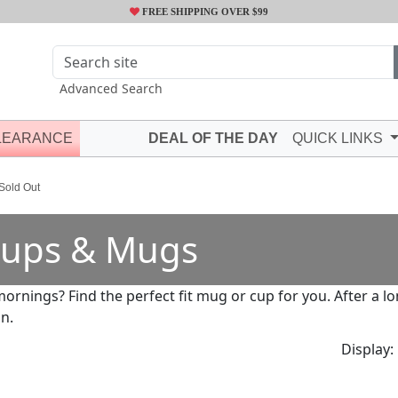
FREE SHIPPING OVER $99
Advanced Search
LEARANCE
DEAL OF THE DAY
QUICK LINKS
 Sold Out
ups & Mugs
mornings? Find the perfect fit mug or cup for you. After a 
in.
Display: