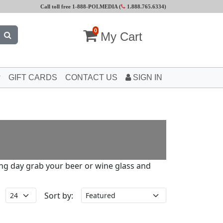
Call toll free 1-888-POLMEDIA (
1.888.765.6334
)
0
My Cart
GIFT CARDS
CONTACT US
SIGN IN
long day grab your beer or wine glass and
Sort by: