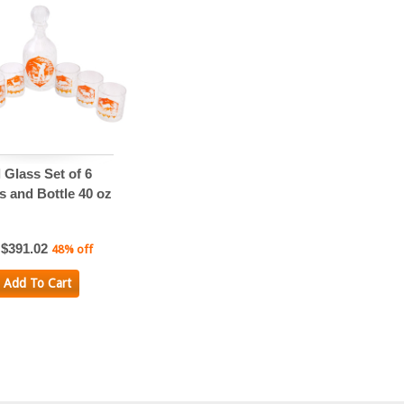
 Glass Set of 6
s and Bottle 40 oz
$391.02
48% off
Add To Cart