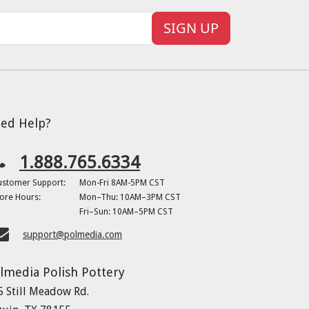
SIGN UP
ed Help?
1.888.765.6334
ustomer Support:
Mon-Fri 8AM-5PM CST
ore Hours:
Mon–Thu: 10AM–3PM CST
Fri–Sun: 10AM–5PM CST
support@polmedia.com
lmedia Polish Pottery
5 Still Meadow Rd.