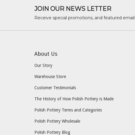
JOIN OUR NEWS LETTER
Receive special promotions, and featured email
About Us
Our Story
Warehouse Store
Customer Testimonials
The History of How Polish Pottery is Made
Polish Pottery Terms and Categories
Polish Pottery Wholesale
Polish Pottery Blog