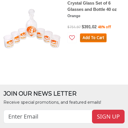
Crystal Glass Set of 6
Glasses and Bottle 40 oz
Orange
$391.02
$751.97
48% off
Add To Cart
JOIN OUR NEWS LETTER
Receive special promotions, and featured emails!
SIGN UP