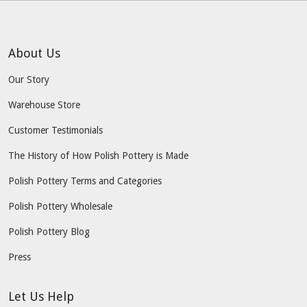
About Us
Our Story
Warehouse Store
Customer Testimonials
The History of How Polish Pottery is Made
Polish Pottery Terms and Categories
Polish Pottery Wholesale
Polish Pottery Blog
Press
Let Us Help