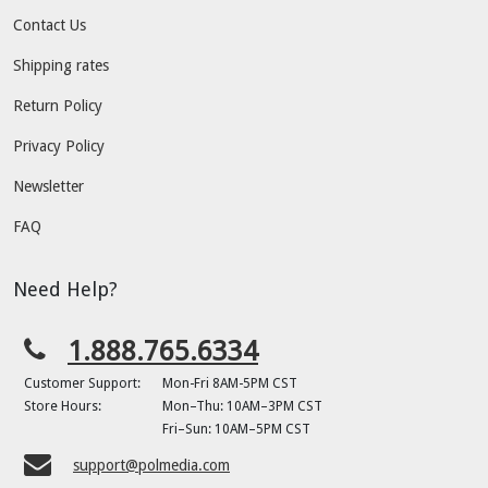
Contact Us
Shipping rates
Return Policy
Privacy Policy
Newsletter
FAQ
Need Help?
1.888.765.6334
Customer Support:
Mon-Fri 8AM-5PM CST
Store Hours:
Mon–Thu: 10AM–3PM CST
Fri–Sun: 10AM–5PM CST
support@polmedia.com