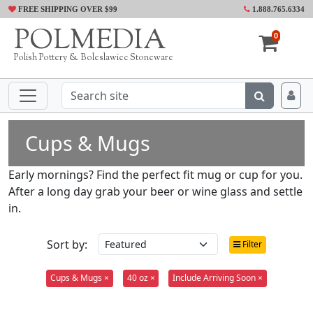
FREE SHIPPING OVER $99
1.888.765.6334
POLMEDIA
0
Polish Pottery & Boleslawiec Stoneware
Cups & Mugs
Early mornings? Find the perfect fit mug or cup for you.
After a long day grab your beer or wine glass and settle
in.
Sort by:
Filter
Cups & Mugs ×
40 oz ×
Include Arriving Soon ×