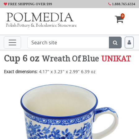
FREE SHIPPING OVER $99
1.888.765.6334
POLMEDIA
0
Polish Pottery & Boleslawiec Stoneware
Cup 6 oz
Wreath Of Blue
UNIKAT
Exact dimensions:
4.17" x 3.23" x 2.99" 6.39 oz