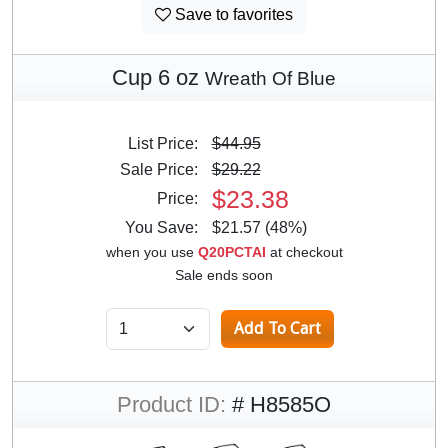
Save to favorites
Cup 6 oz
Wreath Of Blue
List Price:
$44.95
Sale Price:
$29.22
$23.38
Price:
You Save:
$21.57 (48%)
when you use
Q20PCTAI
at checkout
Sale ends soon
Product ID:
# H8585O