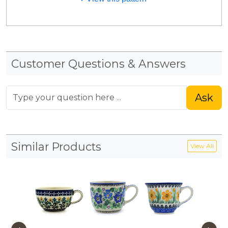
Customer Questions & Answers
Ask
Similar Products
View All