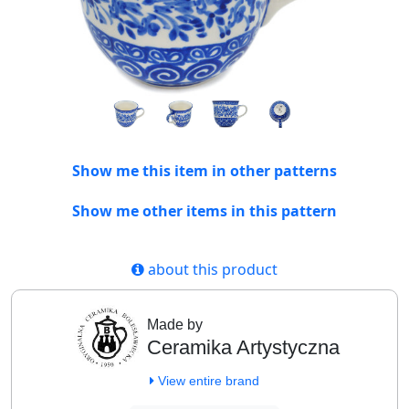
Show me this item in other patterns
Show me other items in this pattern
about this product
Made by
Ceramika Artystyczna
View entire brand