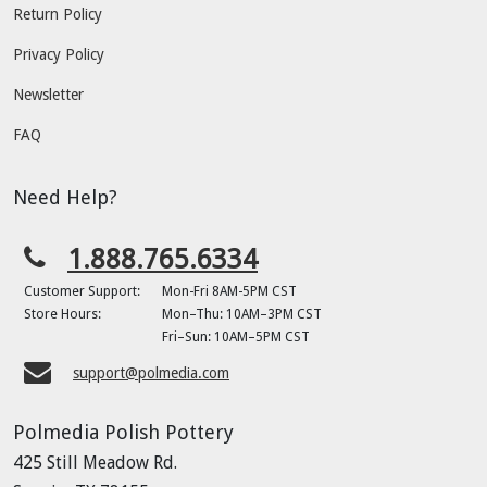
Return Policy
Privacy Policy
Newsletter
FAQ
Need Help?
1.888.765.6334
Customer Support:
Mon-Fri 8AM-5PM CST
Store Hours:
Mon–Thu: 10AM–3PM CST
Fri–Sun: 10AM–5PM CST
support@polmedia.com
Polmedia Polish Pottery
425 Still Meadow Rd.