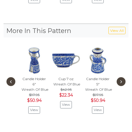
More In This Pattern
View All
Candle Holder
Cup 7 oz
Candle Holder
Dinner 
‹
›
6"
Wreath Of Blue
5"
10½-i
Wreath Of Blue
$42.95
Wreath Of Blue
Wreath 
$97.95
$22.34
$97.95
$157
$50.94
$50.94
$82.
View
View
View
Vie