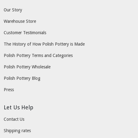
Our Story
Warehouse Store
Customer Testimonials
The History of How Polish Pottery is Made
Polish Pottery Terms and Categories
Polish Pottery Wholesale
Polish Pottery Blog
Press
Let Us Help
Contact Us
Shipping rates