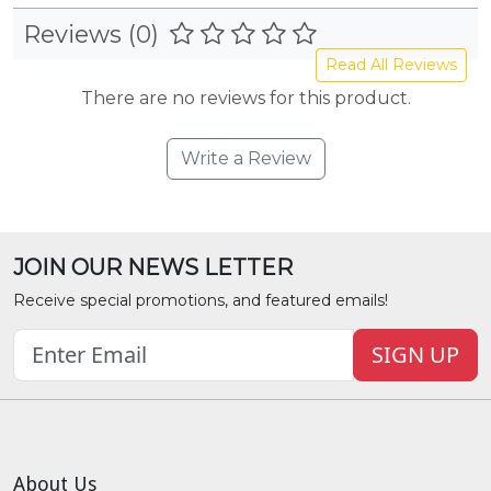
Reviews (0)
Read All Reviews
There are no reviews for this product.
Write a Review
JOIN OUR NEWS LETTER
Receive special promotions, and featured emails!
SIGN UP
About Us