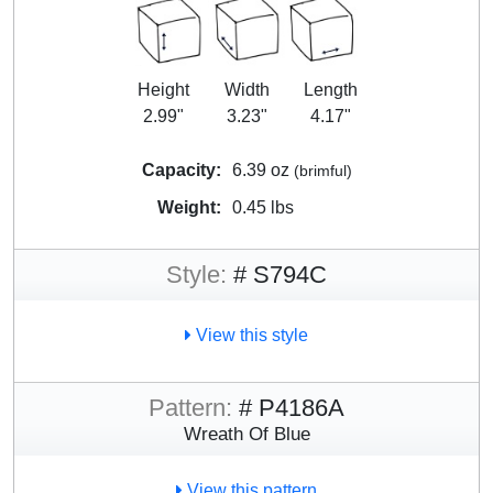
Height
Width
Length
2.99"
3.23"
4.17"
Capacity:
6.39 oz
(brimful)
Weight:
0.45 lbs
Style:
# S794C
View this style
Pattern:
# P4186A
Wreath Of Blue
View this pattern