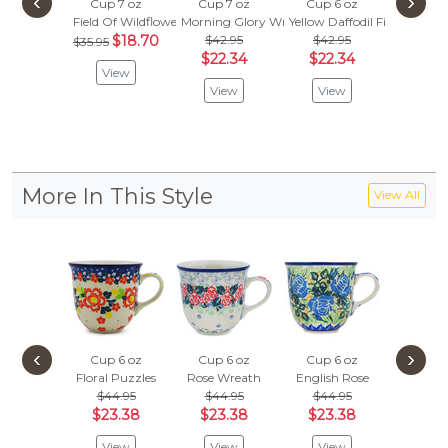
‹
›
Cup 7 oz
Cup 7 oz
Cup 6 oz
Cup 7
Field Of Wildflowers
Morning Glory Wreath
Yellow Daffodil Field
Blue Imp
$18.70
$42.95
$42.95
$35.95
Vie
$22.34
$22.34
View
View
View
More In This Style
View All
‹
›
Cup 6 oz
Cup 6 oz
Cup 6 oz
Cup 6
Floral Puzzles
Rose Wreath
English Rose
Blooming
$44.95
$44.95
$44.95
$44.
$23.38
$23.38
$23.38
$23.
View
View
View
Vie