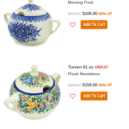
Morning Frost
$106.00
$313.97
66% off
Add To Cart
Tureen 81 oz
UNIKAT
Floral Abundance
$159.00
$469.97
66% off
Add To Cart