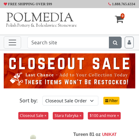
FREE SHIPPING OVER $99
1.888.765.6334
POLMEDIA
0
Polish Pottery & Boleslawiec Stoneware
Sort by:
Filter
Closeout Sale ×
Stara Fabryka ×
$100 and more ×
Tureen 81 oz
UNIKAT