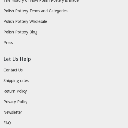
The History of How Polish Pottery is Made
Polish Pottery Terms and Categories
Polish Pottery Wholesale
Polish Pottery Blog
Press
Let Us Help
Contact Us
Shipping rates
Return Policy
Privacy Policy
Newsletter
FAQ