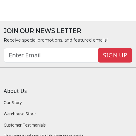
JOIN OUR NEWS LETTER
Receive special promotions, and featured emails!
SIGN UP
About Us
Our Story
Warehouse Store
Customer Testimonials