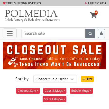
FREE SHIPPING OVER $99
1.888.765.6334
POLMEDIA
0
Polish Pottery & Boleslawiec Stoneware
Sort by:
Filter
Closeout Sale ×
Cups & Mugs ×
Bubble Mugs ×
Stara Fabryka ×