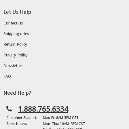
Let Us Help
Contact Us
Shipping rates
Return Policy
Privacy Policy
Newsletter
FAQ
Need Help?
1.888.765.6334
Customer Support:
Mon-Fri 8AM-5PM CST
Store Hours:
Mon–Thu: 10AM–3PM CST