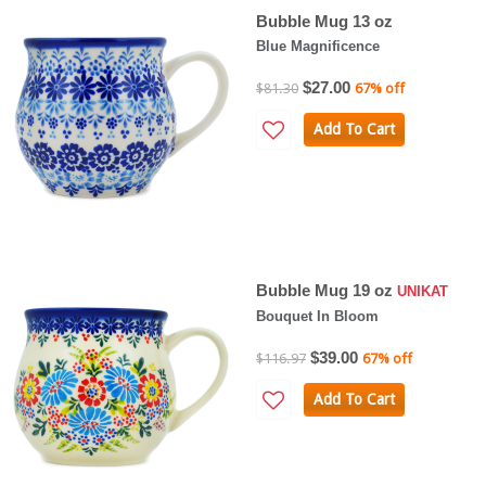
Bubble Mug 13 oz
Blue Magnificence
$27.00
$81.30
67% off
Add To Cart
Bubble Mug 19 oz
UNIKAT
Bouquet In Bloom
$39.00
$116.97
67% off
Add To Cart