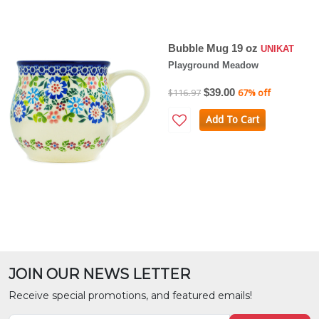
Bubble Mug 19 oz
UNIKAT
Playground Meadow
$39.00
$116.97
67% off
Add To Cart
JOIN OUR NEWS LETTER
Receive special promotions, and featured emails!