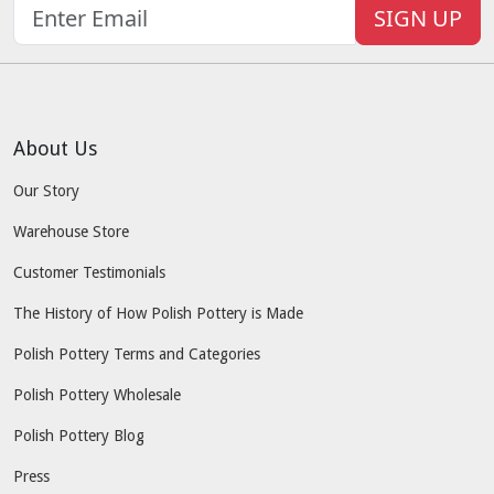
SIGN UP
About Us
Our Story
Warehouse Store
Customer Testimonials
The History of How Polish Pottery is Made
Polish Pottery Terms and Categories
Polish Pottery Wholesale
Polish Pottery Blog
Press