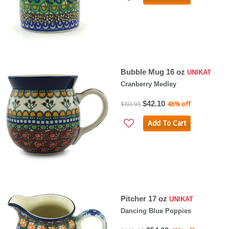
Bubble Mug 16 oz
UNIKAT
Cranberry Medley
$42.10
$80.95
48% off
Add To Cart
Pitcher 17 oz
UNIKAT
Dancing Blue Poppies