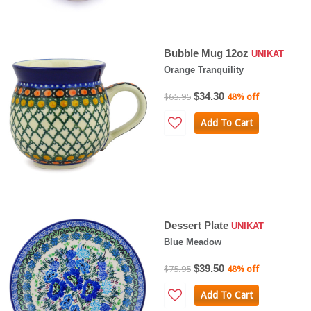
Bubble Mug 12oz
UNIKAT
Orange Tranquility
$34.30
$65.95
48% off
Add To Cart
Dessert Plate
UNIKAT
Blue Meadow
$39.50
$75.95
48% off
Add To Cart