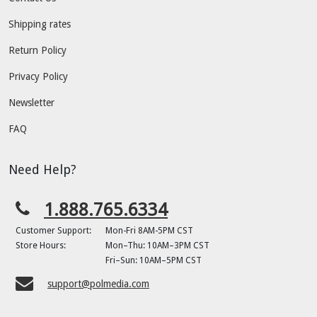
Shipping rates
Return Policy
Privacy Policy
Newsletter
FAQ
Need Help?
1.888.765.6334
Customer Support:
Mon-Fri 8AM-5PM CST
Store Hours:
Mon–Thu: 10AM–3PM CST
Fri–Sun: 10AM–5PM CST
support@polmedia.com