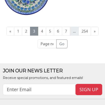
«
1
2
3
4
5
6
7
...
254
»
Go
JOIN OUR NEWS LETTER
Receive special promotions, and featured emails!
SIGN UP