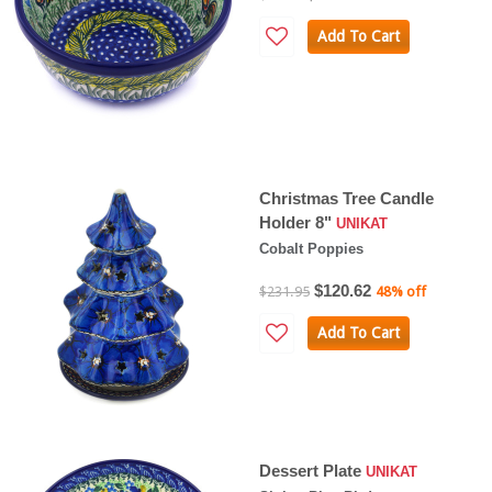
Add To Cart
Christmas Tree Candle
Holder 8"
UNIKAT
Cobalt Poppies
$120.62
$231.95
48% off
Add To Cart
Dessert Plate
UNIKAT