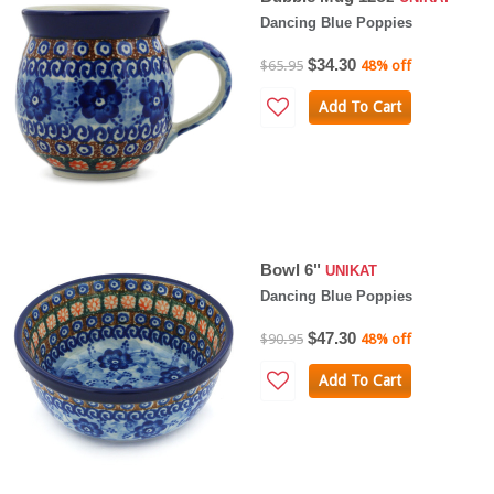
Dancing Blue Poppies
$34.30
$65.95
48% off
Add To Cart
Bowl 6"
UNIKAT
Dancing Blue Poppies
$47.30
$90.95
48% off
Add To Cart