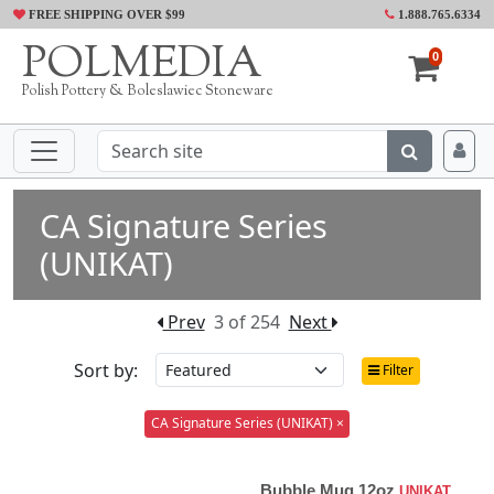
FREE SHIPPING OVER $99
1.888.765.6334
POLMEDIA
0
Polish Pottery & Boleslawiec Stoneware
CA Signature Series
(UNIKAT)
Prev
3 of 254
Next
Sort by:
Filter
CA Signature Series (UNIKAT) ×
Bubble Mug 12oz
UNIKAT