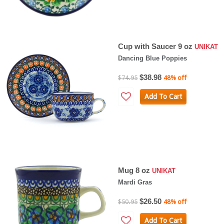
Cup with Saucer 9 oz
UNIKAT
Dancing Blue Poppies
$38.98
$74.95
48% off
Add To Cart
Mug 8 oz
UNIKAT
Mardi Gras
$26.50
$50.95
48% off
Add To Cart