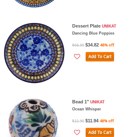
Dessert Plate
UNIKAT
Dancing Blue Poppies
$34.82
$66.95
48% off
Add To Cart
Bead 1"
UNIKAT
Ocean Whisper
$11.94
$22.95
48% off
Add To Cart