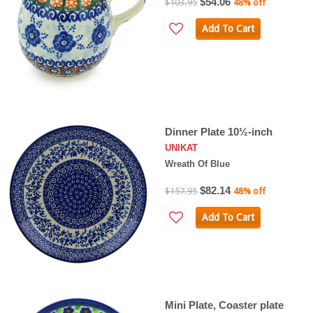
$54.06
$103.95
48% off
Add To Cart
Dinner Plate 10½-inch
UNIKAT
Wreath Of Blue
$82.14
$157.95
48% off
Add To Cart
Mini Plate, Coaster plate