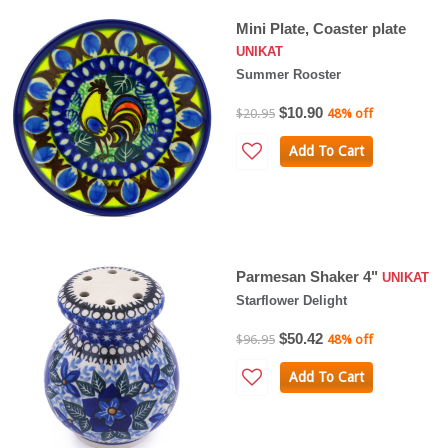
Mini Plate, Coaster plate
UNIKAT
Summer Rooster
$10.90
$20.95
48% off
Add To Cart
Parmesan Shaker 4"
UNIKAT
Starflower Delight
$50.42
$96.95
48% off
Add To Cart