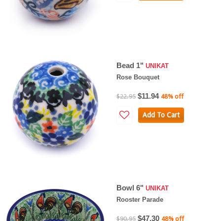
Bead 1"
UNIKAT
Rose Bouquet
$11.94
$22.95
48% off
Add To Cart
Bowl 6"
UNIKAT
Rooster Parade
$47.30
$90.95
48% off