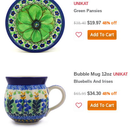
UNIKAT
Green Pansies
$19.97
$38.40
48% off
Add To Cart
Bubble Mug 12oz
UNIKAT
Bluebells And Irises
$34.30
$65.95
48% off
Add To Cart