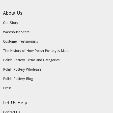
About Us
Our Story
Warehouse Store
Customer Testimonials
The History of How Polish Pottery is Made
Polish Pottery Terms and Categories
Polish Pottery Wholesale
Polish Pottery Blog
Press
Let Us Help
Contact Us