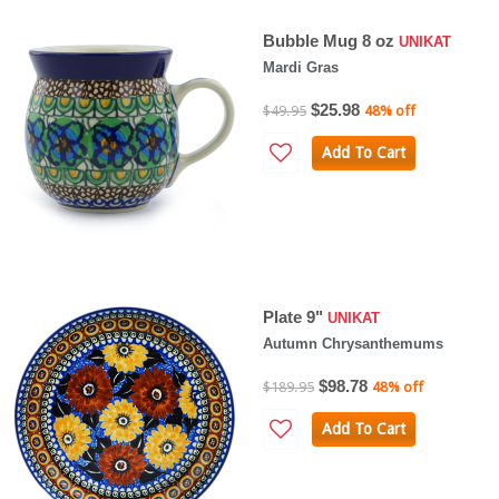
Bubble Mug 8 oz
UNIKAT
Mardi Gras
$25.98
$49.95
48% off
Add To Cart
Plate 9"
UNIKAT
Autumn Chrysanthemums
$98.78
$189.95
48% off
Add To Cart