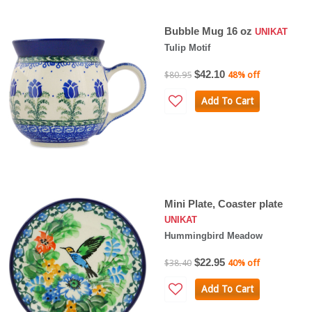
Bubble Mug 16 oz
UNIKAT
Tulip Motif
$42.10
$80.95
48% off
Add To Cart
Mini Plate, Coaster plate
UNIKAT
Hummingbird Meadow
$22.95
$38.40
40% off
Add To Cart