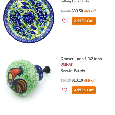
Sitting Blue Birds
$39.50
$75.95
48% off
Add To Cart
Drawer knob 1-1/2 inch
UNIKAT
Rooster Parade
$16.10
$30.95
48% off
Add To Cart