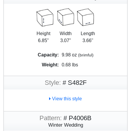
Height
Width
Length
6.85"
3.07"
3.66"
Capacity:
9.98 oz
(brimful)
Weight:
0.68 lbs
Style:
# S482F
View this style
Pattern:
# P4006B
Winter Wedding