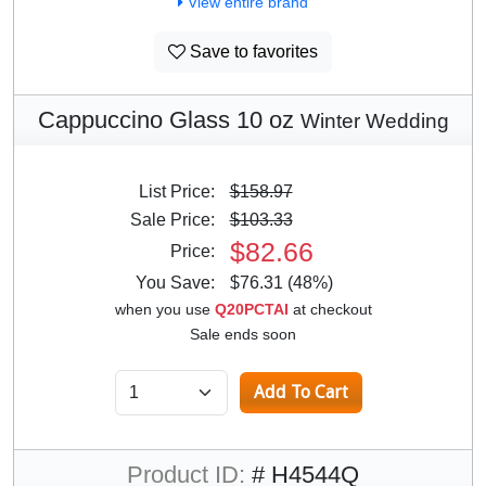
View entire brand
Save to favorites
Cappuccino Glass 10 oz
Winter Wedding
List Price:
$158.97
Sale Price:
$103.33
$82.66
Price:
You Save:
$76.31 (48%)
when you use
Q20PCTAI
at checkout
Sale ends soon
Product ID:
# H4544Q