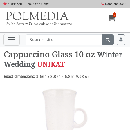
FREE SHIPPING OVER $99
1.888.765.6334
POLMEDIA
0
Polish Pottery & Boleslawiec Stoneware
Cappuccino Glass 10 oz
Winter
Wedding
UNIKAT
Exact dimensions:
3.66" x 3.07" x 6.85" 9.98 oz