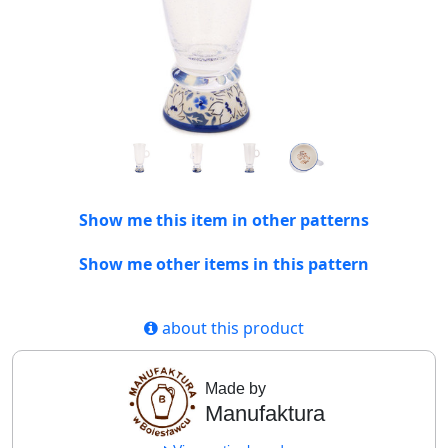
Show me this item in other patterns
Show me other items in this pattern
about this product
Made by
Manufaktura