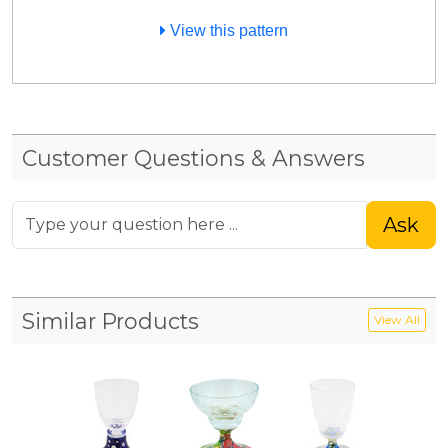
View this pattern
Customer Questions & Answers
Ask
Similar Products
View All