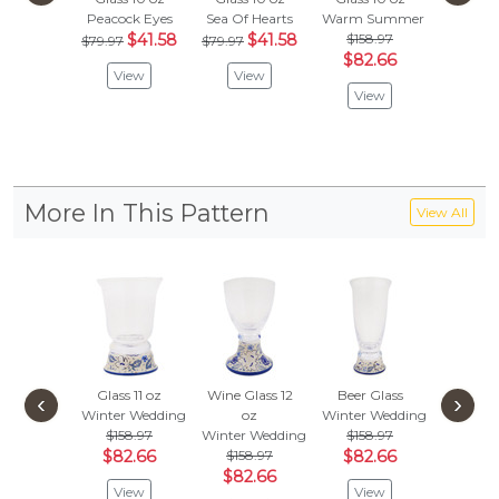
Peacock Eyes
Sea Of Hearts
Warm Summer
Spring's
$41.58
$41.58
$158.97
$118
$79.97
$79.97
$82.66
$61.
View
View
View
Vie
More In This Pattern
View All
Glass 11 oz
Wine Glass 12
Beer Glass
‹
›
Winter Wedding
oz
Winter Wedding
$158.97
Winter Wedding
$158.97
$82.66
$158.97
$82.66
$82.66
View
View