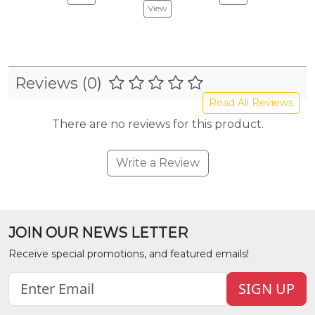
View
Reviews (0)
Read All Reviews
There are no reviews for this product.
Write a Review
JOIN OUR NEWS LETTER
Receive special promotions, and featured emails!
SIGN UP