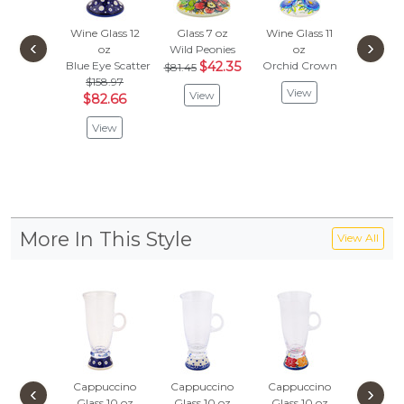
Wine Glass 12
Glass 7 oz
Wine Glass 11
Glass 
‹
›
oz
Wild Peonies
oz
Confetti
Blue Eye Scatter
$42.35
Orchid Crown
$43.
$81.45
$158.97
$22.
View
View
$82.66
Vie
View
More In This Style
View All
Cappuccino
Cappuccino
Cappuccino
Cappuc
‹
›
Glass 10 oz
Glass 10 oz
Glass 10 oz
Glass 