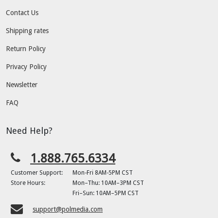
Contact Us
Shipping rates
Return Policy
Privacy Policy
Newsletter
FAQ
Need Help?
1.888.765.6334
Customer Support:
Mon-Fri 8AM-5PM CST
Store Hours:
Mon–Thu: 10AM–3PM CST
Fri–Sun: 10AM–5PM CST
support@polmedia.com