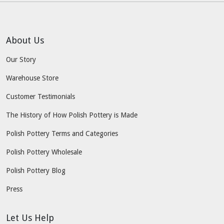
About Us
Our Story
Warehouse Store
Customer Testimonials
The History of How Polish Pottery is Made
Polish Pottery Terms and Categories
Polish Pottery Wholesale
Polish Pottery Blog
Press
Let Us Help