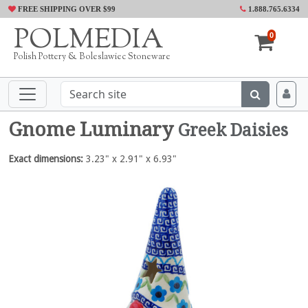
FREE SHIPPING OVER $99
1.888.765.6334
POLMEDIA
0
Polish Pottery & Boleslawiec Stoneware
Gnome Luminary
Greek Daisies
Exact dimensions:
3.23" x 2.91" x 6.93"