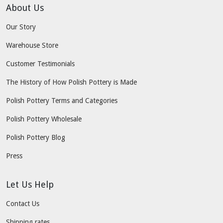
About Us
Our Story
Warehouse Store
Customer Testimonials
The History of How Polish Pottery is Made
Polish Pottery Terms and Categories
Polish Pottery Wholesale
Polish Pottery Blog
Press
Let Us Help
Contact Us
Shipping rates