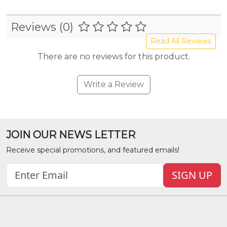
Reviews (0)
Read All Reviews
There are no reviews for this product.
Write a Review
JOIN OUR NEWS LETTER
Receive special promotions, and featured emails!
SIGN UP