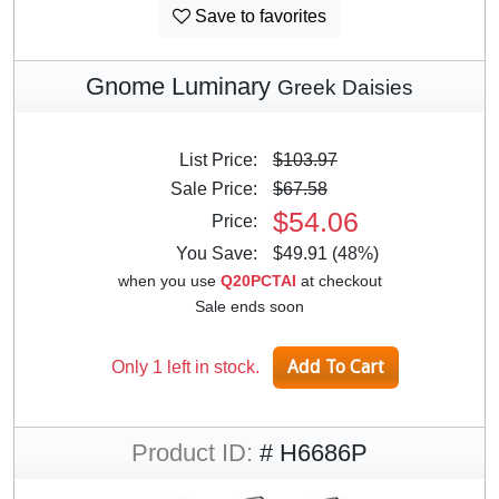
Save to favorites
Gnome Luminary
Greek Daisies
List Price:
$103.97
Sale Price:
$67.58
$54.06
Price:
You Save:
$49.91 (48%)
when you use
Q20PCTAI
at checkout
Sale ends soon
Only 1 left in stock.
Product ID:
# H6686P