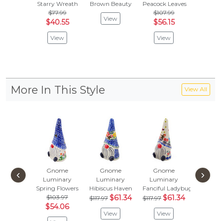
Starry Wreath
Brown Beauty
Peacock Leaves
Spring F
$77.99
$107.99
$103
View
$40.55
$56.15
$54.
View
View
Vie
More In This Style
View All
Gnome
Gnome
Gnome
Gno
‹
›
Luminary
Luminary
Luminary
Lumin
Spring Flowers
Hibiscus Haven
Fanciful Ladybug
Cornflo
$103.97
$61.34
$61.34
$
$117.97
$117.97
$117.97
$54.06
View
View
Vie