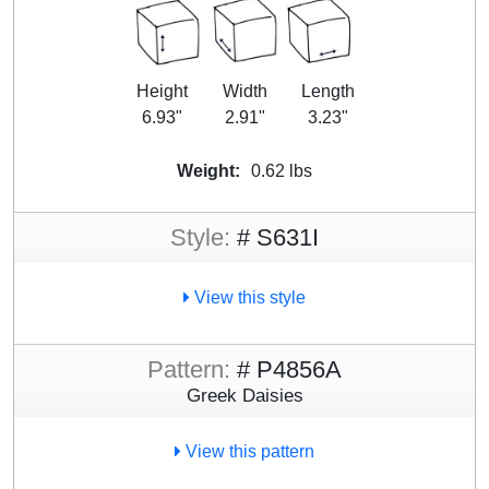
Height
Width
Length
6.93"
2.91"
3.23"
Weight:
0.62 lbs
Style:
# S631I
View this style
Pattern:
# P4856A
Greek Daisies
View this pattern