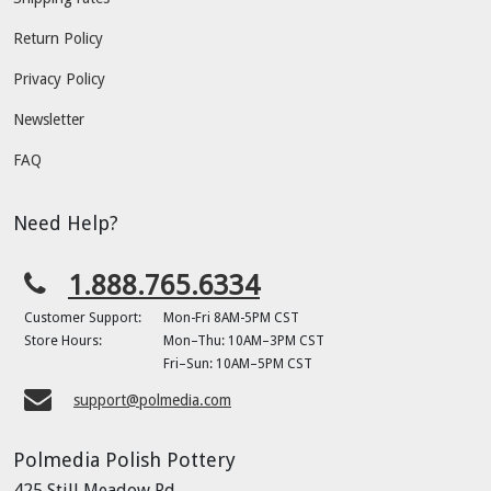
Return Policy
Privacy Policy
Newsletter
FAQ
Need Help?
1.888.765.6334
Customer Support:
Mon-Fri 8AM-5PM CST
Store Hours:
Mon–Thu: 10AM–3PM CST
Fri–Sun: 10AM–5PM CST
support@polmedia.com
Polmedia Polish Pottery
425 Still Meadow Rd.