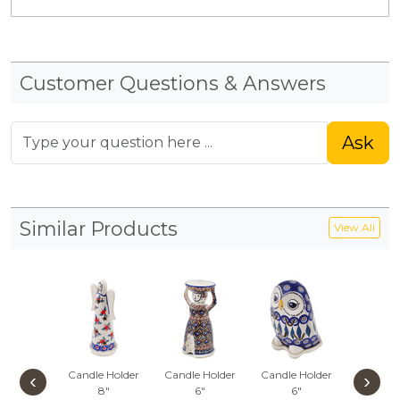
Customer Questions & Answers
Ask
Similar Products
View All
Candle Holder
Candle Holder
Candle Holder
Gno
‹
›
8"
6"
6"
Lumin