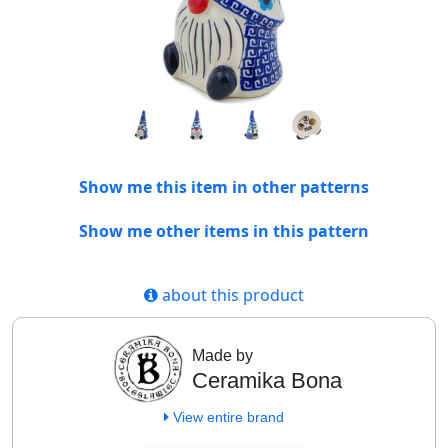
Show me this item in other patterns
Show me other items in this pattern
about this product
Made by
Ceramika Bona
View entire brand