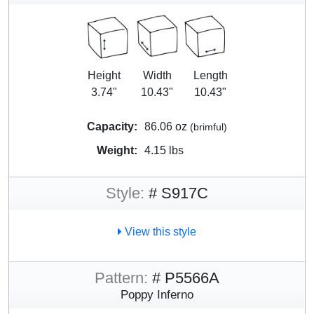
Height
Width
Length
3.74"
10.43"
10.43"
Capacity:
86.06 oz
(brimful)
Weight:
4.15 lbs
Style:
# S917C
View this style
Pattern:
# P5566A
Poppy Inferno