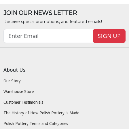
JOIN OUR NEWS LETTER
Receive special promotions, and featured emails!
SIGN UP
About Us
Our Story
Warehouse Store
Customer Testimonials
The History of How Polish Pottery is Made
Polish Pottery Terms and Categories