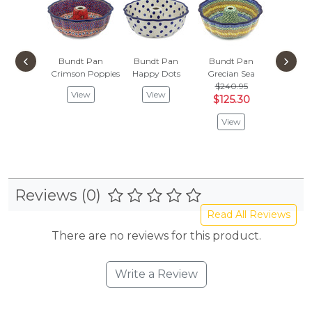
‹
›
Bundt Pan
Bundt Pan
Bundt Pan
Bundt
Crimson Poppies
Happy Dots
Grecian Sea
Woven B
$240.95
$218
View
View
$125.30
$113
View
Vie
Reviews (0)
Read All Reviews
There are no reviews for this product.
Write a Review