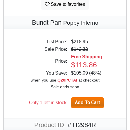
Save to favorites
Bundt Pan
Poppy Inferno
List Price:
$218.95
Sale Price:
$142.32
Free Shipping
Price:
$113.86
You Save:
$105.09 (48%)
when you use
Q20PCTAI
at checkout
Sale ends soon
Only 1 left in stock.
Product ID:
# H2984R