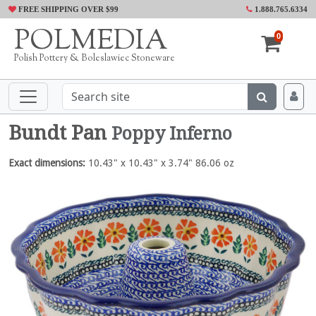
FREE SHIPPING OVER $99
1.888.765.6334
POLMEDIA
0
Polish Pottery & Boleslawiec Stoneware
Bundt Pan
Poppy Inferno
Exact dimensions:
10.43" x 10.43" x 3.74" 86.06 oz