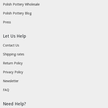
Polish Pottery Wholesale
Polish Pottery Blog
Press
Let Us Help
Contact Us
Shipping rates
Return Policy
Privacy Policy
Newsletter
FAQ
Need Help?