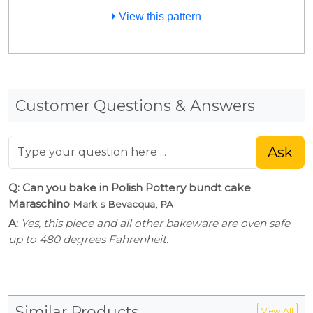
View this pattern
Customer Questions & Answers
Ask
Q: Can you bake in Polish Pottery bundt cake
Maraschino
Mark s Bevacqua, PA
A:
Yes, this piece and all other bakeware are oven safe
up to 480 degrees Fahrenheit.
Similar Products
View All