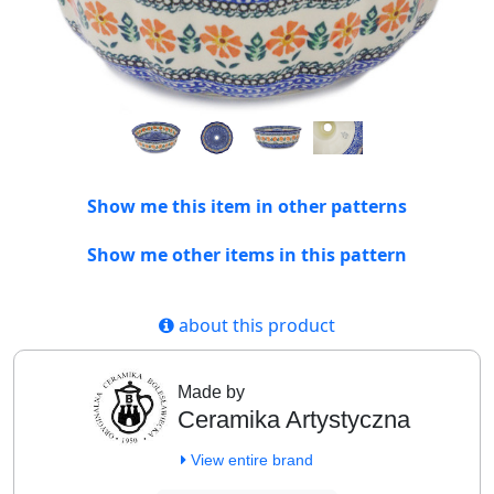
Show me this item in other patterns
Show me other items in this pattern
about this product
Made by
Ceramika Artystyczna
View entire brand