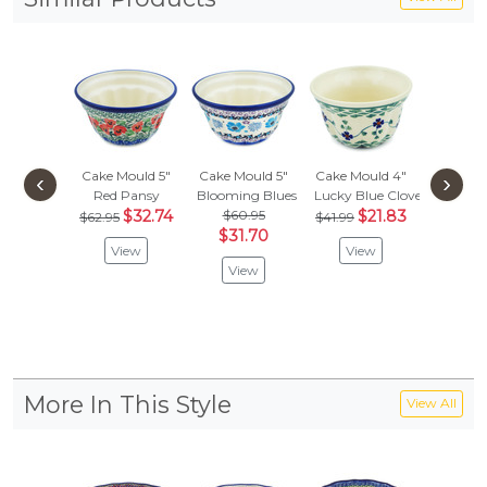
Cake Mould 5"
Cake Mould 5"
Cake Mould 4"
Cake Mo
‹
›
Red Pansy
Blooming Blues
Lucky Blue Clover
Winter 
$32.74
$60.95
$21.83
$60.
$62.95
$41.99
$31.70
$31.
View
View
View
Vie
More In This Style
View All