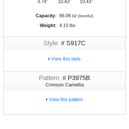
3.74"
10.43"
10.43"
Capacity:
86.06 oz
(brimful)
Weight:
4.15 lbs
Style:
# S917C
View this style
Pattern:
# P3975B
Crimson Camellia
View this pattern