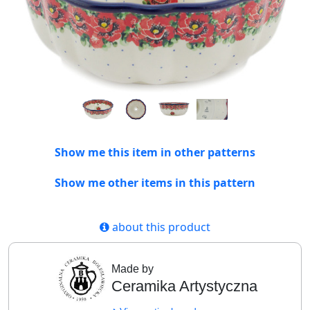
Show me this item in other patterns
Show me other items in this pattern
about this product
Made by
Ceramika Artystyczna