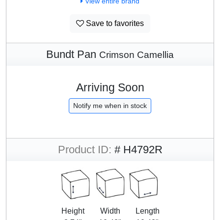
View entire brand
Save to favorites
Bundt Pan
Crimson Camellia
Arriving Soon
Notify me when in stock
Product ID:
# H4792R
Height
Width
Length