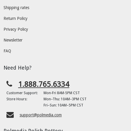
Shipping rates
Return Policy
Privacy Policy
Newsletter
FAQ
Need Help?
1.888.765.6334
Customer Support:
Mon-Fri 8AM-5PM CST
Store Hours:
Mon–Thu: 10AM–3PM CST
Fri–Sun: 10AM–5PM CST
support@polmedia.com
Polmedia Polish Pottery