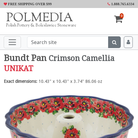
FREE SHIPPING OVER $99
1.888.765.6334
POLMEDIA
0
Polish Pottery & Boleslawiec Stoneware
Bundt Pan
Crimson Camellia
UNIKAT
Exact dimensions:
10.43" x 10.43" x 3.74" 86.06 oz