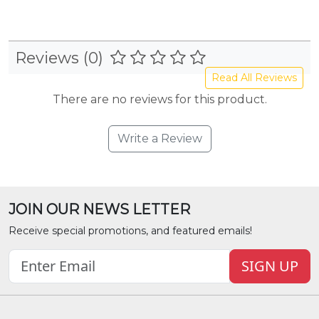
Reviews (0)
Read All Reviews
There are no reviews for this product.
Write a Review
JOIN OUR NEWS LETTER
Receive special promotions, and featured emails!
SIGN UP