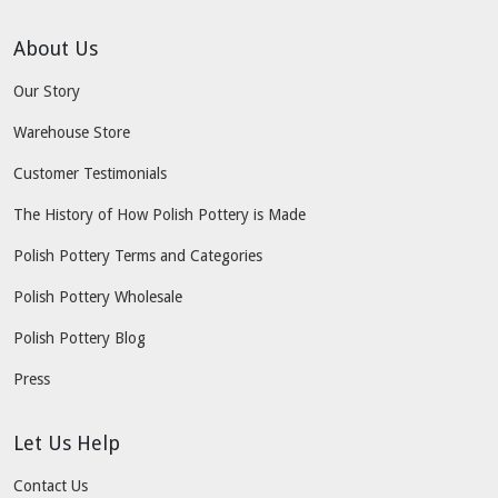
About Us
Our Story
Warehouse Store
Customer Testimonials
The History of How Polish Pottery is Made
Polish Pottery Terms and Categories
Polish Pottery Wholesale
Polish Pottery Blog
Press
Let Us Help
Contact Us