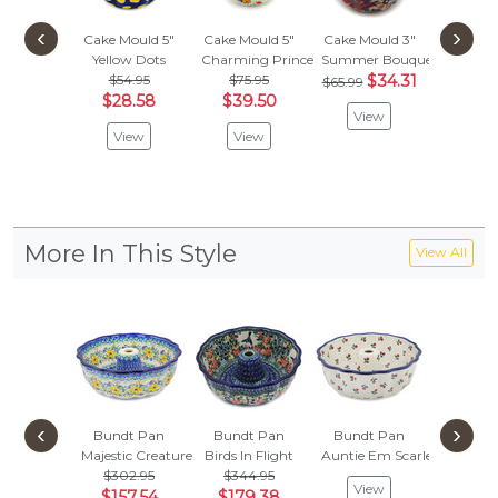
‹
›
Cake Mould 5"
Cake Mould 5"
Cake Mould 3"
Cake Mo
Yellow Dots
Charming Prince
Summer Bouquet
Spring 
$54.95
$75.95
$34.31
$103
$65.99
$28.58
$39.50
$54.
View
View
View
Vie
More In This Style
View All
‹
›
Bundt Pan
Bundt Pan
Bundt Pan
Bundt
Majestic Creature
Birds In Flight
Auntie Em Scarlet
Deep W
$302.95
$344.95
$302
View
$157.54
$179.38
$157