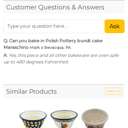
Customer Questions & Answers
Ask
Q: Can you bake in Polish Pottery bundt cake
Maraschino
Mark s Bevacqua, PA
A:
Yes, this piece and all other bakeware are oven safe
up to 480 degrees Fahrenheit.
Similar Products
View All