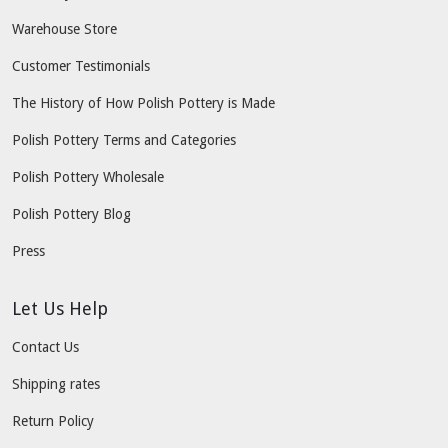
Warehouse Store
Customer Testimonials
The History of How Polish Pottery is Made
Polish Pottery Terms and Categories
Polish Pottery Wholesale
Polish Pottery Blog
Press
Let Us Help
Contact Us
Shipping rates
Return Policy