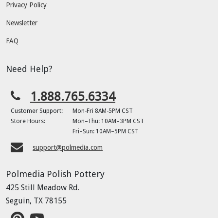
Privacy Policy
Newsletter
FAQ
Need Help?
1.888.765.6334
Customer Support:
Mon-Fri 8AM-5PM CST
Store Hours:
Mon–Thu: 10AM–3PM CST
Fri–Sun: 10AM–5PM CST
support@polmedia.com
Polmedia Polish Pottery
425 Still Meadow Rd.
Seguin, TX 78155