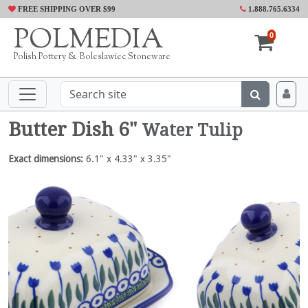
FREE SHIPPING OVER $99
1.888.765.6334
POLMEDIA
0
Polish Pottery & Boleslawiec Stoneware
Butter Dish 6"
Water Tulip
Exact dimensions:
6.1" x 4.33" x 3.35"