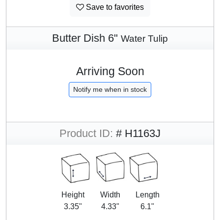
Save to favorites
Butter Dish 6"
Water Tulip
Arriving Soon
Notify me when in stock
Product ID:
# H1163J
Height
Width
Length
3.35"
4.33"
6.1"