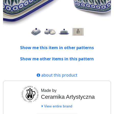
Show me this item in other patterns
Show me other items in this pattern
about this product
Made by
Ceramika Artystyczna
View entire brand