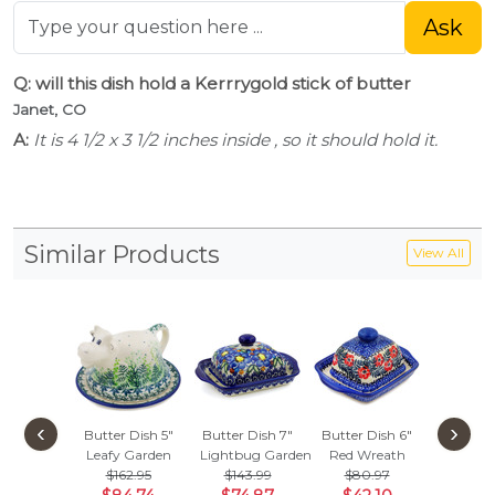
Ask
Q: will this dish hold a Kerrrygold stick of butter
Janet, CO
A:
It is 4 1/2 x 3 1/2 inches inside , so it should hold it.
Similar Products
View All
‹
›
Butter Dish 5"
Butter Dish 7"
Butter Dish 6"
Butter D
Leafy Garden
Lightbug Garden
Red Wreath
Green C
$162.95
$143.99
$80.97
$157