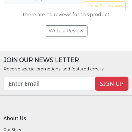
Read All Reviews
There are no reviews for this product.
Write a Review
JOIN OUR NEWS LETTER
Receive special promotions, and featured emails!
SIGN UP
About Us
Our Story