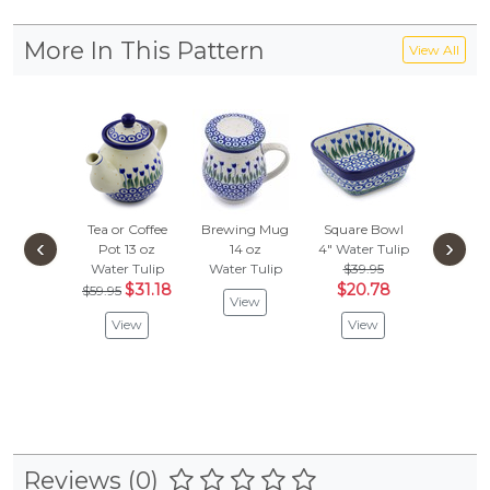
More In This Pattern
View All
Tea or Coffee
Brewing Mug
Square Bowl
Creamer
‹
›
Pot 13 oz
14 oz
4"
Water Tulip
Water 
Water Tulip
Water Tulip
$39.95
$44.
$31.18
$20.78
$21.
$59.95
View
View
View
Vie
Reviews (0)