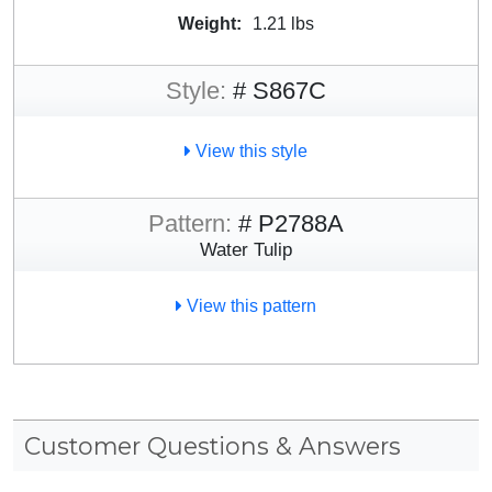
Weight:
1.21 lbs
Style:
# S867C
View this style
Pattern:
# P2788A
Water Tulip
View this pattern
Customer Questions & Answers