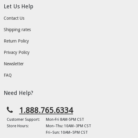
Let Us Help
Contact Us
Shipping rates
Return Policy
Privacy Policy
Newsletter
FAQ
Need Help?
1.888.765.6334
Customer Support:
Mon-Fri 8AM-5PM CST
Store Hours:
Mon–Thu: 10AM–3PM CST
Fri–Sun: 10AM–5PM CST