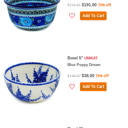
$191.00
$716.95
73% off
Add To Cart
Bowl 5"
UNIKAT
Blue Poppy Dream
$38.00
$140.97
73% off
Add To Cart