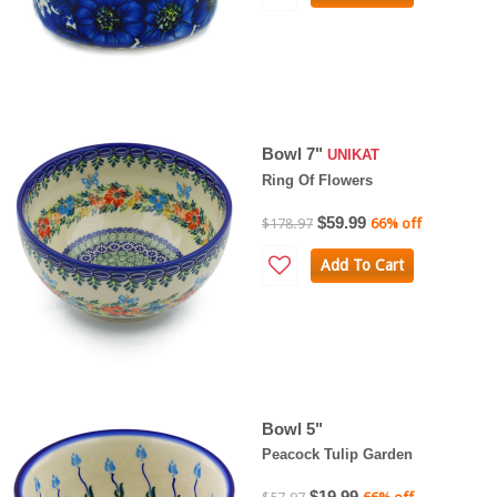
Bowl 7"
UNIKAT
Ring Of Flowers
$59.99
$178.97
66% off
Add To Cart
Bowl 5"
Peacock Tulip Garden
$19.99