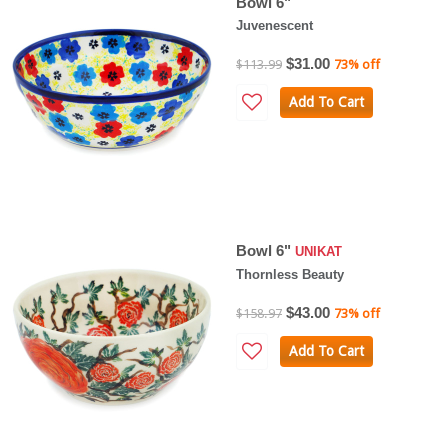
Bowl 6"
Juvenescent
$31.00
$113.99
73% off
Add To Cart
Bowl 6"
UNIKAT
Thornless Beauty
$43.00
$158.97
73% off
Add To Cart