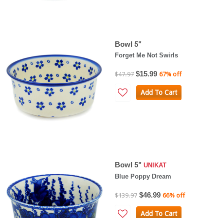
Bowl 5"
Forget Me Not Swirls
$15.99
$47.97
67% off
Add To Cart
Bowl 5"
UNIKAT
Blue Poppy Dream
$46.99
$139.97
66% off
Add To Cart