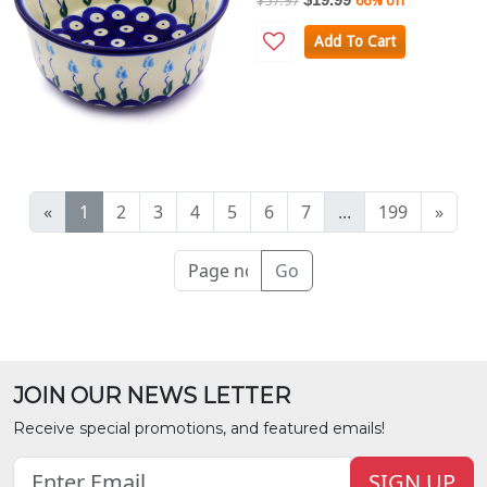
$57.97
66% off
Add To Cart
«
1
2
3
4
5
6
7
...
199
»
Go
JOIN OUR NEWS LETTER
Receive special promotions, and featured emails!
SIGN UP