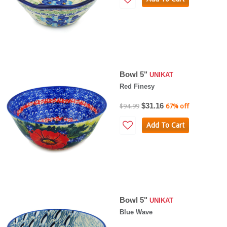
Bowl 5"
UNIKAT
Red Finesy
$31.16
$94.99
67% off
Add To Cart
Bowl 5"
UNIKAT
Blue Wave