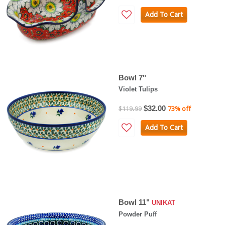
Add To Cart
Bowl 7"
Violet Tulips
$32.00
$119.99
73% off
Add To Cart
Bowl 11"
UNIKAT
Powder Puff