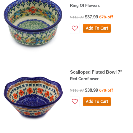
Ring Of Flowers
$37.99
$113.97
67% off
Add To Cart
Scalloped Fluted Bowl 7"
Red Cornflower
$38.99
$116.97
67% off
Add To Cart