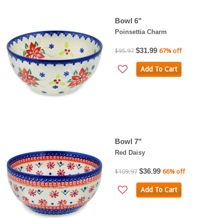
Bowl 6"
Poinsettia Charm
$31.99
$95.97
67% off
Add To Cart
Bowl 7"
Red Daisy
$36.99
$109.97
66% off
Add To Cart