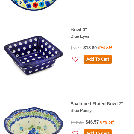
Bowl 4"
Blue Eyes
$18.69
$56.95
67% off
Add To Cart
Scalloped Fluted Bowl 7"
Blue Pansy
$46.57
$141.97
67% off
Add To Cart