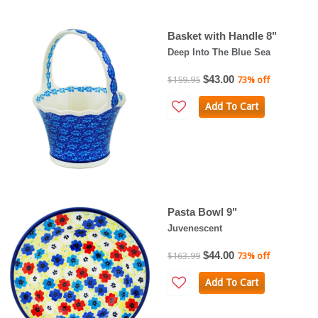
Basket with Handle 8"
Deep Into The Blue Sea
$43.00
$159.95
73% off
Add To Cart
Pasta Bowl 9"
Juvenescent
$44.00
$163.99
73% off
Add To Cart