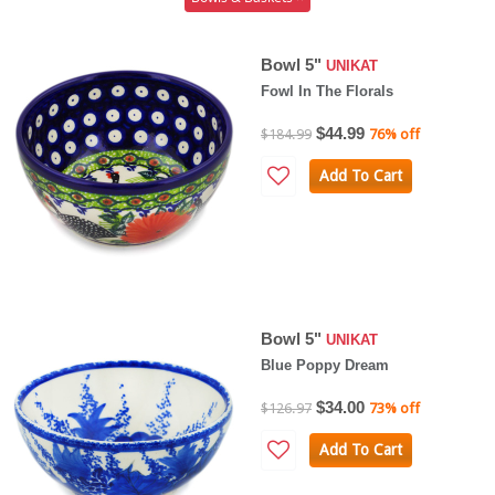
Bowl 5"
UNIKAT
Fowl In The Florals
$44.99
$184.99
76% off
Add To Cart
Bowl 5"
UNIKAT
Blue Poppy Dream
$34.00
$126.97
73% off
Add To Cart