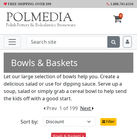
FREE SHIPPING OVER $99
1.888.765.6334
POLMEDIA
0
Polish Pottery & Boleslawiec Stoneware
Bowls & Baskets
Let our large selection of bowls help you. Create a
delicious salad or use for dipping sauce. Serve up a
soup, salad or simply grab a cereal bowl to help send
the kids off with a good start.
Prev
1 of 199
Next
Sort by:
Filter
Bowls & Baskets ×