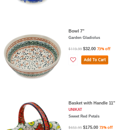
Bowl 7"
Garden Gladiolus
$32.00
$119.99
73% off
Add To Cart
Basket with Handle 11"
UNIKAT
Sweet Red Petals
$175.00
$653.95
73% off