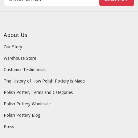
About Us
Our Story
Warehouse Store
Customer Testimonials
The History of How Polish Pottery is Made
Polish Pottery Terms and Categories
Polish Pottery Wholesale
Polish Pottery Blog
Press