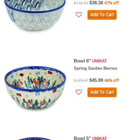
$38.36
$116.95
67% off
Add To Cart
Bowl 6"
UNIKAT
Spring Garden Berries
$45.99
$135.97
66% off
Add To Cart
Bowl 5"
UNIKAT