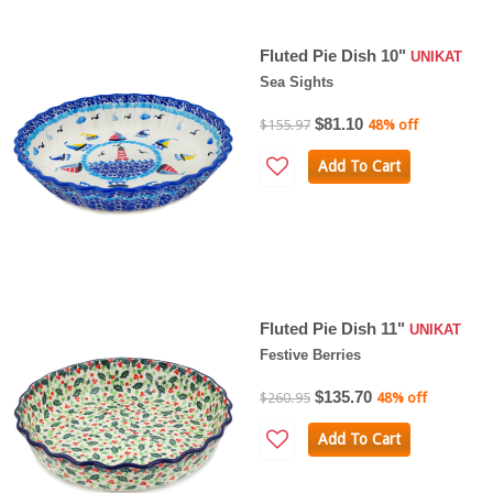
Fluted Pie Dish 10"
UNIKAT
Sea Sights
$81.10
$155.97
48% off
Add To Cart
Fluted Pie Dish 11"
UNIKAT
Festive Berries
$135.70
$260.95
48% off
Add To Cart