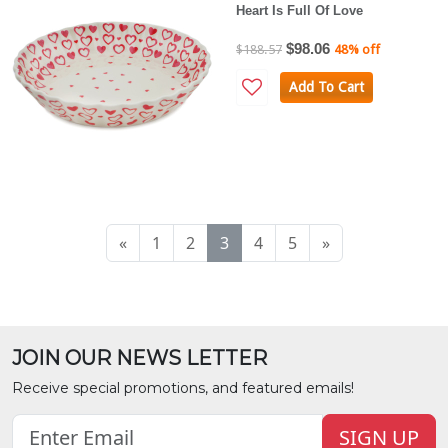
Heart Is Full Of Love
$98.06
$188.57
48% off
Add To Cart
«
1
2
3
4
5
»
JOIN OUR NEWS LETTER
Receive special promotions, and featured emails!
SIGN UP