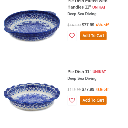
Pie Dish Fluted with
Handles 11"
UNIKAT
Deep Sea Diving
$77.99
$149.99
48% off
Add To Cart
Pie Dish 11"
UNIKAT
Deep Sea Diving
$77.99
$149.99
48% off
Add To Cart