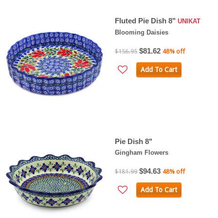
Fluted Pie Dish 8"
UNIKAT
Blooming Daisies
$81.62
$156.95
48% off
Add To Cart
Pie Dish 8"
Gingham Flowers
$94.63
$181.99
48% off
Add To Cart