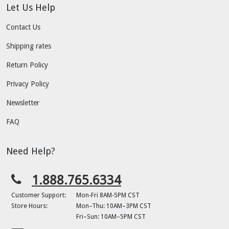
Let Us Help
Contact Us
Shipping rates
Return Policy
Privacy Policy
Newsletter
FAQ
Need Help?
1.888.765.6334
Customer Support:
Mon-Fri 8AM-5PM CST
Store Hours:
Mon–Thu: 10AM–3PM CST
Fri–Sun: 10AM–5PM CST