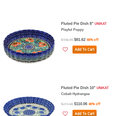
Fluted Pie Dish 8"
UNIKAT
Playful Poppy
$81.62
$156.95
48% off
Add To Cart
Fluted Pie Dish 10"
UNIKAT
Cobalt Hydrangea
$110.06
$211.66
48% off
Add To Cart