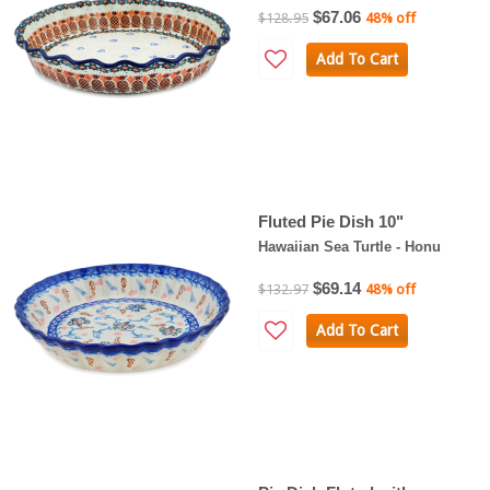
$67.06
$128.95
48% off
Add To Cart
Fluted Pie Dish 10"
Hawaiian Sea Turtle - Honu
$69.14
$132.97
48% off
Add To Cart