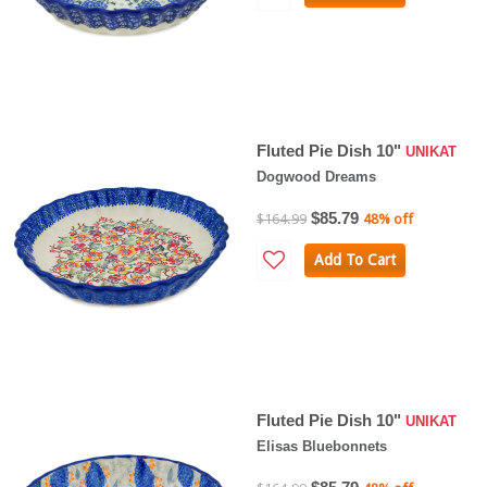
Fluted Pie Dish 10"
UNIKAT
Dogwood Dreams
$85.79
$164.99
48% off
Add To Cart
Fluted Pie Dish 10"
UNIKAT
Elisas Bluebonnets