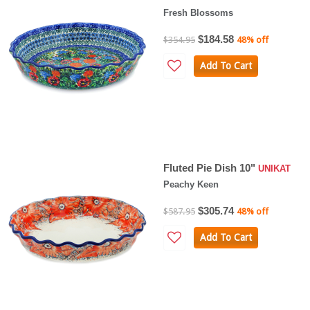
Fresh Blossoms
$184.58
$354.95
48% off
Add To Cart
Fluted Pie Dish 10"
UNIKAT
Peachy Keen
$305.74
$587.95
48% off
Add To Cart