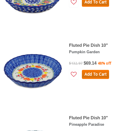
Add To Cart
Fluted Pie Dish 10"
Pumpkin Garden
$69.14
$132.97
48% off
Add To Cart
Fluted Pie Dish 10"
Pineapple Paradise