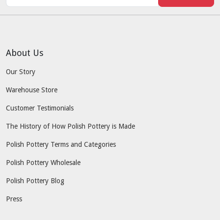
About Us
Our Story
Warehouse Store
Customer Testimonials
The History of How Polish Pottery is Made
Polish Pottery Terms and Categories
Polish Pottery Wholesale
Polish Pottery Blog
Press