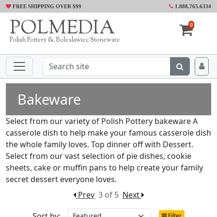
FREE SHIPPING OVER $99
1.888.765.6334
POLMEDIA
0
Polish Pottery & Boleslawiec Stoneware
Bakeware
Select from our variety of Polish Pottery bakeware A
casserole dish to help make your famous casserole dish
the whole family loves. Top dinner off with Dessert.
Select from our vast selection of pie dishes, cookie
sheets, cake or muffin pans to help create your family
secret dessert everyone loves.
Prev
3 of 5
Next
Sort by:
Filter