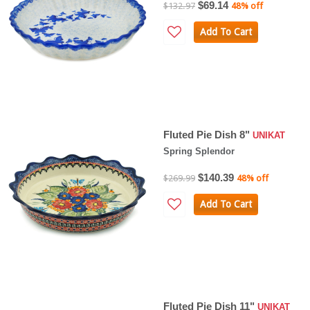
$69.14
$132.97
48% off
Add To Cart
Fluted Pie Dish 8"
UNIKAT
Spring Splendor
$140.39
$269.99
48% off
Add To Cart
Fluted Pie Dish 11"
UNIKAT