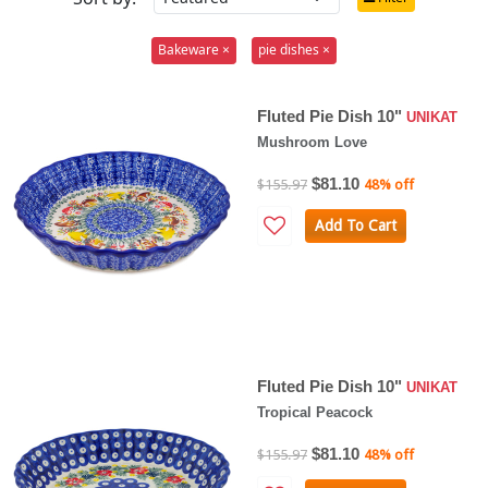
Bakeware ×
pie dishes ×
Fluted Pie Dish 10"
UNIKAT
Mushroom Love
$81.10
$155.97
48% off
Add To Cart
Fluted Pie Dish 10"
UNIKAT
Tropical Peacock
$81.10
$155.97
48% off