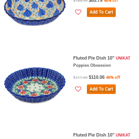
$85.79
$164.99
48% off
Add To Cart
Fluted Pie Dish 10"
UNIKAT
Poppies Obsession
$110.06
$211.66
48% off
Add To Cart
Fluted Pie Dish 10"
UNIKAT