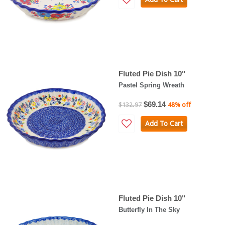
Fluted Pie Dish 10"
Pastel Spring Wreath
$69.14
$132.97
48% off
Add To Cart
Fluted Pie Dish 10"
Butterfly In The Sky