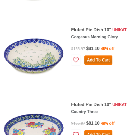
Fluted Pie Dish 10"
UNIKAT
Gorgeous Morning Glory
$81.10
$155.97
48% off
Add To Cart
Fluted Pie Dish 10"
UNIKAT
Country Three
$81.10
$155.97
48% off
Add To Cart