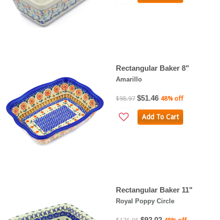
Rectangular Baker 8"
Amarillo
$51.46
$98.97
48% off
Add To Cart
Rectangular Baker 11"
Royal Poppy Circle
$92.02