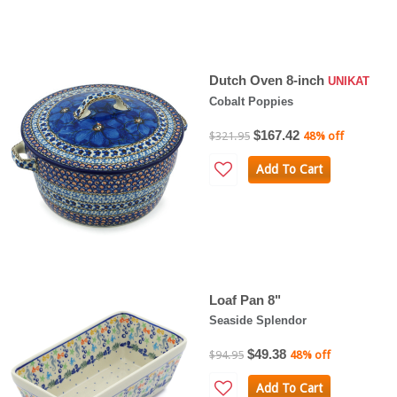
Dutch Oven 8-inch
UNIKAT
Cobalt Poppies
$167.42
$321.95
48% off
Add To Cart
Loaf Pan 8"
Seaside Splendor
$49.38
$94.95
48% off
Add To Cart