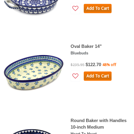
Add To Cart
Oval Baker 14"
Bluebuds
$122.70
$235.95
48% off
Add To Cart
Round Baker with Handles
10-inch Medium
Heart To Heart