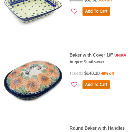
$176.95
48% off
Add To Cart
Baker with Cover 10"
UNIKAT
August Sunflowers
$148.18
$284.95
48% off
Add To Cart
Round Baker with Handles