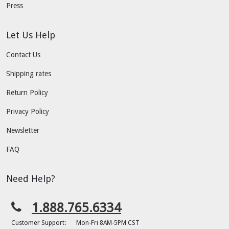
Press
Let Us Help
Contact Us
Shipping rates
Return Policy
Privacy Policy
Newsletter
FAQ
Need Help?
1.888.765.6334
Customer Support:
Mon-Fri 8AM-5PM CST