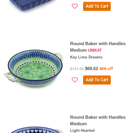
Add To Cart
Round Baker with Handles
Medium
UNIKAT
Key Lime Dreams
$68.62
$131.95
48% off
Add To Cart
Round Baker with Handles
Medium
Light Hearted