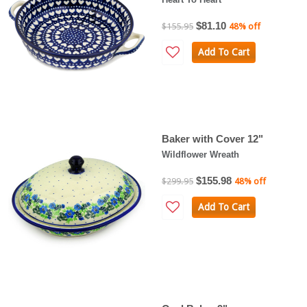
$81.10
$155.95
48% off
Add To Cart
Baker with Cover 12"
Wildflower Wreath
$155.98
$299.95
48% off
Add To Cart