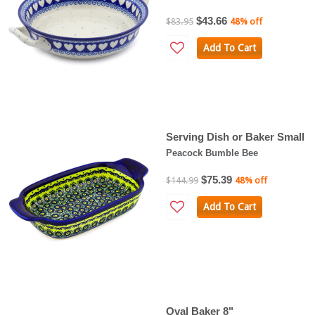
$43.66
$83.95
48% off
Add To Cart
Serving Dish or Baker Small
Peacock Bumble Bee
$75.39
$144.99
48% off
Add To Cart
Oval Baker 8"