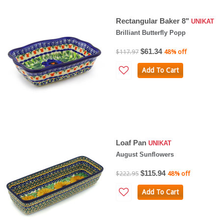
Rectangular Baker 8"
UNIKAT
Brilliant Butterfly Popp
$61.34
$117.97
48% off
Add To Cart
Loaf Pan
UNIKAT
August Sunflowers
$115.94
$222.95
48% off
Add To Cart