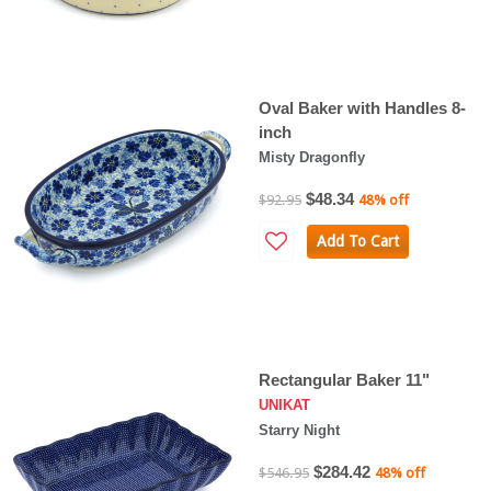
Oval Baker with Handles 8-
inch
Misty Dragonfly
$48.34
$92.95
48% off
Add To Cart
Rectangular Baker 11"
UNIKAT
Starry Night
$284.42
$546.95
48% off