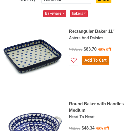
Bakeware ×
bakers ×
Rectangular Baker 11"
Asters And Daisies
$83.70
$160.95
48% off
Add To Cart
Round Baker with Handles
Medium
Heart To Heart
$48.34
$92.95
48% off