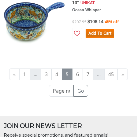
10"
UNIKAT
Ocean Whisper
$108.14
$207.95
48% off
Add To Cart
«
1
...
3
4
5
6
7
...
45
»
Go
JOIN OUR NEWS LETTER
Receive special promotions, and featured emails!