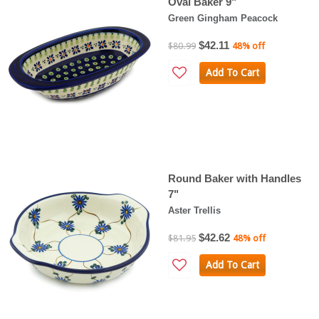
Oval Baker 9"
Green Gingham Peacock
$42.11
$80.99
48% off
Add To Cart
Round Baker with Handles
7"
Aster Trellis
$42.62
$81.95
48% off
Add To Cart