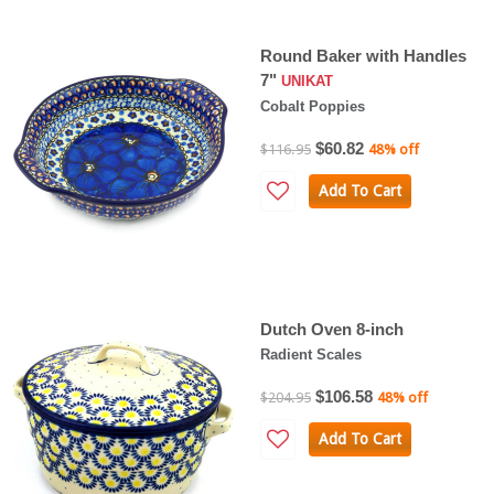
Round Baker with Handles
7"
UNIKAT
Cobalt Poppies
$60.82
$116.95
48% off
Add To Cart
Dutch Oven 8-inch
Radient Scales
$106.58
$204.95
48% off
Add To Cart