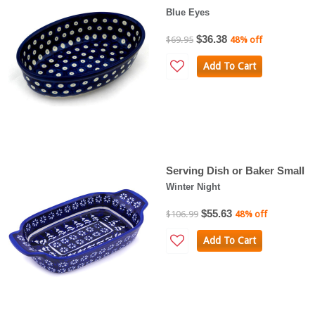
Blue Eyes
$36.38
$69.95
48% off
Add To Cart
Serving Dish or Baker Small
Winter Night
$55.63
$106.99
48% off
Add To Cart