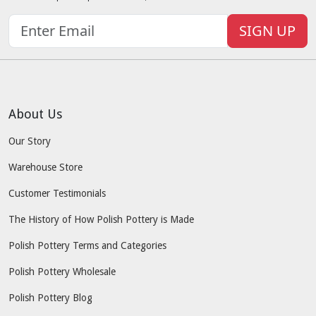
SIGN UP
About Us
Our Story
Warehouse Store
Customer Testimonials
The History of How Polish Pottery is Made
Polish Pottery Terms and Categories
Polish Pottery Wholesale
Polish Pottery Blog