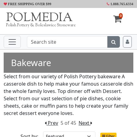
FREE SHIPPING OVER $99
1.888.765.6334
POLMEDIA
0
Polish Pottery & Boleslawiec Stoneware
Bakeware
Select from our variety of Polish Pottery bakeware A
casserole dish to help make your famous casserole dish
the whole family loves. Top dinner off with Dessert.
Select from our vast selection of pie dishes, cookie
sheets, cake or muffin pans to help create your family
secret dessert everyone loves.
Prev
5 of 45
Next
Sort by:
Filter