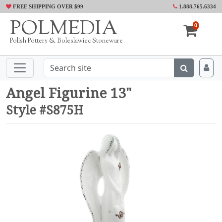
FREE SHIPPING OVER $99
1.888.765.6334
POLMEDIA
0
Polish Pottery & Boleslawiec Stoneware
Angel Figurine 13"
Style #S875H