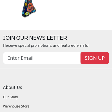
JOIN OUR NEWS LETTER
Receive special promotions, and featured emails!
SIGN UP
About Us
Our Story
Warehouse Store