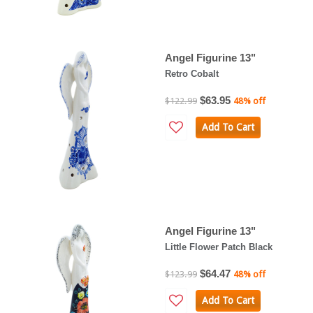
Angel Figurine 13"
Retro Cobalt
$63.95
$122.99
48% off
Add To Cart
Angel Figurine 13"
Little Flower Patch Black
$64.47
$123.99
48% off
Add To Cart