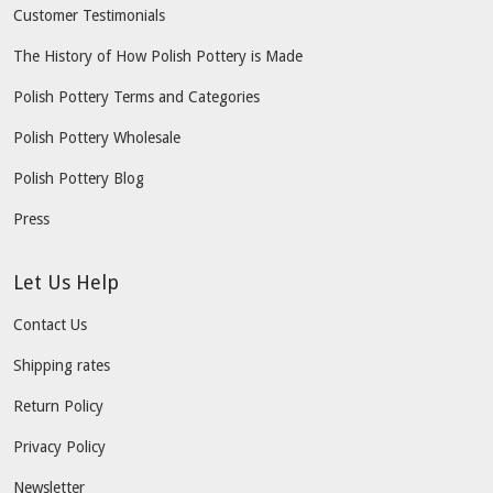
Customer Testimonials
The History of How Polish Pottery is Made
Polish Pottery Terms and Categories
Polish Pottery Wholesale
Polish Pottery Blog
Press
Let Us Help
Contact Us
Shipping rates
Return Policy
Privacy Policy
Newsletter