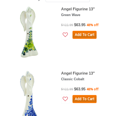
Angel Figurine 13"
Green Wave
$63.95
$122.99
48% off
Add To Cart
Angel Figurine 13"
Classic Cobalt
$63.95
$122.99
48% off
Add To Cart