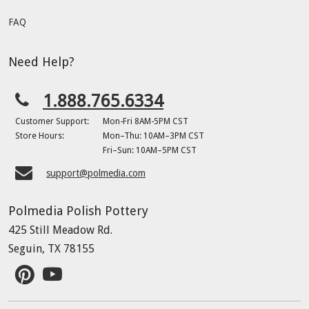
FAQ
Need Help?
1.888.765.6334
Customer Support:
Mon-Fri 8AM-5PM CST
Store Hours:
Mon–Thu: 10AM–3PM CST
Fri–Sun: 10AM–5PM CST
support@polmedia.com
Polmedia Polish Pottery
425 Still Meadow Rd.
Seguin, TX 78155