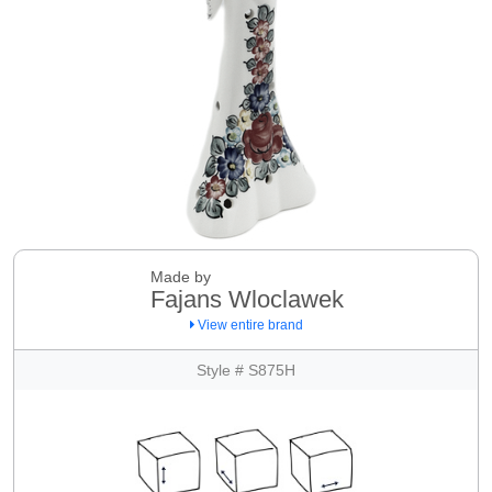
Made by
Fajans Wloclawek
View entire brand
Style # S875H