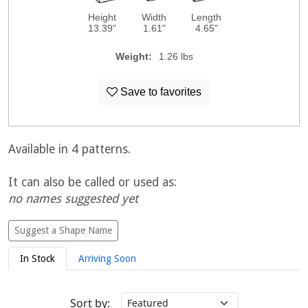
Height
Width
Length
13.39"
1.61"
4.65"
Weight:
1.26 lbs
Save to favorites
Available in 4 patterns.
It can also be called or used as:
no names suggested yet
Suggest a Shape Name
In Stock
Arriving Soon
Sort by: