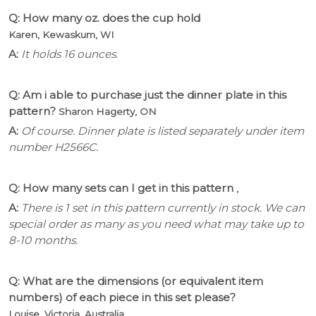
Q: How many oz. does the cup hold
Karen, Kewaskum, WI
A:
It holds 16 ounces.
Q: Am i able to purchase just the dinner plate in this
pattern?
Sharon Hagerty, ON
A:
Of course. Dinner plate is listed separately under item
number H2566C.
Q: How many sets can I get in this pattern
,
A:
There is 1 set in this pattern currently in stock. We can
special order as many as you need what may take up to
8-10 months.
Q: What are the dimensions (or equivalent item
numbers) of each piece in this set please?
Louise, Victoria, Australia