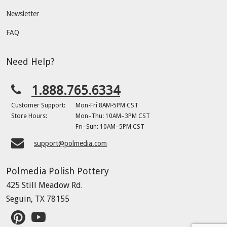
Newsletter
FAQ
Need Help?
1.888.765.6334
Customer Support:
Mon-Fri 8AM-5PM CST
Store Hours:
Mon–Thu: 10AM–3PM CST
Fri–Sun: 10AM–5PM CST
support@polmedia.com
Polmedia Polish Pottery
425 Still Meadow Rd.
Seguin, TX 78155