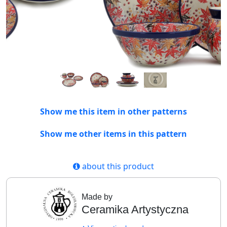
Show me this item in other patterns
Show me other items in this pattern
about this product
Made by
Ceramika Artystyczna