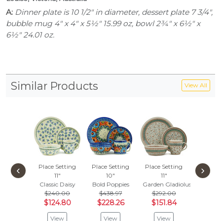
A:
Dinner plate is 10 1/2" in diameter, dessert plate 7 3/4",
bubble mug 4" x 4" x 5½" 15.99 oz, bowl 2¾" x 6½" x
6½" 24.01 oz.
Similar Products
View All
Place Setting
Place Setting
Place Setting
Place S
‹
›
11"
10"
11"
10
Classic Daisy
Bold Poppies
Garden Gladiolus
Neon W
$240.00
$438.97
$292.00
$295
$124.80
$228.26
$151.84
$153
View
View
View
Vie