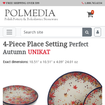
FREE SHIPPING OVER $99
1.888.765.6334
POLMEDIA
0
Polish Pottery & Boleslawiec Stoneware
4-Piece Place Setting
Perfect
Autumn
UNIKAT
Exact dimensions:
10.51" x 10.51" x 4.09" 24.01 oz