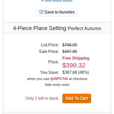
View entire brand
Save to favorites
4-Piece Place Setting
Perfect Autumn
List Price:
$766.00
Sale Price:
$497.90
Free Shipping
Price:
$398.32
You Save:
$367.68 (48%)
when you use
Q20PCTAI
at checkout
Sale ends soon
Only 1 left in stock.