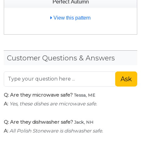
Perfect Autumn
View this pattern
Customer Questions & Answers
Ask
Q: Are they microwave safe?
Tessa, ME
A:
Yes, these dishes are microwave safe.
Q: Are they dishwasher safe?
Jack, NH
A:
All Polish Stoneware is dishwasher safe.