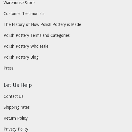
Warehouse Store
Customer Testimonials
The History of How Polish Pottery is Made
Polish Pottery Terms and Categories
Polish Pottery Wholesale
Polish Pottery Blog
Press
Let Us Help
Contact Us
Shipping rates
Return Policy
Privacy Policy