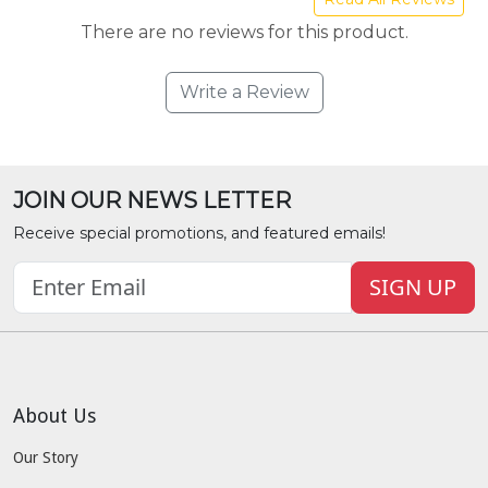
There are no reviews for this product.
Write a Review
JOIN OUR NEWS LETTER
Receive special promotions, and featured emails!
SIGN UP
About Us
Our Story