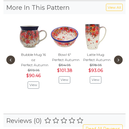
More In This Pattern
View All
Bubble Mug 16
Bowl 6"
Latte Mug
Dessert
‹
›
oz
Perfect Autumn
Perfect Autumn
Perfect
Perfect Autumn
$194.95
$178.95
$141
$173.95
$101.38
$93.06
$73.
$90.46
View
View
Vie
View
Reviews (0)
Read All Reviews