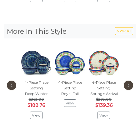
More In This Style
View All
4-Piece Place
4-Piece Place
4-Piece Place
4-Piece
‹
›
Setting
Setting
Setting
Sett
Deep Winter
Royal Fall
Spring's Arrival
Country
$363.00
$268.00
View
Vie
$188.76
$139.36
View
View