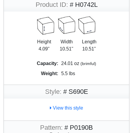
Product ID:
# H0742L
Height
Width
Length
4.09"
10.51"
10.51"
Capacity:
24.01 oz
(brimful)
Weight:
5.5 lbs
Style:
# S690E
View this style
Pattern:
# P0190B