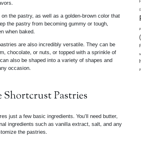
H
avors.
(
 on the pastry, as well as a golden-brown color that
 keep the pastry from becoming gummy or tough,
P
even when baked.
 pastries are also incredibly versatile. They can be
am, chocolate, or nuts, or topped with a sprinkle of
t
 can also be shaped into a variety of shapes and
 any occasion.
P
Shortcrust Pastries
es just a few basic ingredients. You’ll need butter,
nal ingredients such as vanilla extract, salt, and any
stomize the pastries.