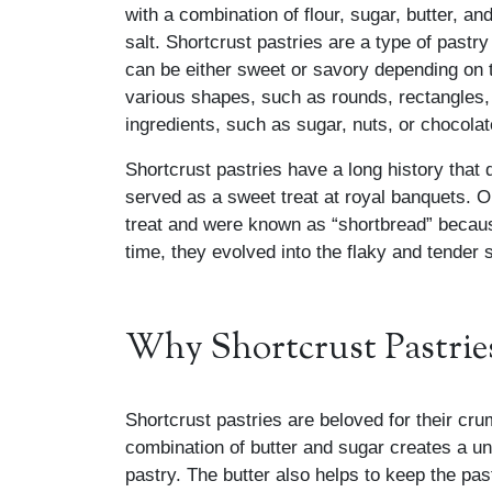
with a combination of flour, sugar, butter, an
salt. Shortcrust pastries are a type of past
can be either sweet or savory depending on t
various shapes, such as rounds, rectangles, 
ingredients, such as sugar, nuts, or chocolat
Shortcrust pastries have a long history that
served as a sweet treat at royal banquets. Or
treat and were known as “shortbread” because
time, they evolved into the flaky and tender
Why Shortcrust Pastries
Shortcrust pastries are beloved for their cru
combination of butter and sugar creates a uni
pastry. The butter also helps to keep the pas