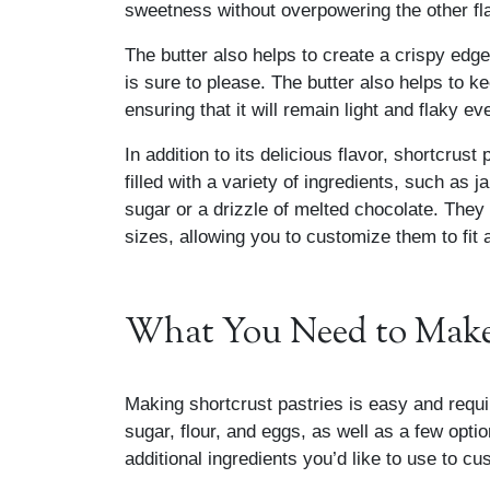
sweetness without overpowering the other fl
The butter also helps to create a crispy edge
is sure to please. The butter also helps to
ensuring that it will remain light and flaky 
In addition to its delicious flavor, shortcrust
filled with a variety of ingredients, such as j
sugar or a drizzle of melted chocolate. They
sizes, allowing you to customize them to fit
What You Need to Make 
Making shortcrust pastries is easy and requir
sugar, flour, and eggs, as well as a few optio
additional ingredients you’d like to use to cu