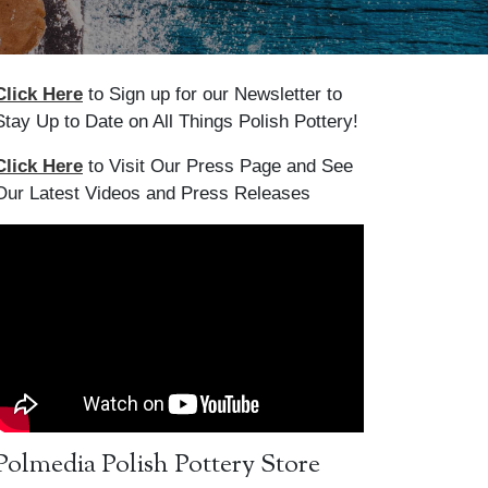
Click Here
to Sign up for our Newsletter to
Stay Up to Date on All Things Polish Pottery!
Click Here
to Visit Our Press Page and See
Our Latest Videos and Press Releases
Polmedia Polish Pottery Store