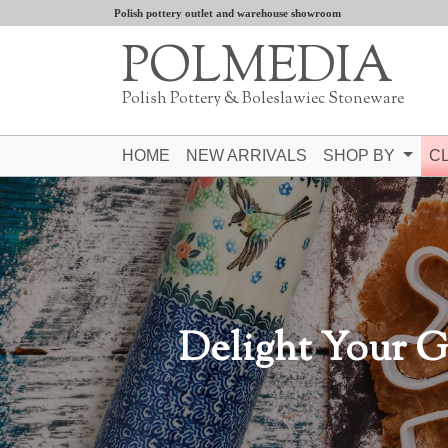
Polish pottery outlet and warehouse showroom
POLMEDIA
Polish Pottery & Boleslawiec Stoneware
HOME
NEW ARRIVALS
SHOP BY
C
Delight Your G