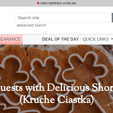
FREE SHIPPING OVER $99
Advanced Search
LEARANCE
DEAL OF THE DAY
QUICK LINKS
uests with Delicious Sho
(Kruche Ciastka)