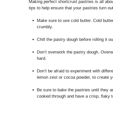
Making perfect shortcrust pastries is all abou
tips to help ensure that your pastries turn ou
Make sure to use cold butter. Cold butte
crumbly.
Chill the pastry dough before rolling it o
Don’t overwork the pastry dough. Overw
hard.
Don’t be afraid to experiment with differe
lemon zest or cocoa powder, to create y
Be sure to bake the pastries until they a
cooked through and have a crisp, flaky t