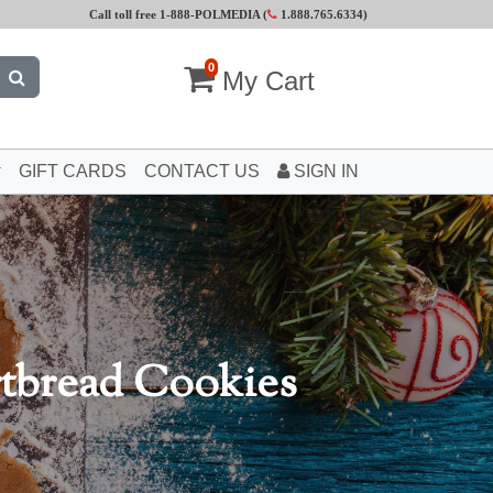
Call toll free 1-888-POLMEDIA (
1.888.765.6334
)
0
My Cart
GIFT CARDS
CONTACT US
SIGN IN
rtbread Cookies