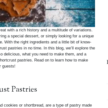
reat with a rich history and a multitude of variations.
ing a special dessert, or simply looking for a unique
. With the right ingredients and a little bit of know-
st pastries in no time. In this blog, we’ll explore the
 so delicious, what you need to make them, and a
 shortcrust pastries. Read on to learn how to make
r guests!
ust Pastries
ad cookies or shortbread, are a type of pastry made