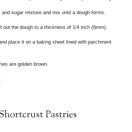
er and sugar mixture and mix until a dough forms.
ll out the dough to a thickness of 1/4 inch (6mm).
and place it on a baking sheet lined with parchment
tries are golden brown.
.
Shortcrust Pastries