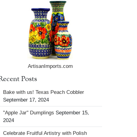
ArtisanImports.com
Recent Posts
Bake with us! Texas Peach Cobbler
September 17, 2024
"Apple Jar" Dumplings
September 15,
2024
Celebrate Fruitful Artistry with Polish