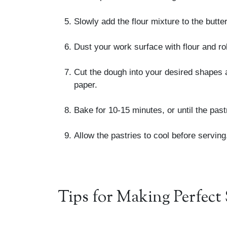
Slowly add the flour mixture to the butt
Dust your work surface with flour and ro
Cut the dough into your desired shapes 
paper.
Bake for 10-15 minutes, or until the pas
Allow the pastries to cool before serving
Tips for Making Perfect 