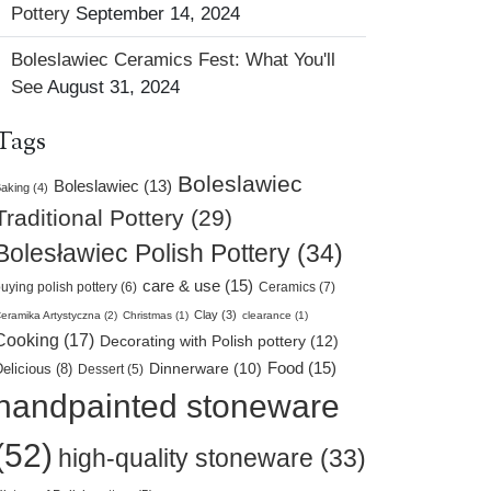
Pottery
September 14, 2024
Boleslawiec Ceramics Fest: What You'll
See
August 31, 2024
Tags
Boleslawiec
Boleslawiec (13)
aking (4)
Traditional Pottery (29)
Bolesławiec Polish Pottery (34)
care & use (15)
uying polish pottery (6)
Ceramics (7)
Clay (3)
eramika Artystyczna (2)
Christmas (1)
clearance (1)
Cooking (17)
Decorating with Polish pottery (12)
Food (15)
elicious (8)
Dinnerware (10)
Dessert (5)
handpainted stoneware
(52)
high-quality stoneware (33)