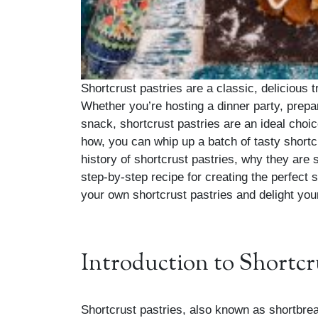
Shortcrust pastries are a classic, delicious t
Whether you’re hosting a dinner party, prepar
snack, shortcrust pastries are an ideal choice
how, you can whip up a batch of tasty shortcru
history of shortcrust pastries, why they are
step-by-step recipe for creating the perfect
your own shortcrust pastries and delight you
Introduction to Shortcr
Shortcrust pastries, also known as shortbre