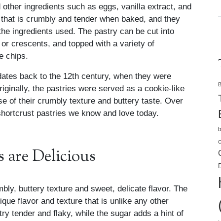
d other ingredients such as eggs, vanilla extract, and
ry that is crumbly and tender when baked, and they
he ingredients used. The pastry can be cut into
or crescents, and topped with a variety of
e chips.
 dates back to the 12th century, when they were
B
iginally, the pastries were served as a cookie-like
 of their crumbly texture and buttery taste. Over
 shortcrust pastries we know and love today.
b
C
 are Delicious
D
mbly, buttery texture and sweet, delicate flavor. The
que flavor and texture that is unlike any other
try tender and flaky, while the sugar adds a hint of