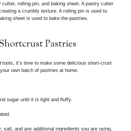
 cutter, rolling pin, and baking sheet. A pastry cutter
 creating a crumbly texture. A rolling pin is used to
baking sheet is used to bake the pastries.
Shortcrust Pastries
 tools, it’s time to make some delicious short-crust
 your own batch of pastries at home.
 sugar until it is light and fluffy.
ated.
r, salt, and any additional ingredients you are using.