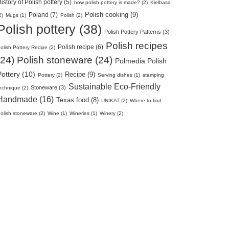
istory of Polish pottery (5)
how polish pottery is made? (2)
Kielbasa
Polish cooking (9)
Poland (7)
2)
Mugs (1)
Polish (2)
Polish pottery (38)
Polish Pottery Patterns (3)
Polish recipes
Polish recipe (6)
olish Pottery Recipe (2)
(24)
Polish stoneware (24)
Polmedia Polish
Pottery (10)
Recipe (9)
Pottery (2)
Serving dishes (1)
stamping
Sustainable Eco-Friendly
Stoneware (3)
echnique (2)
Handmade (16)
Texas food (8)
UNIKAT (2)
Where to find
olish stoneware (2)
Wine (1)
Wineries (1)
Winery (2)