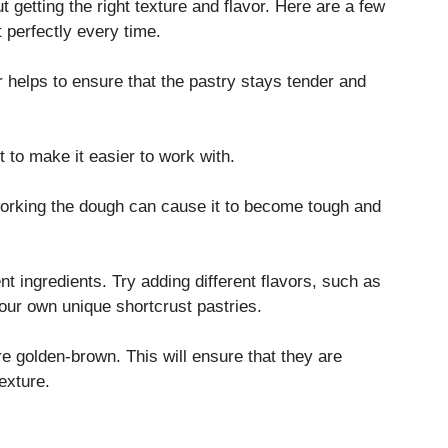
t getting the right texture and flavor. Here are a few
t perfectly every time.
r helps to ensure that the pastry stays tender and
ut to make it easier to work with.
orking the dough can cause it to become tough and
nt ingredients. Try adding different flavors, such as
our own unique shortcrust pastries.
re golden-brown. This will ensure that they are
exture.