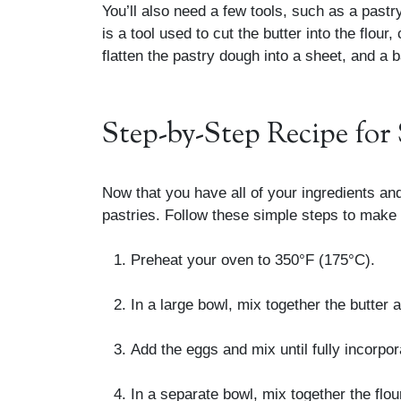
You’ll also need a few tools, such as a pastry
is a tool used to cut the butter into the flour,
flatten the pastry dough into a sheet, and a 
Step-by-Step Recipe for 
Now that you have all of your ingredients and
pastries. Follow these simple steps to make
Preheat your oven to 350°F (175°C).
In a large bowl, mix together the butter and
Add the eggs and mix until fully incorpor
In a separate bowl, mix together the flou